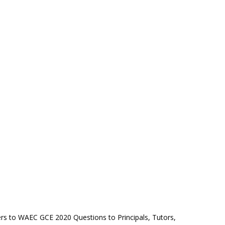
rs to WAEC GCE 2020 Questions to Principals, Tutors,