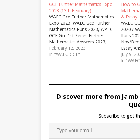
GCE Further Mathematics Expo
How to 
2023 (13th February)
Mathemat
WAEC Gce Further Mathematics
& Essay
Expo 2023, WAEC Gce Further
WAEC GC
Mathematics Runs 2023, WAEC
2020 / W
GCE Gce 1st Series Further
Runs 202
Mathematics Answers 2023,
Nov/Dec 
WAEC for Private Candidates
February 12, 2023
Essay An
Further Mathematics Runz
In "WAEC-GCE"
GCE Seco
July 9, 2
2023, WAEC GCE Jan/Feb
Mathemat
In "WAE
Further Mathematics Essay and
Mathema
Objective Expo Runs 2023/2024.
Question
WhatsApp
Correct, 
Gce Mat
Discover more from Jamb
Que
Subscribe to get th