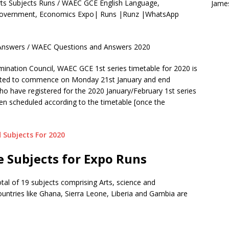
ts Subjects Runs / WAEC GCE English Language,
Jame
, Government, Economics Expo| Runs |Runz |WhatsApp
nswers / WAEC Questions and Answers 2020
nation Council, WAEC GCE 1st series timetable for 2020 is
cted to commence on Monday 21st January and end
ho have registered for the 2020 January/February 1st series
n scheduled according to the timetable [once the
 Subjects For 2020
 Subjects for Expo Runs
total of 19 subjects comprising Arts, science and
ountries like Ghana, Sierra Leone, Liberia and Gambia are