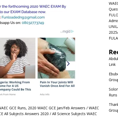
WAEC
Ques
FULO
Admi
UNIL
2025
FULAF
Re
Abdul
Link
Ebube
Group
Solo
Runs
Than
WAEC GCE Runs, 2020 WAEC GCE Jan/Feb Answers / WAEC
Group
 All Subjects Answers 2020 / All Science Subjects WAEC