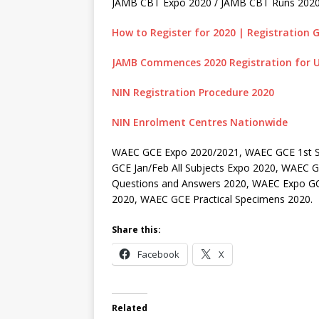
JAMB CBT Expo 2020 / JAMB CBT Runs 202
How to Register for 2020 | Registration G
JAMB Commences 2020 Registration for U
NIN Registration Procedure 2020
NIN Enrolment Centres Nationwide
WAEC GCE Expo 2020/2021, WAEC GCE 1st S
GCE Jan/Feb All Subjects Expo 2020, WAEC
Questions and Answers 2020, WAEC Expo GC
2020, WAEC GCE Practical Specimens 2020.
Share this:
Facebook
X
Related