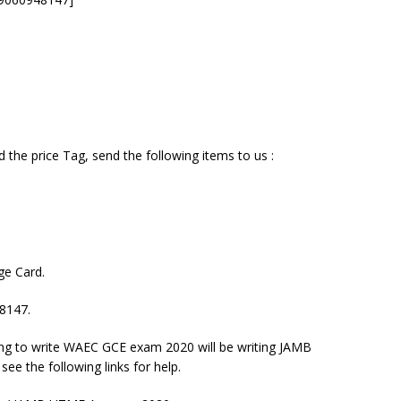
the price Tag, send the following items to us :
ge Card.
48147.
ring to write WAEC GCE exam 2020 will be writing JAMB
ee the following links for help.