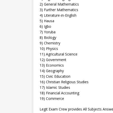
2) General Mathematics
3) Further Mathematics
4) Literature-in-English
5) Hausa
6) Igbo
7) Yoruba
8) Biology
9) Chemistry
10) Physics
11) Agricultural Science
12) Government
13) Economics
14) Geography
15) Civic Education
16) Christian Religious Studies
17) Islamic Studies
18) Financial Accounting
19) Commerce
Legit Exam Crew provides All Subjects Answe