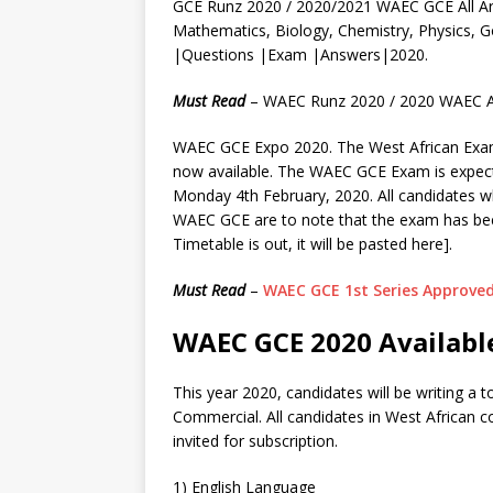
GCE Runz 2020 / 2020/2021 WAEC GCE All Ar
Mathematics, Biology, Chemistry, Physics
|Questions |Exam |Answers|2020.
Must Read
– WAEC Runz 2020 / 2020 WAEC A
WAEC GCE Expo 2020. The West African Exami
now available. The WAEC GCE Exam is expe
Monday 4th February, 2020. All candidates w
WAEC GCE are to note that the exam has bee
Timetable is out, it will be pasted here].
Must Read
–
WAEC GCE 1st Series Approved
WAEC GCE 2020 Available
This year 2020, candidates will be writing a 
Commercial. All candidates in West African c
invited for subscription.
1) English Language