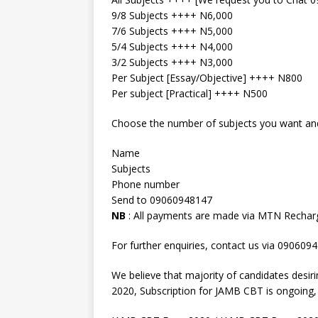
9/8 Subjects ++++ N6,000
7/6 Subjects ++++ N5,000
5/4 Subjects ++++ N4,000
3/2 Subjects ++++ N3,000
Per Subject [Essay/Objective] ++++ N800
Per subject [Practical] ++++ N500
Choose the number of subjects you want and 
Name
Subjects
Phone number
Send to 09060948147
NB
: All payments are made via MTN Rechar
For further enquiries, contact us via 090609
We believe that majority of candidates desi
2020, Subscription for JAMB CBT is ongoing, s