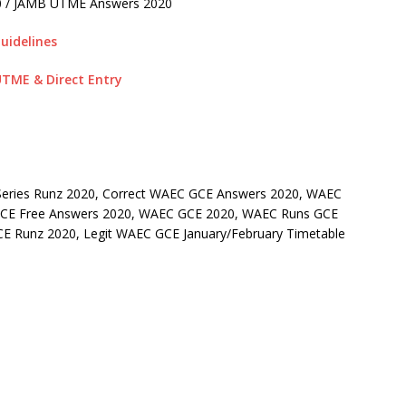
0 / JAMB UTME Answers 2020
uidelines
TME & Direct Entry
eries Runz 2020, Correct WAEC GCE Answers 2020, WAEC
 GCE Free Answers 2020, WAEC GCE 2020, WAEC Runs GCE
E Runz 2020, Legit WAEC GCE January/February Timetable