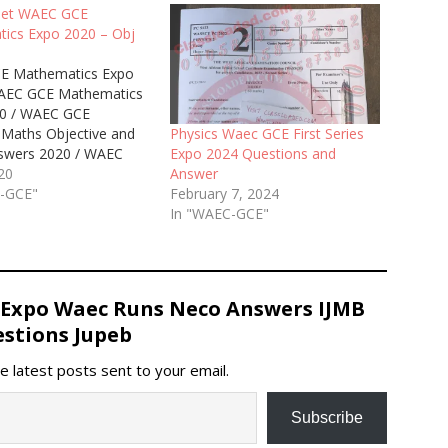
Get WAEC GCE
ics Expo 2020 – Obj
E Mathematics Expo
AEC GCE Mathematics
0 / WAEC GCE
Maths Objective and
Physics Waec GCE First Series
swers 2020 / WAEC
Expo 2024 Questions and
nd (2nd) Series
020
Answer
ics Runz 2020 / Free
C-GCE"
February 7, 2024
tics WAEC GCE
In "WAEC-GCE"
s and Answers 2020.
 09060948147 for
real and verified Waec
hematics Answers…
 Expo Waec Runs Neco Answers IJMB
stions Jupeb
e latest posts sent to your email.
Subscribe