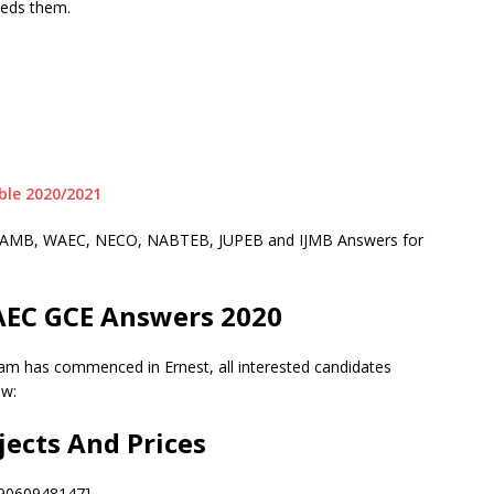
eeds them.
le 2020/2021
or JAMB, WAEC, NECO, NABTEB, JUPEB and IJMB Answers for
AEC GCE Answers 2020
am has commenced in Ernest, all interested candidates
ow:
jects And Prices
09060948147]