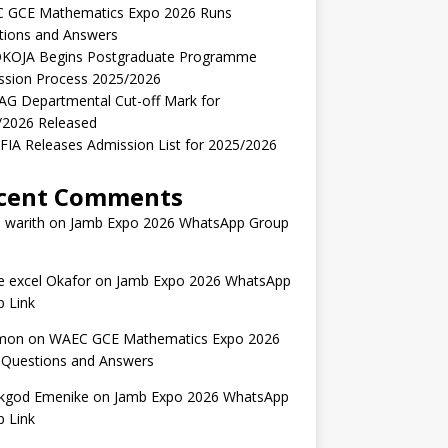
 GCE Mathematics Expo 2026 Runs
tions and Answers
KOJA Begins Postgraduate Programme
ssion Process 2025/2026
AG Departmental Cut-off Mark for
/2026 Released
IA Releases Admission List for 2025/2026
cent Comments
 warith
on
Jamb Expo 2026 WhatsApp Group
 excel Okafor
on
Jamb Expo 2026 WhatsApp
 Link
mon
on
WAEC GCE Mathematics Expo 2026
 Questions and Answers
kgod Emenike
on
Jamb Expo 2026 WhatsApp
 Link