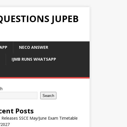
QUESTIONS JUPEB
APP
NECO ANSWER
IJMB RUNS WHATSAPP
ch
Search
cent Posts
 Releases SSCE May/June Exam Timetable
/2027