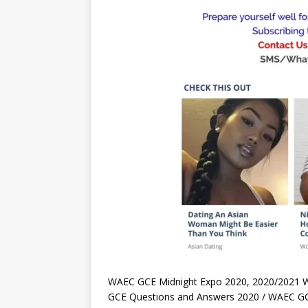
WAEC GCE Midnight Expo 2020, 2020/2021 
GCE Questions and Answers 2020 / WAEC GCE