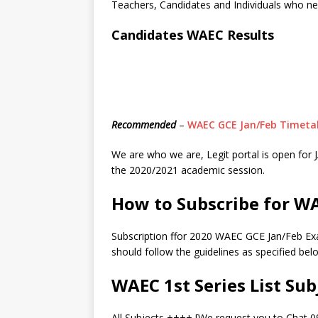
Teachers, Candidates and Individuals who n
Candidates WAEC Results
Recommended
–
WAEC GCE Jan/Feb Timetab
We are who we are, Legit portal is open f
the 2020/2021 academic session.
How to Subscribe for W
Subscription ffor 2020 WAEC GCE Jan/Feb Ex
should follow the guidelines as specified bel
WAEC 1st Series List Sub
All Subjects ++++ [We request you to Chat 