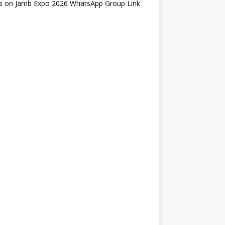
s
on
Jamb Expo 2026 WhatsApp Group Link