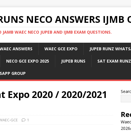
RUNS NECO ANSWERS IJMB 
 JAMB WAEC NECO JUPEB AND IJMB EXAM QUESTIONS.
WAEC ANSWERS
WAEC GCE EXPO
JUPEB RUNZ WHATS
NECO GCE EXPO 2025
JUPEB RUNS
SAT EXAM RUNZ
SAPP GROUP
 Expo 2020 / 2020/2021
Sear
Re
WAEC-GCE
1
Waec
2026