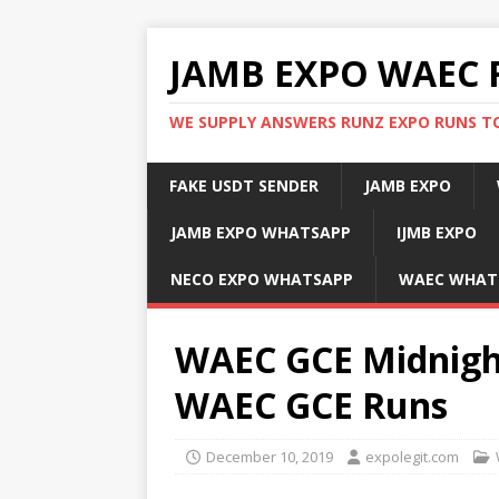
JAMB EXPO WAEC 
WE SUPPLY ANSWERS RUNZ EXPO RUNS TO
FAKE USDT SENDER
JAMB EXPO
JAMB EXPO WHATSAPP
IJMB EXPO
NECO EXPO WHATSAPP
WAEC WHAT
WAEC GCE Midnight
WAEC GCE Runs
December 10, 2019
expolegit.com