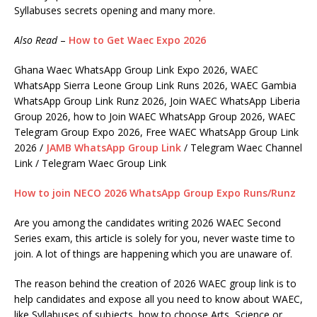
Syllabuses secrets opening and many more.
Also Read
–
How to Get Waec Expo 2026
Ghana Waec WhatsApp Group Link Expo 2026, WAEC
WhatsApp Sierra Leone Group Link Runs 2026, WAEC Gambia
WhatsApp Group Link Runz 2026, Join WAEC WhatsApp Liberia
Group 2026, how to Join WAEC WhatsApp Group 2026, WAEC
Telegram Group Expo 2026, Free WAEC WhatsApp Group Link
2026 /
JAMB WhatsApp Group Link
/ Telegram Waec Channel
Link / Telegram Waec Group Link
How to join NECO 2026 WhatsApp Group Expo Runs/Runz
Are you among the candidates writing 2026 WAEC Second
Series exam, this article is solely for you, never waste time to
join. A lot of things are happening which you are unaware of.
The reason behind the creation of 2026 WAEC group link is to
help candidates and expose all you need to know about WAEC,
like Syllabuses of subjects, how to choose Arts, Science or