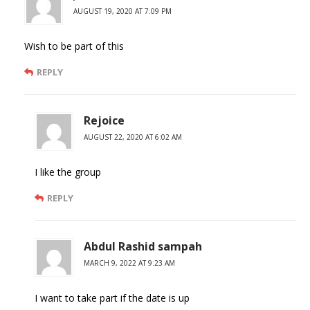
AUGUST 19, 2020 AT 7:09 PM
Wish to be part of this
REPLY
Rejoice
AUGUST 22, 2020 AT 6:02 AM
I like the group
REPLY
Abdul Rashid sampah
MARCH 9, 2022 AT 9:23 AM
I want to take part if the date is up