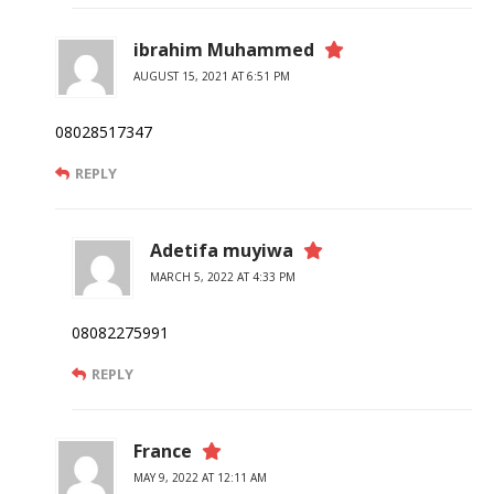
ibrahim Muhammed
AUGUST 15, 2021 AT 6:51 PM
08028517347
REPLY
Adetifa muyiwa
MARCH 5, 2022 AT 4:33 PM
08082275991
REPLY
France
MAY 9, 2022 AT 12:11 AM