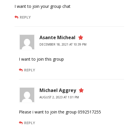
I want to join your group chat
REPLY
Asante Micheal
DECEMBER 18, 2021 AT 10:39 PM
I want to join this group
REPLY
Michael Aggrey
AUGUST 2, 2023 AT 1:01 PM
Please i want to join the group 0592517255
REPLY