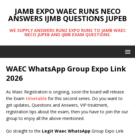
JAMB EXPO WAEC RUNS NECO
ANSWERS IJMB QUESTIONS JUPEB
WE SUPPLY ANSWERS RUNZ EXPO RUNS TO JAMB WAEC
NECO JUPEB AND IJMB EXAM QUESTIONS.
WAEC WhatsApp Group Expo Link
2026
As Waec Registration is ongoing, soon the board will release
the Exam
timetable
for this second series. Do you want to
get updates, Questions and Answers, VIP treatment,
registration tips about the exam, then you have to join the our
group to enjoy all the above mentioned.
Go straight to the
Legit Waec WhatsApp
Group Expo Link