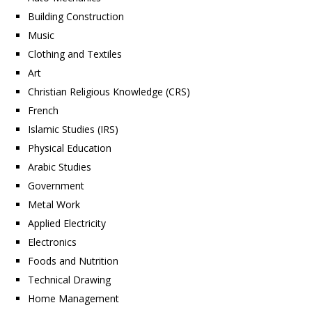
Building Construction
Music
Clothing and Textiles
Art
Christian Religious Knowledge (CRS)
French
Islamic Studies (IRS)
Physical Education
Arabic Studies
Government
Metal Work
Applied Electricity
Electronics
Foods and Nutrition
Technical Drawing
Home Management