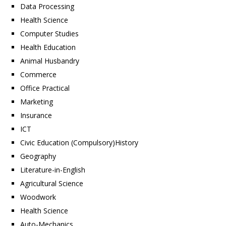
Data Processing
Health Science
Computer Studies
Health Education
Animal Husbandry
Commerce
Office Practical
Marketing
Insurance
ICT
Civic Education (Compulsory)History
Geography
Literature-in-English
Agricultural Science
Woodwork
Health Science
Auto-Mechanics