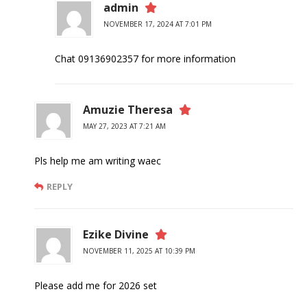
admin
NOVEMBER 17, 2024 AT 7:01 PM
Chat 09136902357 for more information
Amuzie Theresa
MAY 27, 2023 AT 7:21 AM
Pls help me am writing waec
REPLY
Ezike Divine
NOVEMBER 11, 2025 AT 10:39 PM
Please add me for 2026 set