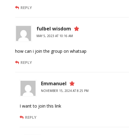
REPLY
fulbel wisdom
MAY 5, 2023 AT 10:16 AM
how can i join the group on whatsap
REPLY
Emmanuel
NOVEMBER 15, 2024 AT 8:25 PM
I want to join this link
REPLY