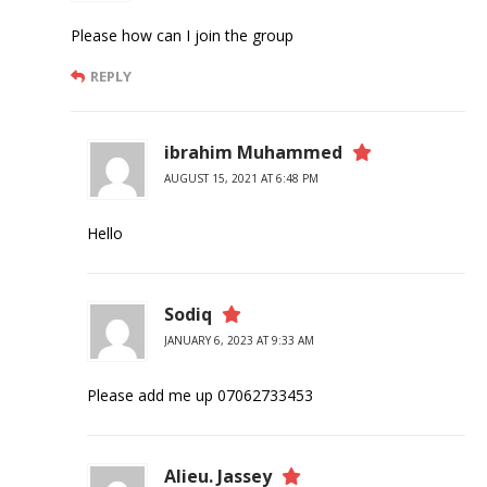
Please how can I join the group
REPLY
ibrahim Muhammed
AUGUST 15, 2021 AT 6:48 PM
Hello
Sodiq
JANUARY 6, 2023 AT 9:33 AM
Please add me up 07062733453
Alieu. Jassey