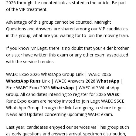
2026 through the updated link as stated in the article. Be part
of the VIP treatment.
Advantage of this group cannot be counted, Midnight
Questions and Answers are shared among our VIP candidates
in this group, what are you waiting for to join the moving train.
If you know Mr Legit, there is no doubt that your elder brother
or sister have written this exam or any other exam associated
with the service I render.
WAEC Expo 2026 WhatsApp Group Link | WAEC 2026
WhatsApp
Runs
Link | WAEC Answers 2026
WhatsApp
|
Free WAEC Expo 2026
WhatsApp
| WAEC VIP WhatsApp
Group. All candidates intending to register for 2026
WAEC
Runz Expo exam are hereby invited to join Legit WAEC SSCE
WhatsApp Group through the link I am going to share to get
News and Updates concerning upcoming WAEC exam.
Last year, candidates enjoyed our services via This group such
as early questions and answers arrival, specimen distribution,