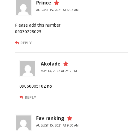
Prince
AUGUST 15, 2021 AT 6:03 AM
Please add this number
09030228023
REPLY
Akolade
MAY 14, 2022 AT 2:12 PM
09060005102 no
REPLY
Fav ranking
AUGUST 15, 2021 AT 9:30 AM