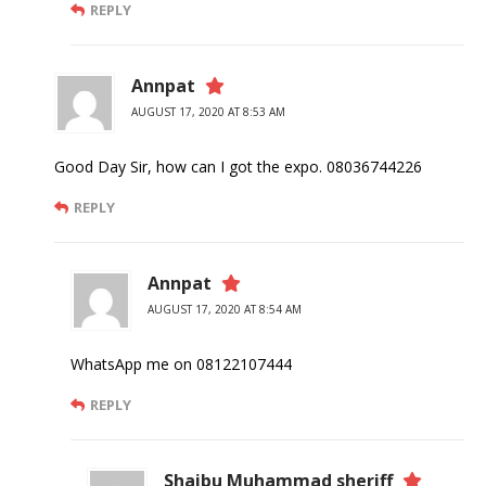
REPLY
Annpat
AUGUST 17, 2020 AT 8:53 AM
Good Day Sir, how can I got the expo. 08036744226
REPLY
Annpat
AUGUST 17, 2020 AT 8:54 AM
WhatsApp me on 08122107444
REPLY
Shaibu Muhammad sheriff