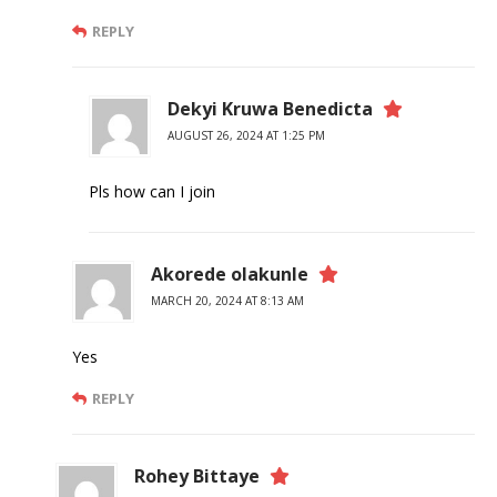
REPLY
Dekyi Kruwa Benedicta
AUGUST 26, 2024 AT 1:25 PM
Pls how can I join
Akorede olakunle
MARCH 20, 2024 AT 8:13 AM
Yes
REPLY
Rohey Bittaye