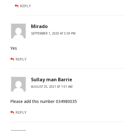
REPLY
Mirado
SEPTEMBER 1, 2020 AT 5:59 PM
Yes
REPLY
Sullay man Barrie
AUGUST 25, 2021 AT 1:01 AM
Please add this number 034980035
REPLY