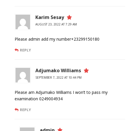
Karim Sesay
AUGUST 23, 2022 AT 7:29 AM
Please admin add my number+23299150180
REPLY
Adjumako Williams
SEPTEMBER 7, 2022 AT 10:44 PM
Please am Adjumako Williams I won’t to pass my
examination 0249004934
REPLY
admin