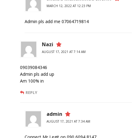
MARCH 12, 2022 AT 12:23 PM
Admin pls add me 07064719814
Nazi
AUGUST 17, 2021 AT 7:14 AM
09039084346
Admin pls add up
Am 100% in
REPLY
admin
AUGUST 17, 2021 AT 7:34 AM
Connect Mr Legit on 090 6094 8147