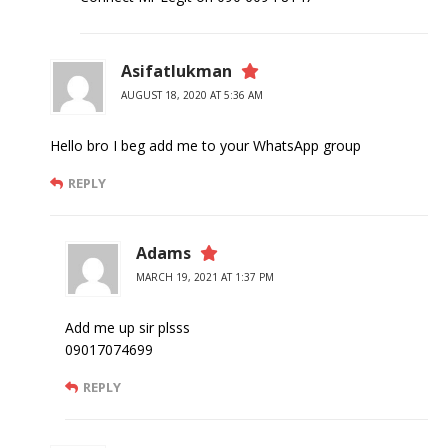
Asifatlukman
AUGUST 18, 2020 AT 5:36 AM
Hello bro I beg add me to your WhatsApp group
REPLY
Adams
MARCH 19, 2021 AT 1:37 PM
Add me up sir plsss
09017074699
REPLY