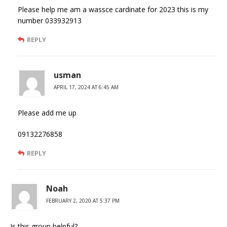
Please help me am a wassce cardinate for 2023 this is my
number 033932913
REPLY
usman
APRIL 17, 2024 AT 6:45 AM
Please add me up
09132276858
REPLY
Noah
FEBRUARY 2, 2020 AT 5:37 PM
Is this group helpful?