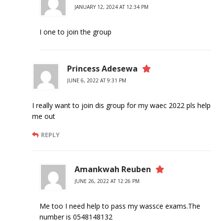
JANUARY 12, 2024 AT 12:34 PM
I one to join the group
Princess Adesewa
JUNE 6, 2022 AT 9:31 PM
I really want to join dis group for my waec 2022 pls help
me out
REPLY
Amankwah Reuben
JUNE 26, 2022 AT 12:26 PM
Me too I need help to pass my wassce exams.The
number is 0548148132