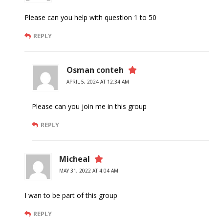
Please can you help with question 1 to 50
REPLY
Osman conteh
APRIL 5, 2024 AT 12:34 AM
Please can you join me in this group
REPLY
Micheal
MAY 31, 2022 AT 4:04 AM
I wan to be part of this group
REPLY