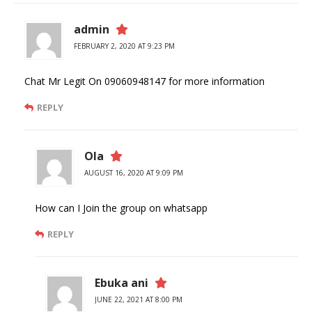
admin
FEBRUARY 2, 2020 AT 9:23 PM
Chat Mr Legit On 09060948147 for more information
REPLY
Ola
AUGUST 16, 2020 AT 9:09 PM
How can I Join the group on whatsapp
REPLY
Ebuka ani
JUNE 22, 2021 AT 8:00 PM