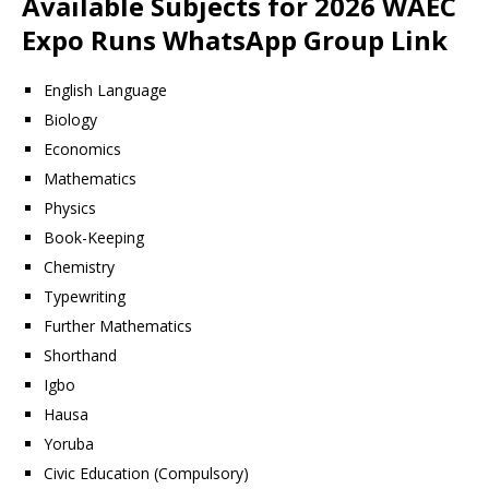
Available Subjects for 2026 WAEC
Expo Runs WhatsApp Group Link
English Language
Biology
Economics
Mathematics
Physics
Book-Keeping
Chemistry
Typewriting
Further Mathematics
Shorthand
Igbo
Hausa
Yoruba
Civic Education (Compulsory)