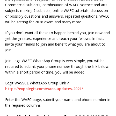
Commercial subjects, combination of WAEC science and arts
subjects making 9 subjects, online WAEC tutorials, discussion
of possibly questions and answers, repeated questions, WAEC
will be setting for 2026 exam and many more.
If you don’t want all these to happen behind you, join now and
get the greatest experience and teach your fellows. In fact,
invite your friends to join and benefit what you are about to
join.
Join Legit WAEC WhatsApp Group is very simple, you will be
required to submit your phone number through the link below.
Within a short period of time, you will be added
Legit WASSCE WhatsApp Group Link ?
https://expolegit.com/waec-updates-2021/
Enter the WAEC page, submit your name and phone number in
the required columns.