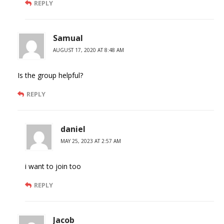
REPLY
Samual
AUGUST 17, 2020 AT 8:48 AM
Is the group helpful?
REPLY
daniel
MAY 25, 2023 AT 2:57 AM
i want to join too
REPLY
Jacob