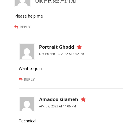
AUGUST 17, 2020 AT 3:19 AM
Please help me
REPLY
Portrait Ghodd
DECEMBER 12, 2022 AT 6:52 PM
Want to join
REPLY
Amadou silameh
APRIL 7, 2023 AT 11:06 PM
Technical