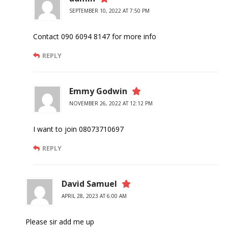
SEPTEMBER 10, 2022 AT 7:50 PM
Contact 090 6094 8147 for more info
REPLY
Emmy Godwin
NOVEMBER 26, 2022 AT 12:12 PM
I want to join 08073710697
REPLY
David Samuel
APRIL 28, 2023 AT 6:00 AM
Please sir add me up