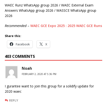
WAEC Runz WhatsApp group 2026 / WAEC External Exam
Answers WhatsApp group 2026 / WASSCE WhatsApp group
2026
Recommended
–
WAEC GCE Expo 2025 : 2025 WAEC GCE Runs
Share this:
Facebook
X
403 COMMENTS
Noah
FEBRUARY 2, 2020 AT 5:36 PM
I gurantee want to join this group for a solidify update for
2020 waec
REPLY