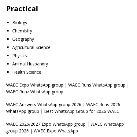
Practical
Biology
Chemistry
Geography
Agricultural Science
Physics
Animal Husbandry
Health Science
WAEC Expo WhatsApp group | WAEC Runs WhatsApp group |
WAEC Runz WhatsApp group
WAEC Answers WhatsApp group 2026 | WAEC Runs 2026
WhatsApp group | Best WhatsApp Group for 2026 WAEC
WAEC 2026/2027 Expo WhatsApp group | WAEC WhatsApp
group 2026 | WAEC Expo WhatsApp