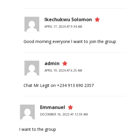
Ikechukwu Solomon
APRIL 17, 2024 AT 9:34 AM
Good morning everyone l want to join the group
admin
APRIL 19, 2024 AT 6:25 AM
Chat Mr Legit on +234 913 690 2357
Emmanuel
DECEMBER 16, 2023 AT 12:59 AM
I want to the group