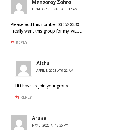
Mansaray Zahra
FEBRUARY 28, 2023 AT 1:12 AM
Please add this number 032520330
I really want this group for my WECE
REPLY
Aisha
APRIL 1, 2023 AT 9:22 AM
Hi i have to join your group
REPLY
Aruna
MAY 3, 2023 AT 12:35 PM