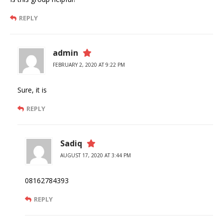
REPLY
admin
FEBRUARY 2, 2020 AT 9:22 PM
Sure, it is
REPLY
Sadiq
AUGUST 17, 2020 AT 3:44 PM
08162784393
REPLY