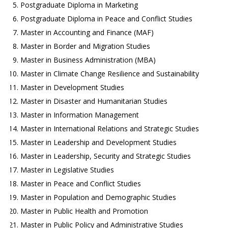
Postgraduate Diploma in Marketing
Postgraduate Diploma in Peace and Conflict Studies
Master in Accounting and Finance (MAF)
Master in Border and Migration Studies
Master in Business Administration (MBA)
Master in Climate Change Resilience and Sustainability
Master in Development Studies
Master in Disaster and Humanitarian Studies
Master in Information Management
Master in International Relations and Strategic Studies
Master in Leadership and Development Studies
Master in Leadership, Security and Strategic Studies
Master in Legislative Studies
Master in Peace and Conflict Studies
Master in Population and Demographic Studies
Master in Public Health and Promotion
Master in Public Policy and Administrative Studies