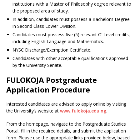
institutions with a Master of Philosophy degree relevant to
the proposed area of study.
In addition, candidates must possess a Bachelor’s Degree
in Second Class Lower Division.
Candidates must possess five (5) relevant O’ Level credits,
including English Language and Mathematics.
NYSC Discharge/Exemption Certificate.
Candidates with other acceptable qualifications approved
by the University Senate.
FULOKOJA Postgraduate
Application Procedure
Interested candidates are advised to apply online by visiting
the University’s website at
www.fulokoja.edu.ng
.
From the homepage, navigate to the Postgraduate Studies
Portal, fill in the required details, and submit the application
form. Please use the appropriate links provided below, based