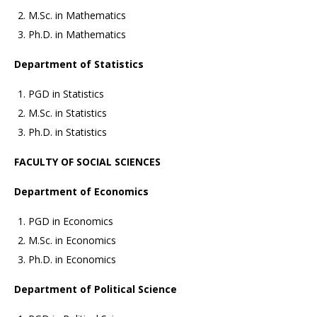
M.Sc. in Mathematics
Ph.D. in Mathematics
Department of Statistics
PGD in Statistics
M.Sc. in Statistics
Ph.D. in Statistics
FACULTY OF SOCIAL SCIENCES
Department of Economics
PGD in Economics
M.Sc. in Economics
Ph.D. in Economics
Department of Political Science