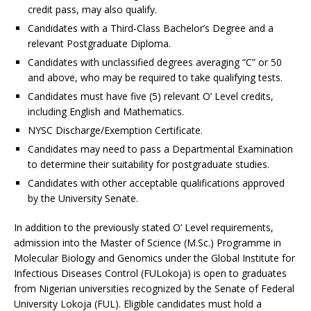
credit pass, may also qualify.
Candidates with a Third-Class Bachelor’s Degree and a
relevant Postgraduate Diploma.
Candidates with unclassified degrees averaging “C” or 50
and above, who may be required to take qualifying tests.
Candidates must have five (5) relevant O’ Level credits,
including English and Mathematics.
NYSC Discharge/Exemption Certificate.
Candidates may need to pass a Departmental Examination
to determine their suitability for postgraduate studies.
Candidates with other acceptable qualifications approved
by the University Senate.
In addition to the previously stated O’ Level requirements,
admission into the Master of Science (M.Sc.) Programme in
Molecular Biology and Genomics under the Global Institute for
Infectious Diseases Control (FULokoja) is open to graduates
from Nigerian universities recognized by the Senate of Federal
University Lokoja (FUL). Eligible candidates must hold a