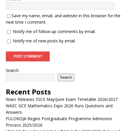
Save my name, email, and website in this browser for the
next time I comment.
Notify me of follow-up comments by email.
Notify me of new posts by email.
Search
Search
Recent Posts
Waec Releases SSCE May/June Exam Timetable 2026/2027
WAEC GCE Mathematics Expo 2026 Runs Questions and
Answers
FULOKOJA Begins Postgraduate Programme Admission
Process 2025/2026