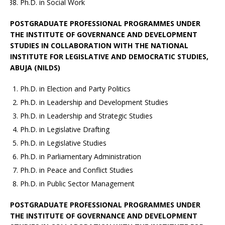
Ph.D. in Social Work
POSTGRADUATE PROFESSIONAL PROGRAMMES UNDER
THE INSTITUTE OF GOVERNANCE AND DEVELOPMENT
STUDIES IN COLLABORATION WITH THE NATIONAL
INSTITUTE FOR LEGISLATIVE AND DEMOCRATIC STUDIES,
ABUJA (NILDS)
Ph.D. in Election and Party Politics
Ph.D. in Leadership and Development Studies
Ph.D. in Leadership and Strategic Studies
Ph.D. in Legislative Drafting
Ph.D. in Legislative Studies
Ph.D. in Parliamentary Administration
Ph.D. in Peace and Conflict Studies
Ph.D. in Public Sector Management
POSTGRADUATE PROFESSIONAL PROGRAMMES UNDER
THE INSTITUTE OF GOVERNANCE AND DEVELOPMENT