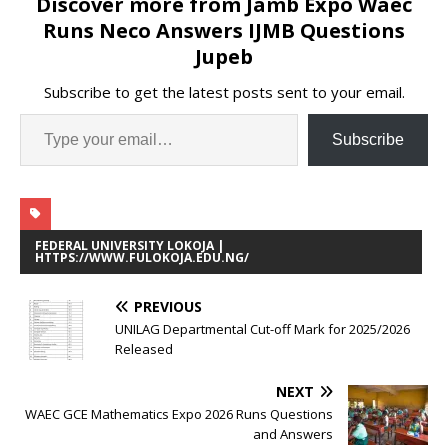
Discover more from Jamb Expo Waec
Runs Neco Answers IJMB Questions
Jupeb
Subscribe to get the latest posts sent to your email.
Subscribe
FEDERAL UNIVERSITY LOKOJA |
HTTPS://WWW.FULOKOJA.EDU.NG/
PREVIOUS
UNILAG Departmental Cut-off Mark for 2025/2026
Released
NEXT
WAEC GCE Mathematics Expo 2026 Runs Questions
and Answers