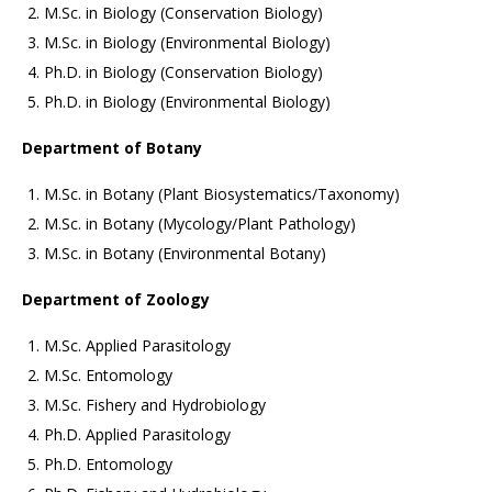
M.Sc. in Biology (Conservation Biology)
M.Sc. in Biology (Environmental Biology)
Ph.D. in Biology (Conservation Biology)
Ph.D. in Biology (Environmental Biology)
Department of Botany
M.Sc. in Botany (Plant Biosystematics/Taxonomy)
M.Sc. in Botany (Mycology/Plant Pathology)
M.Sc. in Botany (Environmental Botany)
Department of Zoology
M.Sc. Applied Parasitology
M.Sc. Entomology
M.Sc. Fishery and Hydrobiology
Ph.D. Applied Parasitology
Ph.D. Entomology