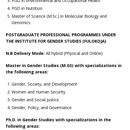
PGD in Environmental and Occupational Health
PGD in Nutrition
Master of Science (M.Sc.) in Molecular Biology and
Genomics
POSTGRADUATE PROFESSIONAL PROGRAMMES UNDER
THE INSTITUTE FOR GENDER STUDIES (FULOKOJA)
N.B Delivery Mode:
All hybrid (Physical and Online)
Master in Gender Studies (M.GS) with specializations in
the following areas:
Gender, Society, and Development
Women and Human Security
Gender and Social Justice
Gender, Policy, and Governance
Ph.D. in Gender Studies with specializations in the
following areas: