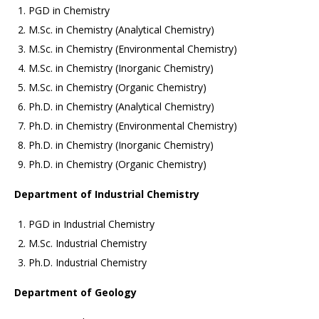
PGD in Chemistry
M.Sc. in Chemistry (Analytical Chemistry)
M.Sc. in Chemistry (Environmental Chemistry)
M.Sc. in Chemistry (Inorganic Chemistry)
M.Sc. in Chemistry (Organic Chemistry)
Ph.D. in Chemistry (Analytical Chemistry)
Ph.D. in Chemistry (Environmental Chemistry)
Ph.D. in Chemistry (Inorganic Chemistry)
Ph.D. in Chemistry (Organic Chemistry)
Department of Industrial Chemistry
PGD in Industrial Chemistry
M.Sc. Industrial Chemistry
Ph.D. Industrial Chemistry
Department of Geology