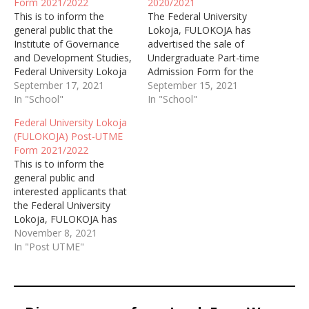
Form 2021/2022
2020/2021
This is to inform the
The Federal University
general public that the
Lokoja, FULOKOJA has
Institute of Governance
advertised the sale of
and Development Studies,
Undergraduate Part-time
Federal University Lokoja
Admission Form for the
September 17, 2021
academic session of
September 15, 2021
In "School"
2020/2021.
In "School"
Federal University Lokoja
(FULOKOJA) Post-UTME
Form 2021/2022
This is to inform the
general public and
interested applicants that
the Federal University
Lokoja, FULOKOJA has
started selling the post
November 8, 2021
UTME form for the
In "Post UTME"
academic session of
2019/2020