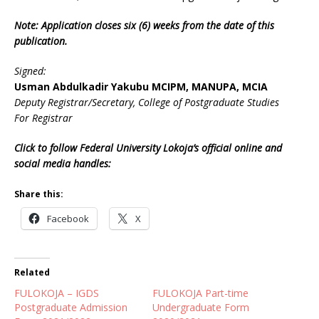
Note: Application closes six (6) weeks from the date of this
publication.
Signed:
Usman Abdulkadir Yakubu MCIPM, MANUPA, MCIA
Deputy Registrar/Secretary, College of Postgraduate Studies
For Registrar
Click to follow Federal University Lokoja’s official online and
social media handles:
Share this:
Facebook
X
Related
FULOKOJA – IGDS
FULOKOJA Part-time
Postgraduate Admission
Undergraduate Form