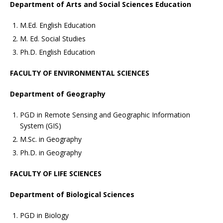
Department of Arts and Social Sciences Education
M.Ed. English Education
M. Ed. Social Studies
Ph.D. English Education
FACULTY OF ENVIRONMENTAL SCIENCES
Department of Geography
PGD in Remote Sensing and Geographic Information
System (GIS)
M.Sc. in Geography
Ph.D. in Geography
FACULTY OF LIFE SCIENCES
Department of Biological Sciences
PGD in Biology