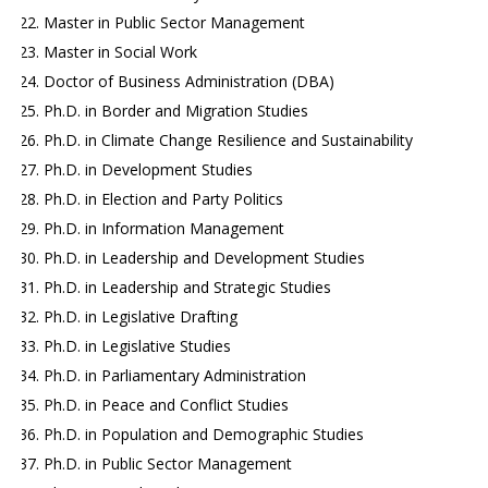
Master in Public Sector Management
Master in Social Work
Doctor of Business Administration (DBA)
Ph.D. in Border and Migration Studies
Ph.D. in Climate Change Resilience and Sustainability
Ph.D. in Development Studies
Ph.D. in Election and Party Politics
Ph.D. in Information Management
Ph.D. in Leadership and Development Studies
Ph.D. in Leadership and Strategic Studies
Ph.D. in Legislative Drafting
Ph.D. in Legislative Studies
Ph.D. in Parliamentary Administration
Ph.D. in Peace and Conflict Studies
Ph.D. in Population and Demographic Studies
Ph.D. in Public Sector Management