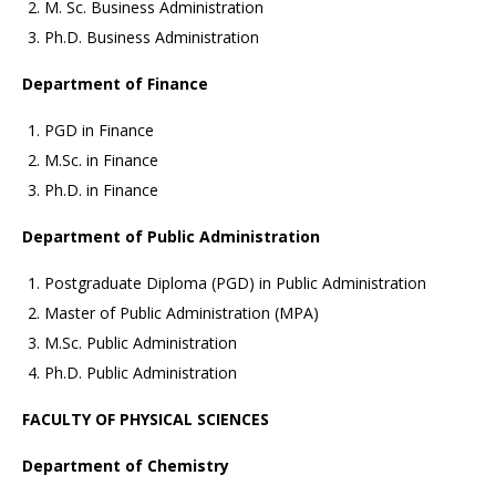
M. Sc. Business Administration
Ph.D. Business Administration
Department of Finance
PGD in Finance
M.Sc. in Finance
Ph.D. in Finance
Department of Public Administration
Postgraduate Diploma (PGD) in Public Administration
Master of Public Administration (MPA)
M.Sc. Public Administration
Ph.D. Public Administration
FACULTY OF PHYSICAL SCIENCES
Department of Chemistry