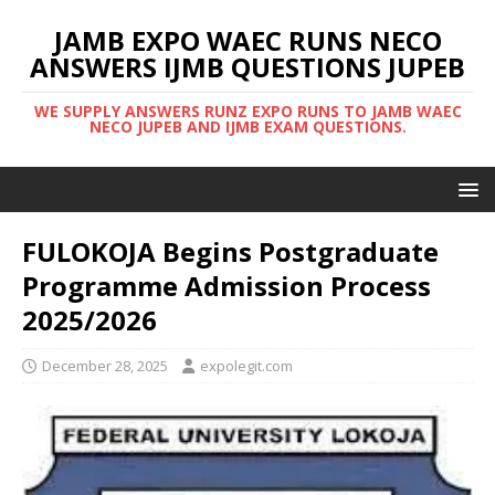
JAMB EXPO WAEC RUNS NECO
ANSWERS IJMB QUESTIONS JUPEB
WE SUPPLY ANSWERS RUNZ EXPO RUNS TO JAMB WAEC
NECO JUPEB AND IJMB EXAM QUESTIONS.
FULOKOJA Begins Postgraduate
Programme Admission Process
2025/2026
December 28, 2025
expolegit.com