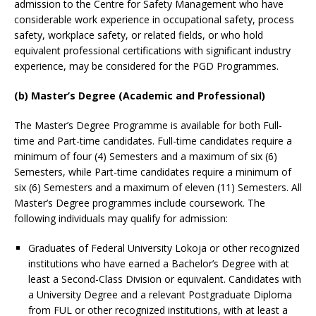
admission to the Centre for Safety Management who have
considerable work experience in occupational safety, process
safety, workplace safety, or related fields, or who hold
equivalent professional certifications with significant industry
experience, may be considered for the PGD Programmes.
(b) Master’s Degree (Academic and Professional)
The Master’s Degree Programme is available for both Full-
time and Part-time candidates. Full-time candidates require a
minimum of four (4) Semesters and a maximum of six (6)
Semesters, while Part-time candidates require a minimum of
six (6) Semesters and a maximum of eleven (11) Semesters. All
Master’s Degree programmes include coursework. The
following individuals may qualify for admission:
Graduates of Federal University Lokoja or other recognized
institutions who have earned a Bachelor’s Degree with at
least a Second-Class Division or equivalent. Candidates with
a University Degree and a relevant Postgraduate Diploma
from FUL or other recognized institutions, with at least a