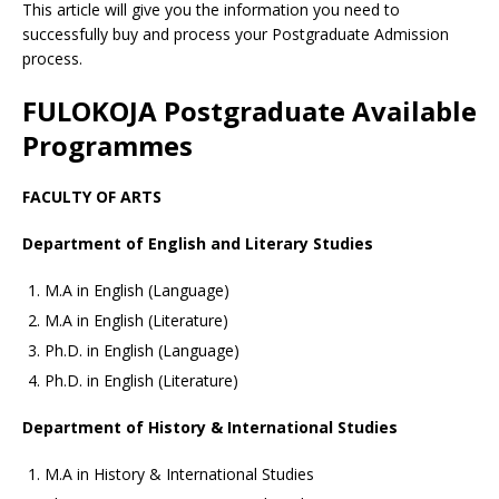
This article will give you the information you need to
successfully buy and process your Postgraduate Admission
process.
FULOKOJA Postgraduate Available
Programmes
FACULTY OF ARTS
Department of English and Literary Studies
M.A in English (Language)
M.A in English (Literature)
Ph.D. in English (Language)
Ph.D. in English (Literature)
Department of History & International Studies
M.A in History & International Studies