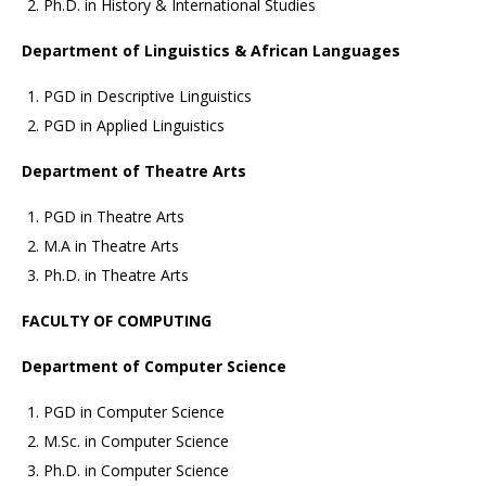
Ph.D. in History & International Studies
Department of Linguistics & African Languages
PGD in Descriptive Linguistics
PGD in Applied Linguistics
Department of Theatre Arts
PGD in Theatre Arts
M.A in Theatre Arts
Ph.D. in Theatre Arts
FACULTY OF COMPUTING
Department of Computer Science
PGD in Computer Science
M.Sc. in Computer Science
Ph.D. in Computer Science