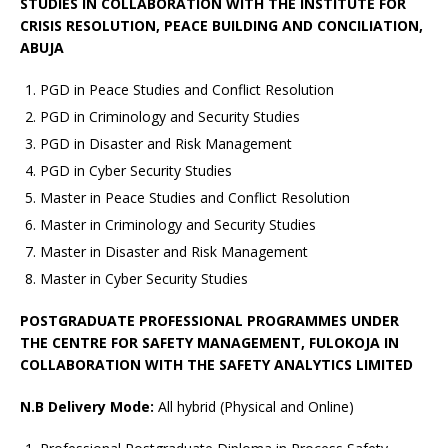
STUDIES IN COLLABORATION WITH THE INSTITUTE FOR
CRISIS RESOLUTION, PEACE BUILDING AND CONCILIATION,
ABUJA
PGD in Peace Studies and Conflict Resolution
PGD in Criminology and Security Studies
PGD in Disaster and Risk Management
PGD in Cyber Security Studies
Master in Peace Studies and Conflict Resolution
Master in Criminology and Security Studies
Master in Disaster and Risk Management
Master in Cyber Security Studies
POSTGRADUATE PROFESSIONAL PROGRAMMES UNDER
THE CENTRE FOR SAFETY MANAGEMENT, FULOKOJA IN
COLLABORATION WITH THE SAFETY ANALYTICS LIMITED
N.B Delivery Mode:
All hybrid (Physical and Online)