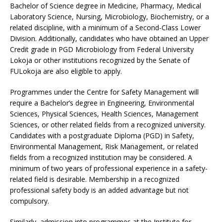
Bachelor of Science degree in Medicine, Pharmacy, Medical
Laboratory Science, Nursing, Microbiology, Biochemistry, or a
related discipline, with a minimum of a Second-Class Lower
Division. Additionally, candidates who have obtained an Upper
Credit grade in PGD Microbiology from Federal University
Lokoja or other institutions recognized by the Senate of
FULokoja are also eligible to apply.
Programmes under the Centre for Safety Management will
require a Bachelor’s degree in Engineering, Environmental
Sciences, Physical Sciences, Health Sciences, Management
Sciences, or other related fields from a recognized university.
Candidates with a postgraduate Diploma (PGD) in Safety,
Environmental Management, Risk Management, or related
fields from a recognized institution may be considered. A
minimum of two years of professional experience in a safety-
related field is desirable. Membership in a recognized
professional safety body is an added advantage but not
compulsory.
Similarly, admission into programmes at the Institute for