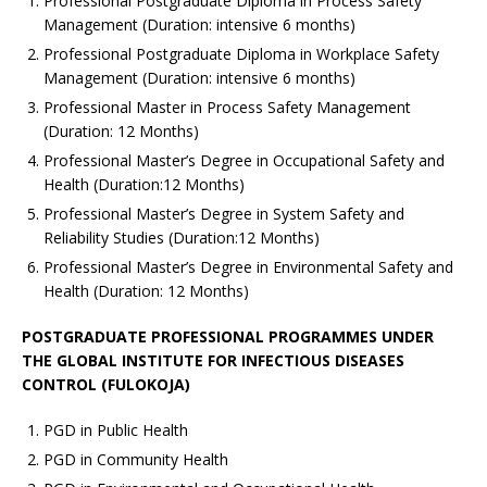
Professional Postgraduate Diploma in Process Safety
Management (Duration: intensive 6 months)
Professional Postgraduate Diploma in Workplace Safety
Management (Duration: intensive 6 months)
Professional Master in Process Safety Management
(Duration: 12 Months)
Professional Master’s Degree in Occupational Safety and
Health (Duration:12 Months)
Professional Master’s Degree in System Safety and
Reliability Studies (Duration:12 Months)
Professional Master’s Degree in Environmental Safety and
Health (Duration: 12 Months)
POSTGRADUATE PROFESSIONAL PROGRAMMES UNDER
THE GLOBAL INSTITUTE FOR INFECTIOUS DISEASES
CONTROL (FULOKOJA)
PGD in Public Health
PGD in Community Health