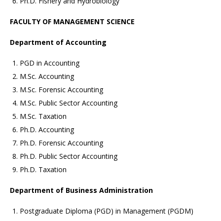
Ph.D. Fishery and Hydrobiology
FACULTY OF MANAGEMENT SCIENCE
Department of Accounting
PGD in Accounting
M.Sc. Accounting
M.Sc. Forensic Accounting
M.Sc. Public Sector Accounting
M.Sc. Taxation
Ph.D. Accounting
Ph.D. Forensic Accounting
Ph.D. Public Sector Accounting
Ph.D. Taxation
Department of Business Administration
Postgraduate Diploma (PGD) in Management (PGDM)