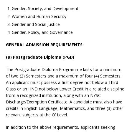
Gender, Society, and Development
Women and Human Security
Gender and Social Justice
Gender, Policy, and Governance
GENERAL ADMISSION REQUIREMENTS:
(a) Postgraduate Diploma (PGD)
The Postgraduate Diploma Programme lasts for a minimum
of two (2) Semesters and a maximum of four (4) Semesters.
An applicant must possess a first degree not below a Third
Class or an HND not below Lower Credit in a related discipline
from a recognized institution, along with an NYSC
Discharge/Exemption Certificate. A candidate must also have
credits in English Language, Mathematics, and three (3) other
relevant subjects at the O’ Level.
In addition to the above requirements, applicants seeking