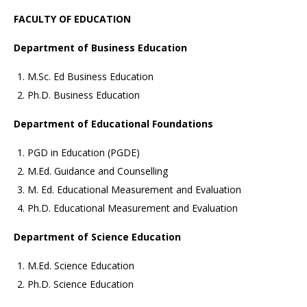
FACULTY OF EDUCATION
Department of Business Education
M.Sc. Ed Business Education
Ph.D. Business Education
Department of Educational Foundations
PGD in Education (PGDE)
M.Ed. Guidance and Counselling
M. Ed. Educational Measurement and Evaluation
Ph.D. Educational Measurement and Evaluation
Department of Science Education
M.Ed. Science Education
Ph.D. Science Education