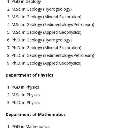
PGD in Geology
M.Sc. in Geology (Hydrogeology)
M.Sc. in Geology (Mineral Exploration)
M.Sc. in Geology (Sedimentology/Petroleum)
M.Sc. in Geology (Applied Geophysics)
Ph.D. in Geology (Hydrogeology)
Ph.D. in Geology (Mineral Exploration)
Ph.D. in Geology (Sedimentology/Petroleum)
Ph.D. in Geology (Applied Geophysics)
Department of Physics
PGD in Physics
M.Sc. in Physics
Ph.D. in Physics
Department of Mathematics
PGD in Mathematics