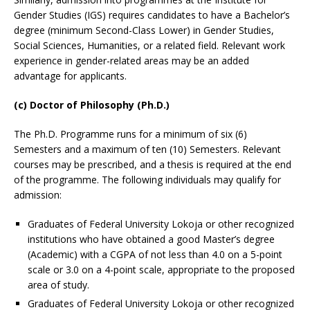
Gender Studies (IGS) requires candidates to have a Bachelor’s
degree (minimum Second-Class Lower) in Gender Studies,
Social Sciences, Humanities, or a related field. Relevant work
experience in gender-related areas may be an added
advantage for applicants.
(c) Doctor of Philosophy (Ph.D.)
The Ph.D. Programme runs for a minimum of six (6)
Semesters and a maximum of ten (10) Semesters. Relevant
courses may be prescribed, and a thesis is required at the end
of the programme. The following individuals may qualify for
admission:
Graduates of Federal University Lokoja or other recognized
institutions who have obtained a good Master’s degree
(Academic) with a CGPA of not less than 4.0 on a 5-point
scale or 3.0 on a 4-point scale, appropriate to the proposed
area of study.
Graduates of Federal University Lokoja or other recognized