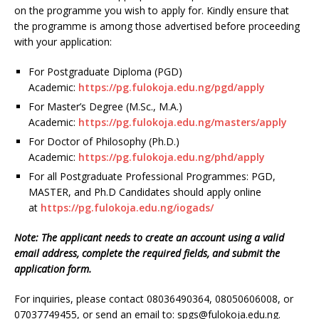
on the programme you wish to apply for. Kindly ensure that
the programme is among those advertised before proceeding
with your application:
For Postgraduate Diploma (PGD)
Academic:
https://pg.fulokoja.edu.ng/pgd/apply
For Master’s Degree (M.Sc., M.A.)
Academic:
https://pg.fulokoja.edu.ng/masters/apply
For Doctor of Philosophy (Ph.D.)
Academic:
https://pg.fulokoja.edu.ng/phd/apply
For all Postgraduate Professional Programmes: PGD,
MASTER, and Ph.D Candidates should apply online
at
https://pg.fulokoja.edu.ng/iogads/
Note: The applicant needs to create an account using a valid
email address, complete the required fields, and submit the
application form.
For inquiries, please contact 08036490364, 08050606008, or
07037749455, or send an email to: spgs@fulokoja.edu.ng.