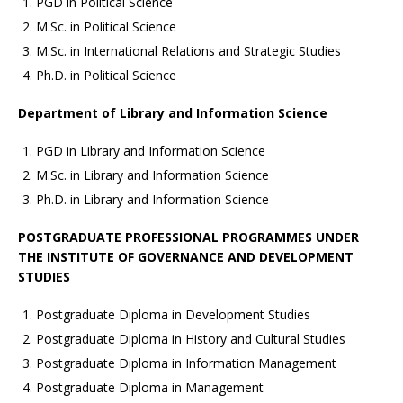
PGD in Political Science
M.Sc. in Political Science
M.Sc. in International Relations and Strategic Studies
Ph.D. in Political Science
Department of Library and Information Science
PGD in Library and Information Science
M.Sc. in Library and Information Science
Ph.D. in Library and Information Science
POSTGRADUATE PROFESSIONAL PROGRAMMES UNDER
THE INSTITUTE OF GOVERNANCE AND DEVELOPMENT
STUDIES
Postgraduate Diploma in Development Studies
Postgraduate Diploma in History and Cultural Studies
Postgraduate Diploma in Information Management
Postgraduate Diploma in Management