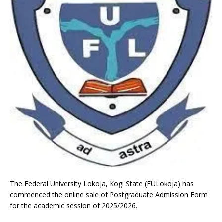
The Federal University Lokoja, Kogi State (FULokoja) has
commenced the online sale of Postgraduate Admission Form
for the academic session of 2025/2026.