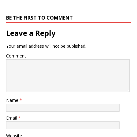
BE THE FIRST TO COMMENT
Leave a Reply
Your email address will not be published.
Comment
Name
*
Email
*
Website