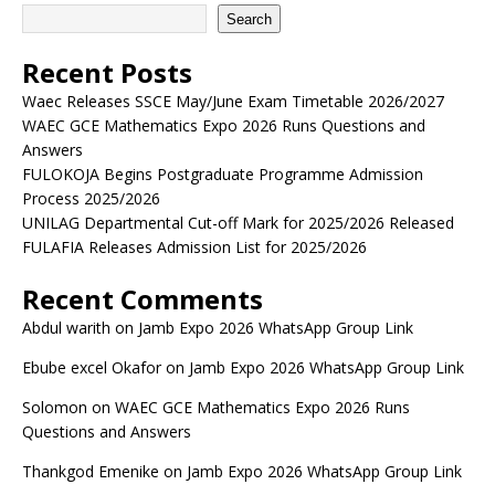
Search
Recent Posts
Waec Releases SSCE May/June Exam Timetable 2026/2027
WAEC GCE Mathematics Expo 2026 Runs Questions and
Answers
FULOKOJA Begins Postgraduate Programme Admission
Process 2025/2026
UNILAG Departmental Cut-off Mark for 2025/2026 Released
FULAFIA Releases Admission List for 2025/2026
Recent Comments
Abdul warith
on
Jamb Expo 2026 WhatsApp Group Link
Ebube excel Okafor
on
Jamb Expo 2026 WhatsApp Group Link
Solomon
on
WAEC GCE Mathematics Expo 2026 Runs
Questions and Answers
Thankgod Emenike
on
Jamb Expo 2026 WhatsApp Group Link