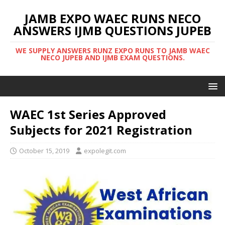
JAMB EXPO WAEC RUNS NECO
ANSWERS IJMB QUESTIONS JUPEB
WE SUPPLY ANSWERS RUNZ EXPO RUNS TO JAMB WAEC
NECO JUPEB AND IJMB EXAM QUESTIONS.
WAEC 1st Series Approved
Subjects for 2021 Registration
October 15, 2019
expolegit.com