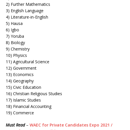
2) Further Mathematics
3) English Language
4) Literature-in-English
5) Hausa
6) Igbo
7) Yoruba
8) Biology
9) Chemistry
10) Physics
11) Agricultural Science
12) Government
13) Economics
14) Geography
15) Civic Education
16) Christian Religious Studies
17) Islamic Studies
18) Financial Accounting
19) Commerce
Must Read
–
WAEC for Private Candidates Expo 2021 /