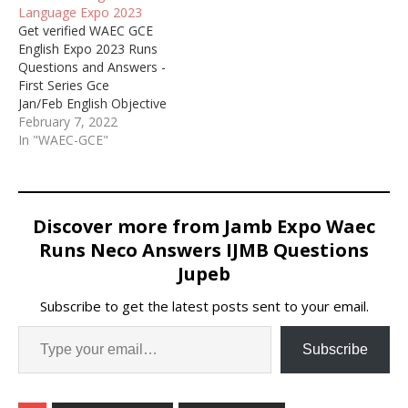
Language Expo 2023
Get verified WAEC GCE
English Expo 2023 Runs
Questions and Answers -
First Series Gce
Jan/Feb English Objective
and Essay Runz / Waec
February 7, 2022
Gce First
In "WAEC-GCE"
Series Wednesday, 1st
February English 2023
Answers.
Discover more from Jamb Expo Waec
Runs Neco Answers IJMB Questions
Jupeb
Subscribe to get the latest posts sent to your email.
Subscribe