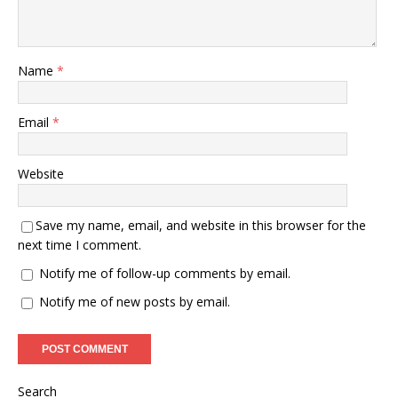
Name
*
Email
*
Website
Save my name, email, and website in this browser for the
next time I comment.
Notify me of follow-up comments by email.
Notify me of new posts by email.
Search