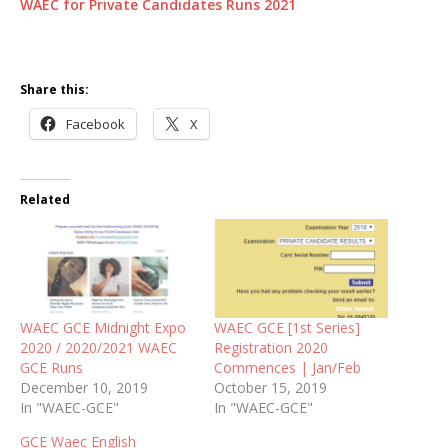
WAEC for Private Candidates Runs 2021
Share this:
Facebook
X
Related
WAEC GCE Midnight Expo
WAEC GCE [1st Series]
2020 / 2020/2021 WAEC
Registration 2020
GCE Runs
Commences | Jan/Feb
December 10, 2019
October 15, 2019
In "WAEC-GCE"
In "WAEC-GCE"
GCE Waec English