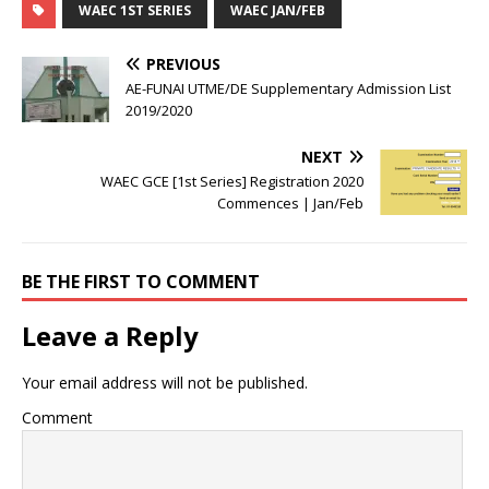
WAEC 1ST SERIES
WAEC JAN/FEB
PREVIOUS
AE-FUNAI UTME/DE Supplementary Admission List
2019/2020
NEXT
WAEC GCE [1st Series] Registration 2020
Commences | Jan/Feb
BE THE FIRST TO COMMENT
Leave a Reply
Your email address will not be published.
Comment