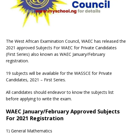
The West African Examination Council, WAEC has released the
2021 approved Subjects For WAEC for Private Candidates
(First Series) also known as WAEC January/February
registration.
19 subjects will be available for the WASSCE for Private
Candidates, 2021 – First Series.
All candidates should endeavor to know the subjects list
before applying to write the exam.
WAEC January/February Approved Subjects
For 2021 Registration
1) General Mathematics