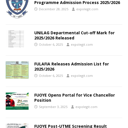
Programme Admission Process 2025/2026
December 28, 2025
expolegit.com
UNILAG Departmental Cut-off Mark for
2025/2026 Released
October 6, 2025
expolegit.com
FULAFIA Releases Admission List for
2025/2026
October 6, 2025
expolegit.com
FUOYE Opens Portal for Vice Chancellor
Position
September 3, 2025
expolegit.com
FUOYE Post-UTME Screening Result