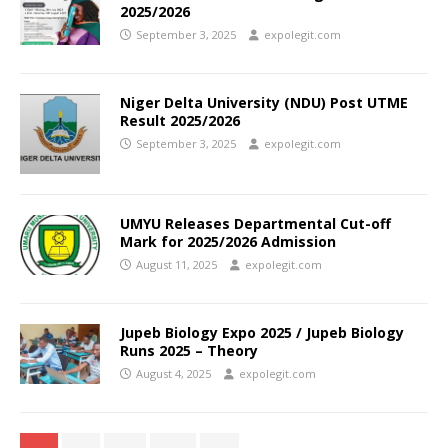
2025/2026
September 3, 2025
expolegit.com
Niger Delta University (NDU) Post UTME
Result 2025/2026
September 3, 2025
expolegit.com
UMYU Releases Departmental Cut-off
Mark for 2025/2026 Admission
August 11, 2025
expolegit.com
Jupeb Biology Expo 2025 / Jupeb Biology
Runs 2025 – Theory
August 4, 2025
expolegit.com