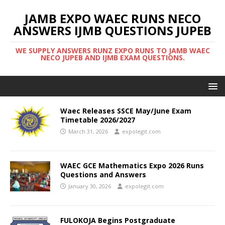
JAMB EXPO WAEC RUNS NECO
ANSWERS IJMB QUESTIONS JUPEB
WE SUPPLY ANSWERS RUNZ EXPO RUNS TO JAMB WAEC
NECO JUPEB AND IJMB EXAM QUESTIONS.
Waec Releases SSCE May/June Exam
Timetable 2026/2027
March 31, 2026
expolegit.com
WAEC GCE Mathematics Expo 2026 Runs
Questions and Answers
January 30, 2026
expolegit.com
FULOKOJA Begins Postgraduate