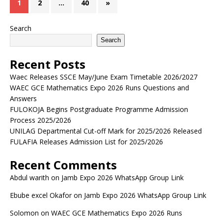
1
2
…
40
»
Search
Search
Recent Posts
Waec Releases SSCE May/June Exam Timetable 2026/2027
WAEC GCE Mathematics Expo 2026 Runs Questions and
Answers
FULOKOJA Begins Postgraduate Programme Admission
Process 2025/2026
UNILAG Departmental Cut-off Mark for 2025/2026 Released
FULAFIA Releases Admission List for 2025/2026
Recent Comments
Abdul warith
on
Jamb Expo 2026 WhatsApp Group Link
Ebube excel Okafor
on
Jamb Expo 2026 WhatsApp Group Link
Solomon
on
WAEC GCE Mathematics Expo 2026 Runs