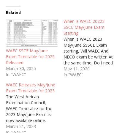
Related
When is WAEC 20223
SSCE May/June Exam
Starting
When is WAEC 2023
May/June SSSCE Exam
WAEC SSCE May/June
starting, Will WAEC And
Exam Timetable for 2025
NECO exam be written At
Released
the same time, Do I need
March 30, 2025
Expo to Pass 2023 WAEC
May 11, 2020
In "WAEC"
In "WAEC"
WAEC Releases May/June
Exam Timetable for 2023
The West African
Examination Council,
WAEC Timetable for the
2023 May/June Exam is
now available online.
March 21, 2023
In "WAEC"