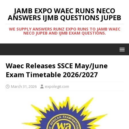
JAMB EXPO WAEC RUNS NECO
ANSWERS IJMB QUESTIONS JUPEB
WE SUPPLY ANSWERS RUNZ EXPO RUNS TO JAMB WAEC
NECO JUPEB AND IJMB EXAM QUESTIONS.
Waec Releases SSCE May/June
Exam Timetable 2026/2027
March 31, 2026
expolegit.com