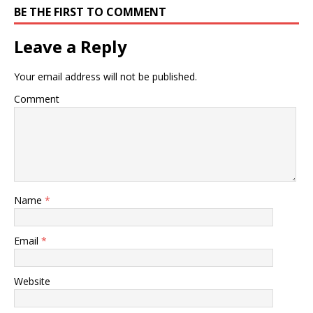
BE THE FIRST TO COMMENT
Leave a Reply
Your email address will not be published.
Comment
Name
*
Email
*
Website