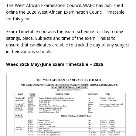
The West African Examination Council, WAEC has published
online the 2026 West African Examination Council Timetable
for this year.
Exam Timetable contains the exam schedule for day to day
sittings, place, Subjects and time of the exam. This is to
ensure that candidates are able to track the day of any subject
in their various schools.
Waec SSCE May/June Exam Timetable – 2026