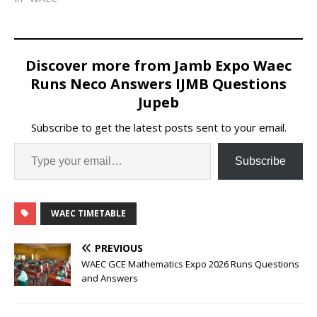
Discover more from Jamb Expo Waec
Runs Neco Answers IJMB Questions
Jupeb
Subscribe to get the latest posts sent to your email.
Subscribe
WAEC TIMETABLE
PREVIOUS
WAEC GCE Mathematics Expo 2026 Runs Questions
and Answers