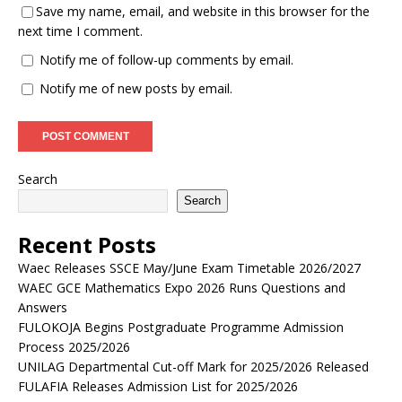
Save my name, email, and website in this browser for the
next time I comment.
Notify me of follow-up comments by email.
Notify me of new posts by email.
Search
Search
Recent Posts
Waec Releases SSCE May/June Exam Timetable 2026/2027
WAEC GCE Mathematics Expo 2026 Runs Questions and
Answers
FULOKOJA Begins Postgraduate Programme Admission
Process 2025/2026
UNILAG Departmental Cut-off Mark for 2025/2026 Released
FULAFIA Releases Admission List for 2025/2026