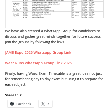
We have also created a WhatsApp Group for candidates to
discuss and gather great minds together for future success.
Join the groups by following the links
JAMB Expo 2026 Whatsapp Group Link
Waec Runs WhatsApp Group Link 2026
Finally, having Waec Exam Timetable is a great idea not just
for remembering day to day exam but using it to prepare for
each subject.
Share this:
Facebook
X