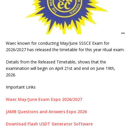
Waec known for conducting May/June SSSCE Exam for
2026/2027 has released the timetable for this year ritual exam.
Details from the Released Timetable, shows that the
examination will begin on April 21st and end on June 19th,
2026.
Important Links
Waec May/June Exam Expo 2026/2027
JAMB Questions and Answers Expo 2026
Download Flash USDT Generator Software