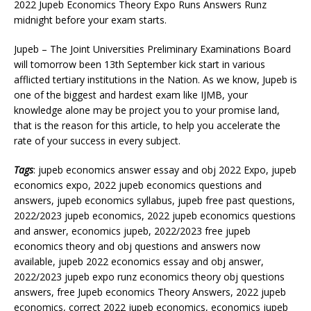
2022 Jupeb Economics Theory Expo Runs Answers Runz
midnight before your exam starts.
Jupeb – The Joint Universities Preliminary Examinations Board
will tomorrow been 13th September kick start in various
afflicted tertiary institutions in the Nation. As we know, Jupeb is
one of the biggest and hardest exam like IJMB, your
knowledge alone may be project you to your promise land,
that is the reason for this article, to help you accelerate the
rate of your success in every subject.
Tags
: jupeb economics answer essay and obj 2022 Expo, jupeb
economics expo, 2022 jupeb economics questions and
answers, jupeb economics syllabus, jupeb free past questions,
2022/2023 jupeb economics, 2022 jupeb economics questions
and answer, economics jupeb, 2022/2023 free jupeb
economics theory and obj questions and answers now
available, jupeb 2022 economics essay and obj answer,
2022/2023 jupeb expo runz economics theory obj questions
answers, free Jupeb economics Theory Answers, 2022 jupeb
economics, correct 2022 jupeb economics, economics jupeb