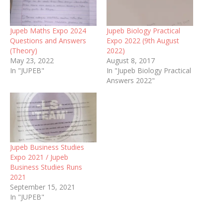
Jupeb Maths Expo 2024
Jupeb Biology Practical
Questions and Answers
Expo 2022 (9th August
(Theory)
2022)
May 23, 2022
August 8, 2017
In "JUPEB"
In "Jupeb Biology Practical
Answers 2022"
Jupeb Business Studies
Expo 2021 / Jupeb
Business Studies Runs
2021
September 15, 2021
In "JUPEB"