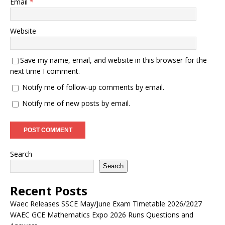
Email
*
Website
Save my name, email, and website in this browser for the
next time I comment.
Notify me of follow-up comments by email.
Notify me of new posts by email.
Search
Search
Recent Posts
Waec Releases SSCE May/June Exam Timetable 2026/2027
WAEC GCE Mathematics Expo 2026 Runs Questions and