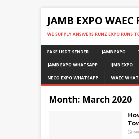
JAMB EXPO WAEC 
WE SUPPLY ANSWERS RUNZ EXPO RUNS TO
FAKE USDT SENDER
JAMB EXPO
JAMB EXPO WHATSAPP
IJMB EXPO
NECO EXPO WHATSAPP
WAEC WHAT
Month:
March 2020
How
To
Ma