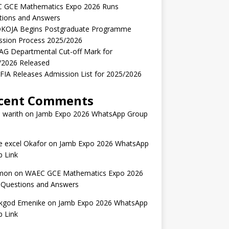
 GCE Mathematics Expo 2026 Runs
tions and Answers
KOJA Begins Postgraduate Programme
ssion Process 2025/2026
AG Departmental Cut-off Mark for
/2026 Released
IA Releases Admission List for 2025/2026
cent Comments
 warith
on
Jamb Expo 2026 WhatsApp Group
 excel Okafor
on
Jamb Expo 2026 WhatsApp
 Link
mon
on
WAEC GCE Mathematics Expo 2026
 Questions and Answers
kgod Emenike
on
Jamb Expo 2026 WhatsApp
 Link