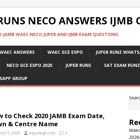
RUNS NECO ANSWERS IJMB 
 JAMB WAEC NECO JUPEB AND IJMB EXAM QUESTIONS.
WAEC ANSWERS
WAEC GCE EXPO
JUPEB RUNZ WHATS
NECO GCE EXPO 2025
JUPEB RUNS
SAT EXAM RUNZ
SAPP GROUP
Sear
 to Check 2020 JAMB Exam Date,
Re
wn & Centre Name
Waec
rch 5, 2020
expolegit.com
3
2026