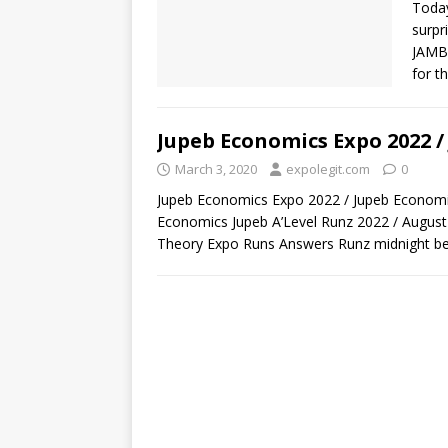
Today
surpr
JAMB
for t
Jupeb Economics Expo 2022 /
March 3, 2020
expolegit.com
0
Jupeb Economics Expo 2022 / Jupeb Economi
Economics Jupeb A’Level Runz 2022 / Augus
Theory Expo Runs Answers Runz midnight be