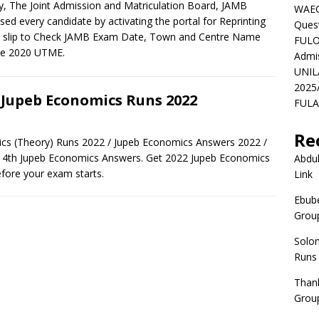
, The Joint Admission and Matriculation Board, JAMB
WAEC
ised every candidate by activating the portal for Reprinting
Ques
 slip to Check JAMB Exam Date, Town and Centre Name
FULO
he 2020 UTME.
Admi
UNIL
2025
 Jupeb Economics Runs 2022
FULAF
Re
cs (Theory) Runs 2022 / Jupeb Economics Answers 2022 /
t 4th Jupeb Economics Answers. Get 2022 Jupeb Economics
Abdul
fore your exam starts.
Link
Ebube
Group
Solo
Runs
Than
Group