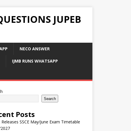
QUESTIONS JUPEB
APP
NECO ANSWER
IJMB RUNS WHATSAPP
ch
Search
cent Posts
 Releases SSCE May/June Exam Timetable
/2027