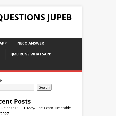
QUESTIONS JUPEB
APP
NECO ANSWER
IJMB RUNS WHATSAPP
ch
Search
cent Posts
 Releases SSCE May/June Exam Timetable
/2027