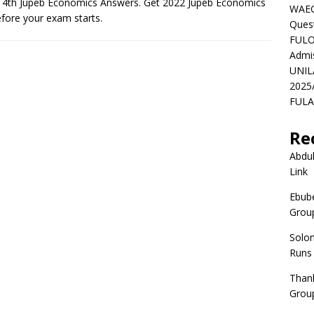
t 4th Jupeb Economics Answers. Get 2022 Jupeb Economics
WAEC
fore your exam starts.
Ques
FULO
Admi
UNIL
2025
FULAF
Re
Abdul
Link
Ebube
Group
Solo
Runs
Than
Group