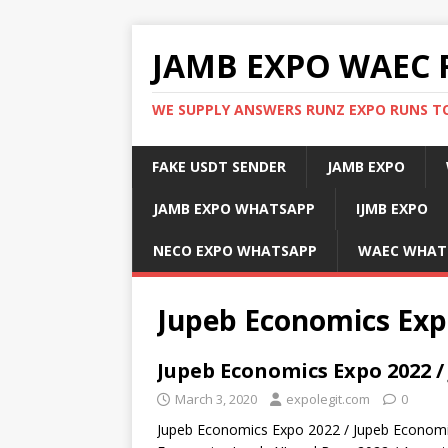
JAMB EXPO WAEC 
WE SUPPLY ANSWERS RUNZ EXPO RUNS TO
FAKE USDT SENDER
JAMB EXPO
JAMB EXPO WHATSAPP
IJMB EXPO
NECO EXPO WHATSAPP
WAEC WHAT
Jupeb Economics Exp
Jupeb Economics Expo 2022 /
March 3, 2020
expolegit.com
0
Jupeb Economics Expo 2022 / Jupeb Economi