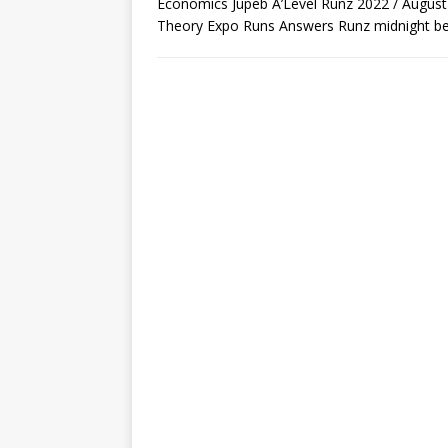
Economics Jupeb A’Level Runz 2022 / Augus
Theory Expo Runs Answers Runz midnight be