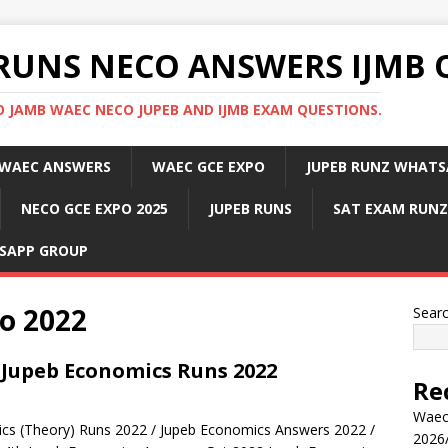
RUNS NECO ANSWERS IJMB 
 JAMB WAEC NECO JUPEB AND IJMB EXAM QUESTIONS.
WAEC ANSWERS
WAEC GCE EXPO
JUPEB RUNZ WHATS
NECO GCE EXPO 2025
JUPEB RUNS
SAT EXAM RUNZ
SAPP GROUP
o 2022
Sear
 Jupeb Economics Runs 2022
Re
Waec
cs (Theory) Runs 2022 / Jupeb Economics Answers 2022 /
2026