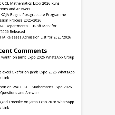
 GCE Mathematics Expo 2026 Runs
tions and Answers
KOJA Begins Postgraduate Programme
ssion Process 2025/2026
AG Departmental Cut-off Mark for
/2026 Released
IA Releases Admission List for 2025/2026
cent Comments
 warith
on
Jamb Expo 2026 WhatsApp Group
 excel Okafor
on
Jamb Expo 2026 WhatsApp
 Link
mon
on
WAEC GCE Mathematics Expo 2026
 Questions and Answers
kgod Emenike
on
Jamb Expo 2026 WhatsApp
 Link