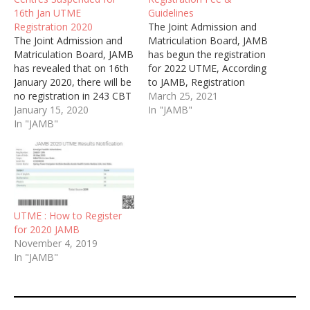
16th Jan UTME
Guidelines
Registration 2020
The Joint Admission and
The Joint Admission and
Matriculation Board, JAMB
Matriculation Board, JAMB
has begun the registration
has revealed that on 16th
for 2022 UTME, According
January 2020, there will be
to JAMB, Registration
no registration in 243 CBT
exercise would commence
March 25, 2021
Centres. The list of the
January 15, 2020
from Thursday, 8th April
In "JAMB"
affected centres have
In "JAMB"
and end on Saturday, 15th
been published online.
May, 2022.
UTME : How to Register
for 2020 JAMB
November 4, 2019
In "JAMB"