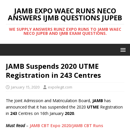
JAMB EXPO WAEC RUNS NECO
ANSWERS IJMB QUESTIONS JUPEB
WE SUPPLY ANSWERS RUNZ EXPO RUNS TO JAMB WAEC
NECO JUPEB AND IJMB EXAM QUESTIONS.
JAMB Suspends 2020 UTME
Registration in 243 Centres
January 15, 2020
expolegit.com
The Joint Admission and Matriculation Board,
JAMB
has
announced that it has suspended the 2020
UTME
Registration
in
243
Centres on 16th January
2020
.
Must Read
–
JAMB CBT Expo 2020/JAMB CBT Runs