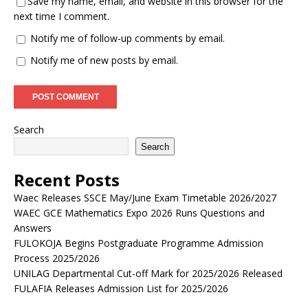
Save my name, email, and website in this browser for the
next time I comment.
Notify me of follow-up comments by email.
Notify me of new posts by email.
Search
Search
Recent Posts
Waec Releases SSCE May/June Exam Timetable 2026/2027
WAEC GCE Mathematics Expo 2026 Runs Questions and
Answers
FULOKOJA Begins Postgraduate Programme Admission
Process 2025/2026
UNILAG Departmental Cut-off Mark for 2025/2026 Released
FULAFIA Releases Admission List for 2025/2026