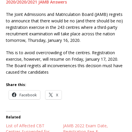
2020/2020/2021 JAMB Answers
The Joint Admissions and Matriculation Board (JAMB) regrets
to announce that there would be no (and there should be no)
registration exercise in the 243 centres where a third-party
recruitment examination will take place across the nation
tomorrow, Thursday, January 16, 2020.
This is to avoid overcrowding of the centres. Registration
exercise, however, will resume on Friday, January 17, 2020.
The Board regrets all inconveniences this decision must have
caused the candidates
Share this:
Facebook
X
Related
List of Affected CBT
JAMB 2022 Exam Date,
Centres Suspended for
Registration Fee &