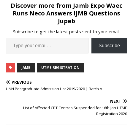
Discover more from Jamb Expo Waec
Runs Neco Answers IJMB Questions
Jupeb
Subscribe to get the latest posts sent to your email.
Subscribe
JAMB
UTME REGISTRATION
PREVIOUS
UNN Postgraduate Admission List 2019/2020 | Batch A
NEXT
List of Affected CBT Centres Suspended for 16th Jan UTME
Registration 2020