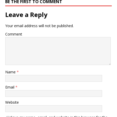
BE THE FIRST TO COMMENT
Leave a Reply
Your email address will not be published.
Comment
Name
*
Email
*
Website