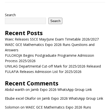
Search
Search
Recent Posts
Waec Releases SSCE May/June Exam Timetable 2026/2027
WAEC GCE Mathematics Expo 2026 Runs Questions and
Answers
FULOKOJA Begins Postgraduate Programme Admission
Process 2025/2026
UNILAG Departmental Cut-off Mark for 2025/2026 Released
FULAFIA Releases Admission List for 2025/2026
Recent Comments
Abdul warith
on
Jamb Expo 2026 WhatsApp Group Link
Ebube excel Okafor
on
Jamb Expo 2026 WhatsApp Group Link
Solomon
on
WAEC GCE Mathematics Expo 2026 Runs