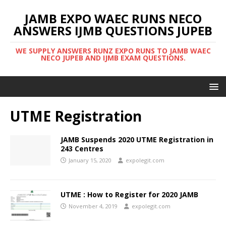
JAMB EXPO WAEC RUNS NECO
ANSWERS IJMB QUESTIONS JUPEB
WE SUPPLY ANSWERS RUNZ EXPO RUNS TO JAMB WAEC
NECO JUPEB AND IJMB EXAM QUESTIONS.
UTME Registration
JAMB Suspends 2020 UTME Registration in
243 Centres
January 15, 2020
expolegit.com
UTME : How to Register for 2020 JAMB
November 4, 2019
expolegit.com