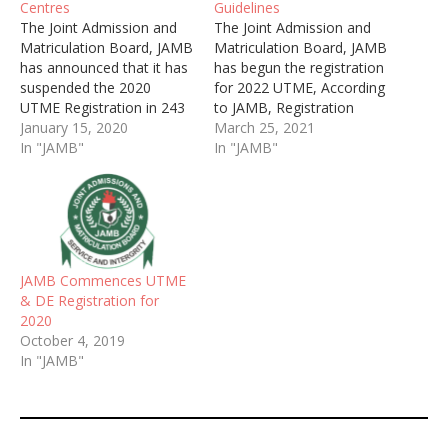
Centres
Guidelines
The Joint Admission and
The Joint Admission and
Matriculation Board, JAMB
Matriculation Board, JAMB
has announced that it has
has begun the registration
suspended the 2020
for 2022 UTME, According
UTME Registration in 243
to JAMB, Registration
Centres on 16th January
January 15, 2020
exercise would commence
March 25, 2021
2020.
In "JAMB"
from Thursday, 8th April
In "JAMB"
and end on Saturday, 15th
May, 2022.
JAMB Commences UTME
& DE Registration for
2020
October 4, 2019
In "JAMB"