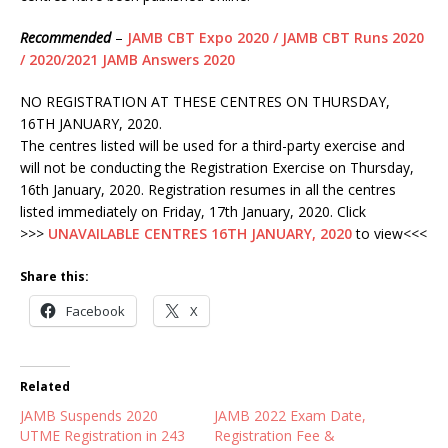
Recommended
–
JAMB CBT Expo 2020 / JAMB CBT Runs 2020
/ 2020/2021 JAMB Answers 2020
NO REGISTRATION AT THESE CENTRES ON THURSDAY,
16TH JANUARY, 2020.
The centres listed will be used for a third-party exercise and
will not be conducting the Registration Exercise on Thursday,
16th January, 2020. Registration resumes in all the centres
listed immediately on Friday, 17th January, 2020. Click
>>>
UNAVAILABLE CENTRES 16TH JANUARY, 2020
to view<<<
Share this:
Facebook
X
Related
JAMB Suspends 2020
JAMB 2022 Exam Date,
UTME Registration in 243
Registration Fee &