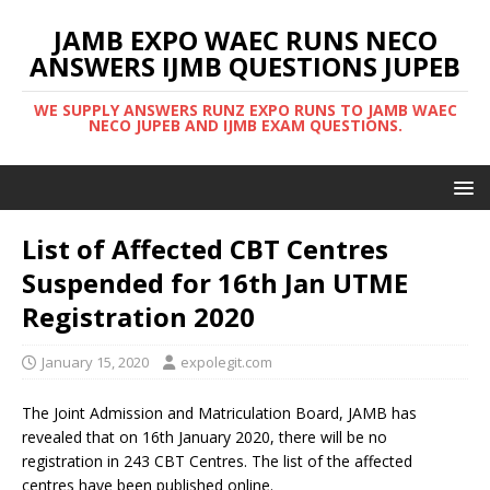
JAMB EXPO WAEC RUNS NECO
ANSWERS IJMB QUESTIONS JUPEB
WE SUPPLY ANSWERS RUNZ EXPO RUNS TO JAMB WAEC
NECO JUPEB AND IJMB EXAM QUESTIONS.
List of Affected CBT Centres
Suspended for 16th Jan UTME
Registration 2020
January 15, 2020
expolegit.com
The Joint Admission and Matriculation Board, JAMB has
revealed that on 16th January 2020, there will be no
registration in 243 CBT Centres. The list of the affected
centres have been published online.