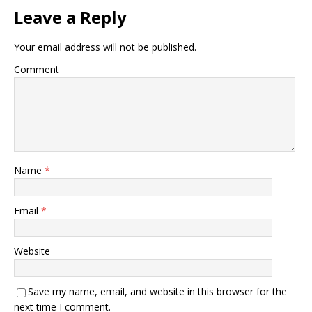
Leave a Reply
Your email address will not be published.
Comment
Name
*
Email
*
Website
Save my name, email, and website in this browser for the
next time I comment.