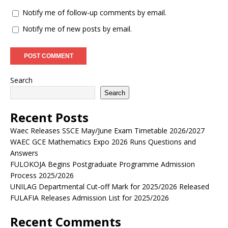
Notify me of follow-up comments by email.
Notify me of new posts by email.
Search
Search
Recent Posts
Waec Releases SSCE May/June Exam Timetable 2026/2027
WAEC GCE Mathematics Expo 2026 Runs Questions and
Answers
FULOKOJA Begins Postgraduate Programme Admission
Process 2025/2026
UNILAG Departmental Cut-off Mark for 2025/2026 Released
FULAFIA Releases Admission List for 2025/2026
Recent Comments