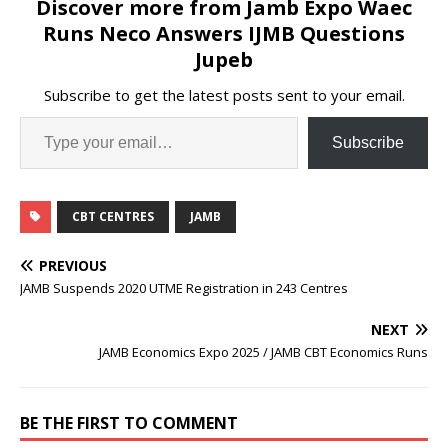
Discover more from Jamb Expo Waec
Runs Neco Answers IJMB Questions
Jupeb
Subscribe to get the latest posts sent to your email.
Subscribe
CBT CENTRES
JAMB
PREVIOUS
JAMB Suspends 2020 UTME Registration in 243 Centres
NEXT
JAMB Economics Expo 2025 / JAMB CBT Economics Runs
BE THE FIRST TO COMMENT