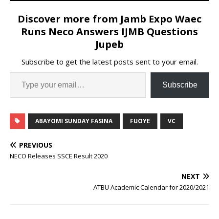
Discover more from Jamb Expo Waec
Runs Neco Answers IJMB Questions
Jupeb
Subscribe to get the latest posts sent to your email.
Subscribe
ABAYOMI SUNDAY FASINA
FUOYE
VC
PREVIOUS
NECO Releases SSCE Result 2020
NEXT
ATBU Academic Calendar for 2020/2021