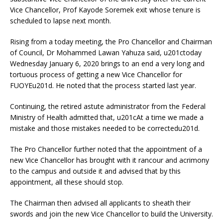
Vice Chancellor, Prof Kayode Soremek exit whose tenure is
scheduled to lapse next month.
Rising from a today meeting, the Pro Chancellor and Chairman
of Council, Dr Mohammed Lawan Yahuza said, u201ctoday
Wednesday January 6, 2020 brings to an end a very long and
tortuous process of getting a new Vice Chancellor for
FUOYEu201d. He noted that the process started last year.
Continuing, the retired astute administrator from the Federal
Ministry of Health admitted that, u201cAt a time we made a
mistake and those mistakes needed to be correctedu201d.
The Pro Chancellor further noted that the appointment of a
new Vice Chancellor has brought with it rancour and acrimony
to the campus and outside it and advised that by this
appointment, all these should stop.
The Chairman then advised all applicants to sheath their
swords and join the new Vice Chancellor to build the University.