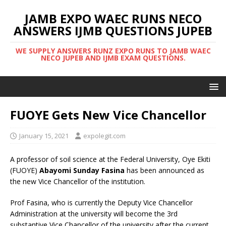
JAMB EXPO WAEC RUNS NECO
ANSWERS IJMB QUESTIONS JUPEB
WE SUPPLY ANSWERS RUNZ EXPO RUNS TO JAMB WAEC
NECO JUPEB AND IJMB EXAM QUESTIONS.
FUOYE Gets New Vice Chancellor
January 15, 2021
expolegit.com
A professor of soil science at the Federal University, Oye Ekiti
(FUOYE)
Abayomi Sunday Fasina
has been announced as
the new Vice Chancellor of the institution.
Prof Fasina, who is currently the Deputy Vice Chancellor
Administration at the university will become the 3rd
substantive Vice Chancellor of the university after the current