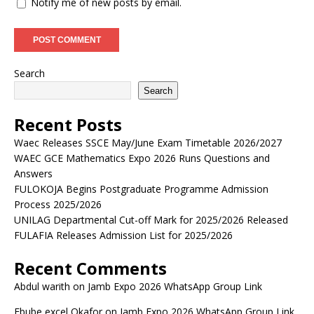
Notify me of new posts by email.
Search
Search
Recent Posts
Waec Releases SSCE May/June Exam Timetable 2026/2027
WAEC GCE Mathematics Expo 2026 Runs Questions and
Answers
FULOKOJA Begins Postgraduate Programme Admission
Process 2025/2026
UNILAG Departmental Cut-off Mark for 2025/2026 Released
FULAFIA Releases Admission List for 2025/2026
Recent Comments
Abdul warith
on
Jamb Expo 2026 WhatsApp Group Link
Ebube excel Okafor
on
Jamb Expo 2026 WhatsApp Group Link