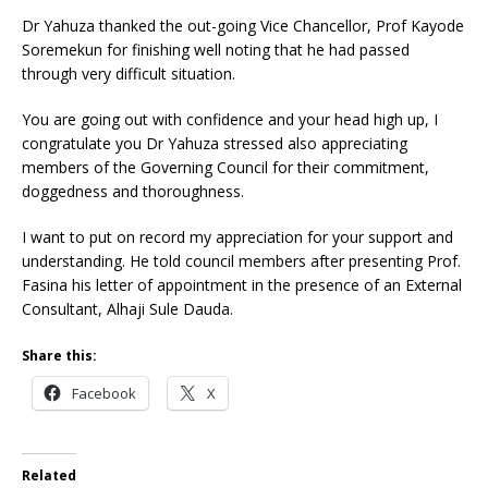
Dr Yahuza thanked the out-going Vice Chancellor, Prof Kayode
Soremekun for finishing well noting that he had passed
through very difficult situation.
You are going out with confidence and your head high up, I
congratulate you Dr Yahuza stressed also appreciating
members of the Governing Council for their commitment,
doggedness and thoroughness.
I want to put on record my appreciation for your support and
understanding. He told council members after presenting Prof.
Fasina his letter of appointment in the presence of an External
Consultant, Alhaji Sule Dauda.
Share this:
Facebook
X
Related