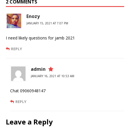
2 COMMENTS
Enozy
JANUARY 15, 2021 AT 7:07 PM
I need likely questions for jamb 2021
REPLY
admin
JANUARY 16, 2021 AT 10:53 AM
Chat 09060948147
REPLY
Leave a Reply