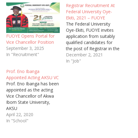
Registrar Recruitment At
Federal University Oye-
Ekiti, 2021 – FUOYE
The Federal University
Oye-Ekiti, FUOYE invites
FUOYE Opens Portal for
application from suitably
Vice Chancellor Position
qualified candidates for
September 3, 2025
the post of Registrar in the
In "Recruitment"
ongoing recruitment
December 2, 2021
exercise.
In "Job"
Prof. Eno Ibanga
Appointed Acting AKSU VC
Prof. Eno Ibanga has been
appointed as the acting
Vice Chancellor of Akwa
Ibom State University,
AKSU
April 22, 2020
In "School"