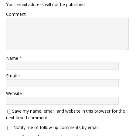
Your email address will not be published.
Comment
Name
*
Email
*
Website
Save my name, email, and website in this browser for the
next time I comment.
Notify me of follow-up comments by email.