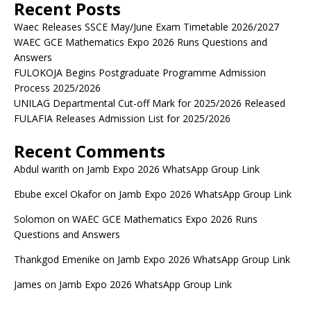
Recent Posts
Waec Releases SSCE May/June Exam Timetable 2026/2027
WAEC GCE Mathematics Expo 2026 Runs Questions and
Answers
FULOKOJA Begins Postgraduate Programme Admission
Process 2025/2026
UNILAG Departmental Cut-off Mark for 2025/2026 Released
FULAFIA Releases Admission List for 2025/2026
Recent Comments
Abdul warith
on
Jamb Expo 2026 WhatsApp Group Link
Ebube excel Okafor
on
Jamb Expo 2026 WhatsApp Group Link
Solomon
on
WAEC GCE Mathematics Expo 2026 Runs
Questions and Answers
Thankgod Emenike
on
Jamb Expo 2026 WhatsApp Group Link
James
on
Jamb Expo 2026 WhatsApp Group Link