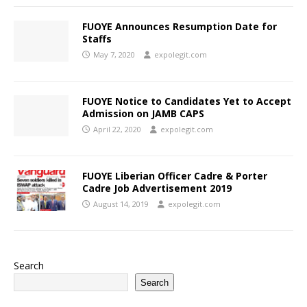
FUOYE Announces Resumption Date for
Staffs
May 7, 2020
expolegit.com
FUOYE Notice to Candidates Yet to Accept
Admission on JAMB CAPS
April 22, 2020
expolegit.com
FUOYE Liberian Officer Cadre & Porter
Cadre Job Advertisement 2019
August 14, 2019
expolegit.com
Search
Search