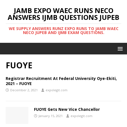
JAMB EXPO WAEC RUNS NECO
ANSWERS IJMB QUESTIONS JUPEB
WE SUPPLY ANSWERS RUNZ EXPO RUNS TO JAMB WAEC
NECO JUPEB AND IJMB EXAM QUESTIONS.
FUOYE
Registrar Recruitment At Federal University Oye-Ekiti,
2021 – FUOYE
December 2, 2021
expolegit.com
FUOYE Gets New Vice Chancellor
January 15, 2021
expolegit.com