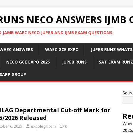
RUNS NECO ANSWERS IJMB 
 JAMB WAEC NECO JUPEB AND IJMB EXAM QUESTIONS.
WAEC ANSWERS
WAEC GCE EXPO
JUPEB RUNZ WHATS
NECO GCE EXPO 2025
JUPEB RUNS
SAT EXAM RUNZ
SAPP GROUP
Sear
LAG Departmental Cut-off Mark for
Re
5/2026 Released
Waec
tober 6, 2025
expolegit.com
0
2026