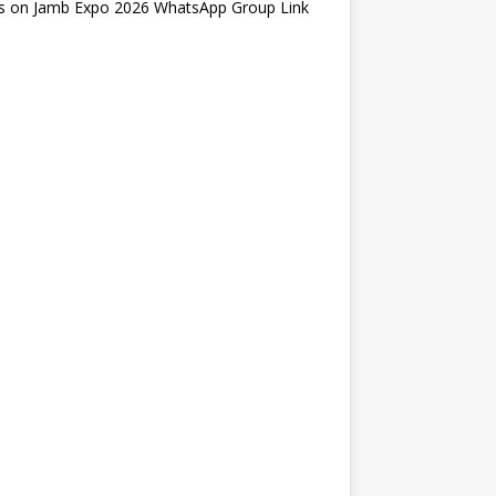
s
on
Jamb Expo 2026 WhatsApp Group Link