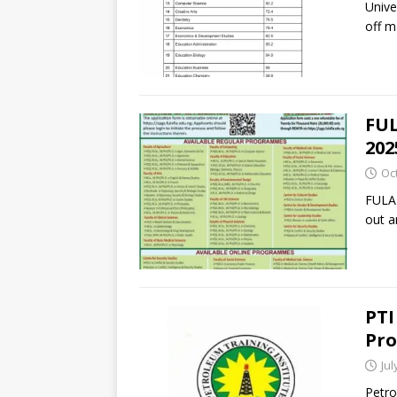
Unive
off m
FUL
202
Oc
FULAF
out a
PTI
Pro
Jul
Petro