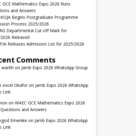
 GCE Mathematics Expo 2026 Runs
tions and Answers
KOJA Begins Postgraduate Programme
ssion Process 2025/2026
AG Departmental Cut-off Mark for
/2026 Released
IA Releases Admission List for 2025/2026
cent Comments
 warith
on
Jamb Expo 2026 WhatsApp Group
 excel Okafor
on
Jamb Expo 2026 WhatsApp
 Link
mon
on
WAEC GCE Mathematics Expo 2026
 Questions and Answers
kgod Emenike
on
Jamb Expo 2026 WhatsApp
 Link