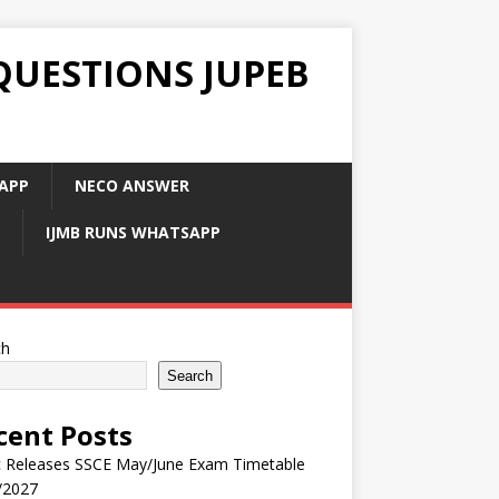
QUESTIONS JUPEB
APP
NECO ANSWER
IJMB RUNS WHATSAPP
ch
Search
cent Posts
 Releases SSCE May/June Exam Timetable
/2027