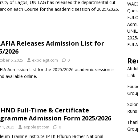
rsity of Lagos, UNILAG has released the departmental cut-
WAEC
ark on each Course for the academic session of 2025/2026.
Ques
FULO
Admi
UNIL
2025
AFIA Releases Admission List for
FULAF
5/2026
Re
tober 6, 2025
expolegit.com
0
Abdul
IA Admission List for the 2025/2026 academic session is
Link
nd available online.
Ebube
Group
Solo
 HND Full-Time & Certificate
Runs
gramme Admission Form 2025/2026
Than
y 1, 2025
expolegit.com
0
Group
leum Training Institute (PTI) Effurun Higher National