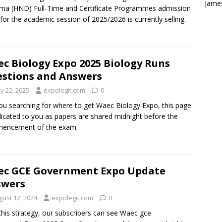
Jame
ma (HND) Full-Time and Certificate Programmes admission
for the academic session of 2025/2026 is currently selling.
c Biology Expo 2025 Biology Runs
stions and Answers
y 22, 2025
expolegit.com
0
ou searching for where to get Waec Biology Expo, this page
dicated to you as papers are shared midnight before the
encement of the exam
c GCE Government Expo Update
swers
gust 12, 2024
expolegit.com
0
this strategy, our subscribers can see Waec gce