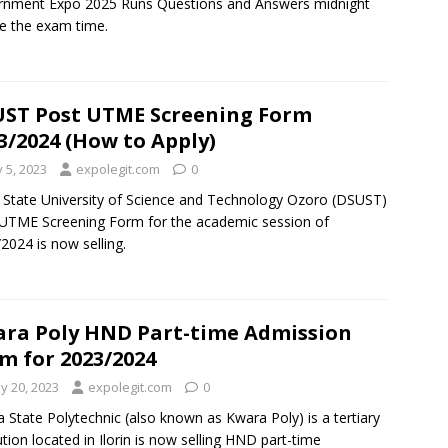
rnment Expo 2025 Runs Questions and Answers midnight
e the exam time.
ST Post UTME Screening Form
3/2024 (How to Apply)
y 5, 2023
expolegit.com
0
 State University of Science and Technology Ozoro (DSUST)
UTME Screening Form for the academic session of
2024 is now selling.
ra Poly HND Part-time Admission
m for 2023/2024
y 20, 2023
expolegit.com
0
 State Polytechnic (also known as Kwara Poly) is a tertiary
tution located in Ilorin is now selling HND part-time