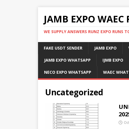
JAMB EXPO WAEC 
WE SUPPLY ANSWERS RUNZ EXPO RUNS TO
FAKE USDT SENDER
JAMB EXPO
JAMB EXPO WHATSAPP
IJMB EXPO
NECO EXPO WHATSAPP
WAEC WHAT
Uncategorized
UNI
202
Oc