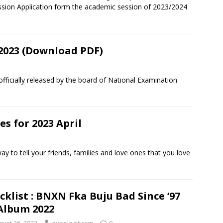
sion Application form the academic session of 2023/2024
2023 (Download PDF)
icially released by the board of National Examination
 for 2023 April
to tell your friends, families and love ones that you love
cklist : BNXN Fka Buju Bad Since ’97
Album 2022