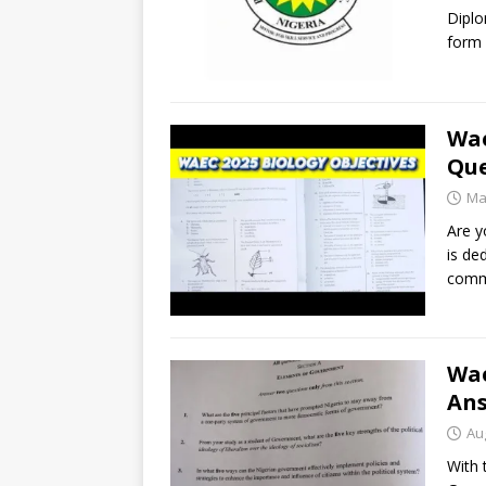
Diplo
form 
Wae
Que
Ma
Are y
is de
comm
Wae
An
Au
With 