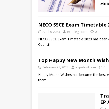
admis
NECO SSCE Exam Timetable 
April 8, 2023
expolegit.com
0
NECO SSCE Exam Timetable 2023 has been off
Council.
Top Happy New Month Wishes
February 28, 2023
expolegit.com
0
Happy Month Wishes has become the best way 
them.
Tra
EP 