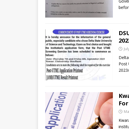
Gove
befor
DSU
202
Jul
Delta
Post 
2023/
Kwa
For
Ma
Kwara
insti