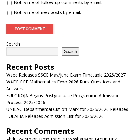
Notify me of follow-up comments by email.
Notify me of new posts by email.
Search
Search
Recent Posts
Waec Releases SSCE May/June Exam Timetable 2026/2027
WAEC GCE Mathematics Expo 2026 Runs Questions and
Answers
FULOKOJA Begins Postgraduate Programme Admission
Process 2025/2026
UNILAG Departmental Cut-off Mark for 2025/2026 Released
FULAFIA Releases Admission List for 2025/2026
Recent Comments
Abdul warith
on
Jamb Expo 2026 WhatsApp Group Link