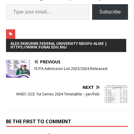
Subscribe
ALEX EKWUEME FEDERAL UNIVERSITY NDUFU-ALIKE |
HTTPS://WWW.FUNAI.EDU.NG/
PREVIOUS
FUTA Admission List 2023/2024 Released
NEXT
WAEC GCE 1st Series 2024 Timetable – Jan/Feb
BE THE FIRST TO COMMENT