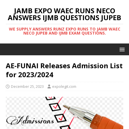
JAMB EXPO WAEC RUNS NECO
ANSWERS IJMB QUESTIONS JUPEB
WE SUPPLY ANSWERS RUNZ EXPO RUNS TO JAMB WAEC
NECO JUPEB AND IJMB EXAM QUESTIONS.
AE-FUNAI Releases Admission List
for 2023/2024
December 25, 2023
expolegit.com