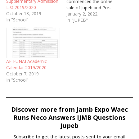
Supplementary Admission
commenced the online
List 2019/2020
sale of Jupeb and Pre-
October 13, 2019
degree Admission Form
January 2, 2022
In "School"
for the academic session
In "JUPEB"
of 2021/2022
AE-FUNAI Academic
Calendar 2019/2020
October 7, 2019
In "School"
Discover more from Jamb Expo Waec
Runs Neco Answers IJMB Questions
Jupeb
Subscribe to get the latest posts sent to your email.