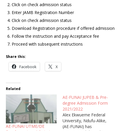
Click on check admission status
Enter JAMB Registration Number
Click on check admission status
Download Registration procedure if offered admission
Follow the instruction and pay Acceptance fee
Proceed with subsequent instructions
Share this:
Facebook
X
Related
AE-FUNAI JUPEB & Pre-
degree Admission Form
2021/2022
Alex Ekwueme Federal
University, Ndufu-Alike,
AE-FUNAI UTME/DE
(AE-FUNAI) has