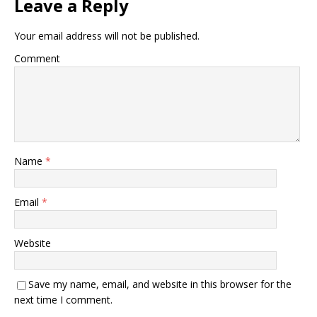
Leave a Reply
Your email address will not be published.
Comment
Name
*
Email
*
Website
Save my name, email, and website in this browser for the
next time I comment.