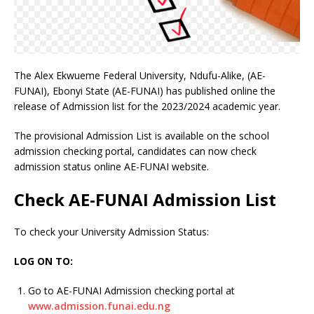
The Alex Ekwueme Federal University, Ndufu-Alike, (AE-
FUNAI), Ebonyi State (AE-FUNAI) has published online the
release of Admission list for the 2023/2024 academic year.
The provisional Admission List is available on the school
admission checking portal, candidates can now check
admission status online AE-FUNAI website.
Check AE-FUNAI Admission List
To check your University Admission Status:
LOG ON TO:
Go to AE-FUNAI Admission checking portal at
www.admission.funai.edu.ng