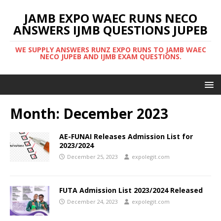
JAMB EXPO WAEC RUNS NECO
ANSWERS IJMB QUESTIONS JUPEB
WE SUPPLY ANSWERS RUNZ EXPO RUNS TO JAMB WAEC
NECO JUPEB AND IJMB EXAM QUESTIONS.
Month:
December 2023
AE-FUNAI Releases Admission List for
2023/2024
December 25, 2023
expolegit.com
FUTA Admission List 2023/2024 Released
December 24, 2023
expolegit.com