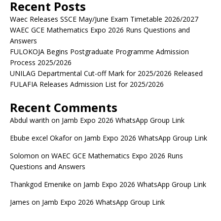
Recent Posts
Waec Releases SSCE May/June Exam Timetable 2026/2027
WAEC GCE Mathematics Expo 2026 Runs Questions and
Answers
FULOKOJA Begins Postgraduate Programme Admission
Process 2025/2026
UNILAG Departmental Cut-off Mark for 2025/2026 Released
FULAFIA Releases Admission List for 2025/2026
Recent Comments
Abdul warith
on
Jamb Expo 2026 WhatsApp Group Link
Ebube excel Okafor
on
Jamb Expo 2026 WhatsApp Group Link
Solomon
on
WAEC GCE Mathematics Expo 2026 Runs
Questions and Answers
Thankgod Emenike
on
Jamb Expo 2026 WhatsApp Group Link
James
on
Jamb Expo 2026 WhatsApp Group Link