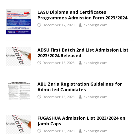
LASU Diploma and Certificates
Programmes Admission Form 2023/2024
December 17, 2023
expolegit.com
ADSU First Batch 2nd List Admission List
2023/2024 Released
December 16, 2023
expolegit.com
ABU Zaria Registration Guidelines for
Admitted Candidates
December 15, 2023
expolegit.com
FUGASHUA Admission List 2023/2024 on
Jamb Caps
December 15, 2023
expolegit.com