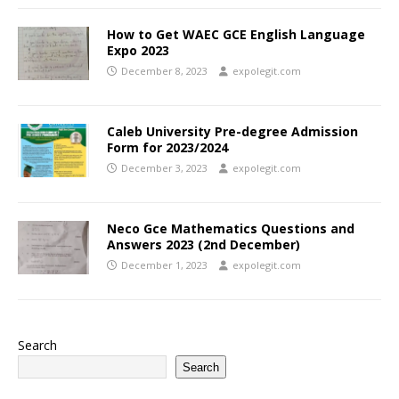
How to Get WAEC GCE English Language
Expo 2023
December 8, 2023
expolegit.com
Caleb University Pre-degree Admission
Form for 2023/2024
December 3, 2023
expolegit.com
Neco Gce Mathematics Questions and
Answers 2023 (2nd December)
December 1, 2023
expolegit.com
Search
Search