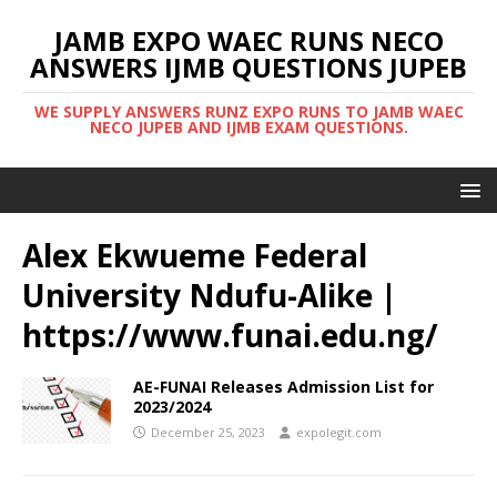
JAMB EXPO WAEC RUNS NECO
ANSWERS IJMB QUESTIONS JUPEB
WE SUPPLY ANSWERS RUNZ EXPO RUNS TO JAMB WAEC
NECO JUPEB AND IJMB EXAM QUESTIONS.
Alex Ekwueme Federal
University Ndufu-Alike |
https://www.funai.edu.ng/
AE-FUNAI Releases Admission List for
2023/2024
December 25, 2023
expolegit.com