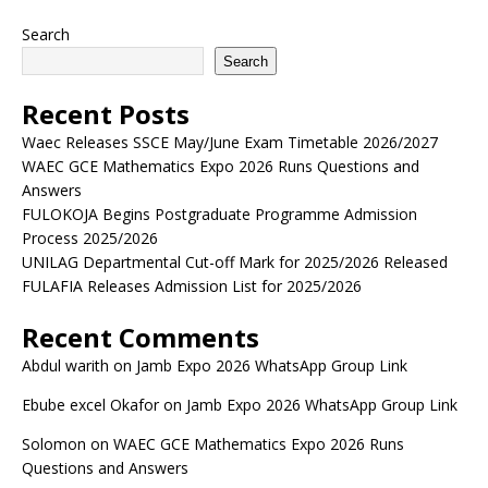
Search
Search
Recent Posts
Waec Releases SSCE May/June Exam Timetable 2026/2027
WAEC GCE Mathematics Expo 2026 Runs Questions and
Answers
FULOKOJA Begins Postgraduate Programme Admission
Process 2025/2026
UNILAG Departmental Cut-off Mark for 2025/2026 Released
FULAFIA Releases Admission List for 2025/2026
Recent Comments
Abdul warith
on
Jamb Expo 2026 WhatsApp Group Link
Ebube excel Okafor
on
Jamb Expo 2026 WhatsApp Group Link
Solomon
on
WAEC GCE Mathematics Expo 2026 Runs
Questions and Answers