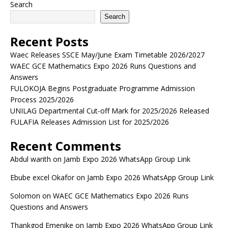
Search
Search
Recent Posts
Waec Releases SSCE May/June Exam Timetable 2026/2027
WAEC GCE Mathematics Expo 2026 Runs Questions and
Answers
FULOKOJA Begins Postgraduate Programme Admission
Process 2025/2026
UNILAG Departmental Cut-off Mark for 2025/2026 Released
FULAFIA Releases Admission List for 2025/2026
Recent Comments
Abdul warith
on
Jamb Expo 2026 WhatsApp Group Link
Ebube excel Okafor
on
Jamb Expo 2026 WhatsApp Group Link
Solomon
on
WAEC GCE Mathematics Expo 2026 Runs
Questions and Answers
Thankgod Emenike
on
Jamb Expo 2026 WhatsApp Group Link