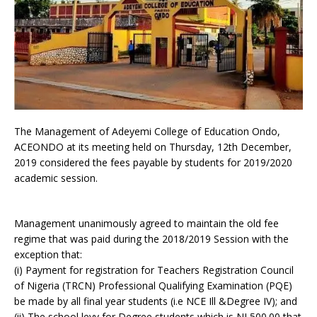
The Management of Adeyemi College of Education Ondo,
ACEONDO at its meeting held on Thursday, 12th December,
2019 considered the fees payable by students for 2019/2020
academic session.
Management unanimously agreed to maintain the old fee
regime that was paid during the 2018/2019 Session with the
exception that:
(i) Payment for registration for Teachers Registration Council
of Nigeria (TRCN) Professional Qualifying Examination (PQE)
be made by all final year students (i.e NCE Ill &Degree IV); and
(ii) The school levy for Degree students which is NI,500.00 that