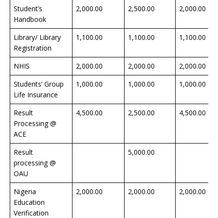
Student’s
2,000.00
2,500.00
2,000.00
Handbook
Library/ Library
1,100.00
1,100.00
1,100.00
Registration
NHIS
2,000.00
2,000.00
2,000.00
Students’ Group
1,000.00
1,000.00
1,000.00
Life Insurance
Result
4,500.00
2,500.00
4,500.00
Processing @
ACE
Result
5,000.00
processing @
OAU
Nigeria
2,000.00
2,000.00
2,000.00
Education
Verification