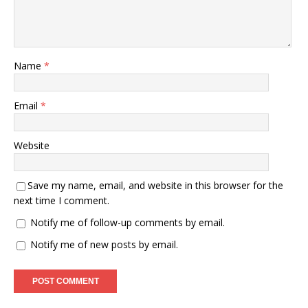
Name
*
Email
*
Website
Save my name, email, and website in this browser for the
next time I comment.
Notify me of follow-up comments by email.
Notify me of new posts by email.