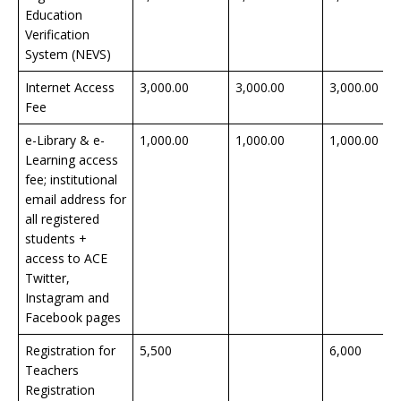
Education
Verification
System (NEVS)
Internet Access
3,000.00
3,000.00
3,000.00
Fee
e-Library & e-
1,000.00
1,000.00
1,000.00
Learning access
fee; institutional
email address for
all registered
students +
access to ACE
Twitter,
Instagram and
Facebook pages
Registration for
5,500
6,000
Teachers
Registration