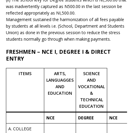
was inadvertently captured as N500.00 in the last session be
reflected appropriately as NI,500.00.
Management sustained the harmonization of all fees payable
by students at all levels i.e. (School, Department and Students
Union) as done in the previous session to reduce the stress
students normally go through when making payments.
FRESHMEN – NCE I, DEGREE I & DIRECT
ENTRY
ITEMS
ARTS,
SCIENCE
LANGUAGGES
AND
AND
VOCATIONAL
EDUCATION
&
TECHNICAL
EDUCATION
NCE
DEGREE
NCE
A. COLLEGE