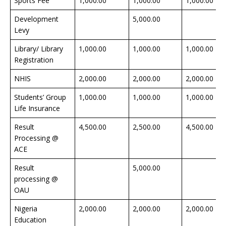
Sports Fee
1,000.00
1,000.00
1,000.00
Development
5,000.00
Levy
Library/ Library
1,000.00
1,000.00
1,000.00
Registration
NHIS
2,000.00
2,000.00
2,000.00
Students’ Group
1,000.00
1,000.00
1,000.00
Life Insurance
Result
4,500.00
2,500.00
4,500.00
Processing @
ACE
Result
5,000.00
processing @
OAU
Nigeria
2,000.00
2,000.00
2,000.00
Education