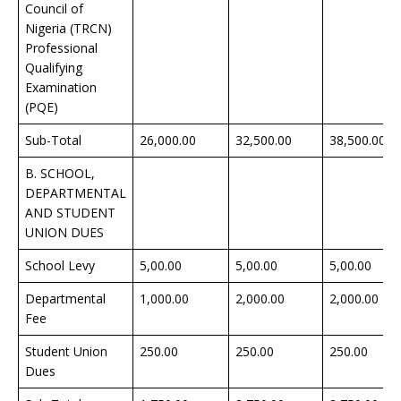
Council of
Nigeria (TRCN)
Professional
Qualifying
Examination
(PQE)
Sub-Total
26,000.00
32,500.00
38,500.00
B. SCHOOL,
DEPARTMENTAL
AND STUDENT
UNION DUES
School Levy
5,00.00
5,00.00
5,00.00
Departmental
1,000.00
2,000.00
2,000.00
Fee
Student Union
250.00
250.00
250.00
Dues