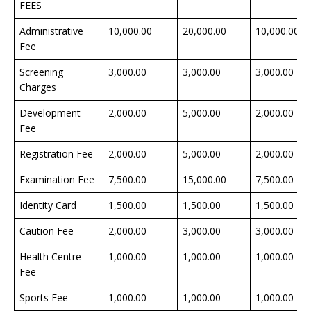
FEES
Administrative
10,000.00
20,000.00
10,000.00
Fee
Screening
3,000.00
3,000.00
3,000.00
Charges
Development
2,000.00
5,000.00
2,000.00
Fee
Registration Fee
2,000.00
5,000.00
2,000.00
Examination Fee
7,500.00
15,000.00
7,500.00
Identity Card
1,500.00
1,500.00
1,500.00
Caution Fee
2,000.00
3,000.00
3,000.00
Health Centre
1,000.00
1,000.00
1,000.00
Fee
Sports Fee
1,000.00
1,000.00
1,000.00