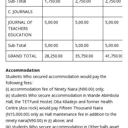
Sub-Total
1,750.00
2,750.00
2,750.00
C. JOURNALS
JOURNAL OF
5,00.00
5,00.00
5,00.00
TEACHERS
EDUCATION
Sub-Total
5,00.00
5,00.00
5,00.00
GRAND TOTAL
28,250.00
35,750.00
41,750.00
Accommodation
Students Who secured accommodation would pay the
following fees:
(i) accommodation fee of Ninety Naira (N90.00) only;
(ii) students Who secure accommodation in Wande Abimbola
Hall, the TETFund Hostel; Oba Kiladejo and former Health
Centre (Aso rock) would pay Fifteen Thousand Naira
(N15,000.00) only as Hall maintenance fee in addition to the
ninety naira(N90.00) in (i) above; and
(iii) students Who secure accommodation in Other halls apart