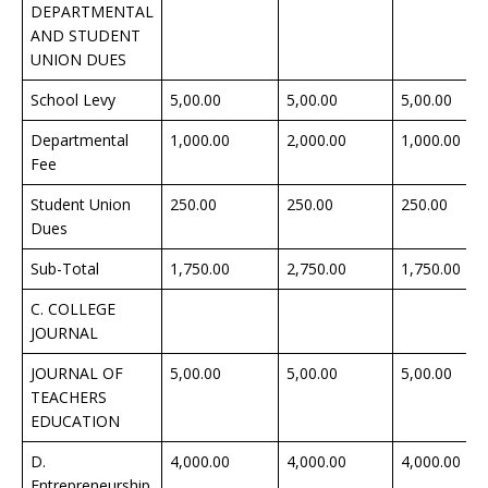
DEPARTMENTAL
AND STUDENT
UNION DUES
School Levy
5,00.00
5,00.00
5,00.00
Departmental
1,000.00
2,000.00
1,000.00
Fee
Student Union
250.00
250.00
250.00
Dues
Sub-Total
1,750.00
2,750.00
1,750.00
C. COLLEGE
JOURNAL
JOURNAL OF
5,00.00
5,00.00
5,00.00
TEACHERS
EDUCATION
D.
4,000.00
4,000.00
4,000.00
Entrepreneurship