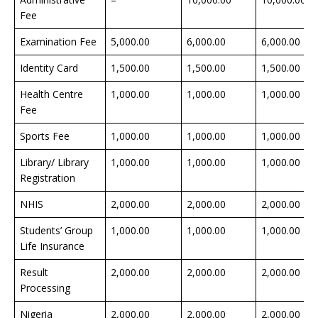
Fee
Examination Fee
5,000.00
6,000.00
6,000.00
Identity Card
1,500.00
1,500.00
1,500.00
Health Centre
1,000.00
1,000.00
1,000.00
Fee
Sports Fee
1,000.00
1,000.00
1,000.00
Library/ Library
1,000.00
1,000.00
1,000.00
Registration
NHIS
2,000.00
2,000.00
2,000.00
Students’ Group
1,000.00
1,000.00
1,000.00
Life Insurance
Result
2,000.00
2,000.00
2,000.00
Processing
Nigeria
2,000.00
2,000.00
2,000.00