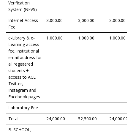
Verification
System (NEVS)
Internet Access
3,000.00
3,000.00
3,000.00
Fee
e-Library & e-
1,000.00
1,000.00
1,000.00
Learning access
fee; institutional
email address for
all registered
students +
access to ACE
Twitter,
Instagram and
Facebook pages
Laboratory Fee
Total
24,000.00
52,500.00
24,000.00
B. SCHOOL,