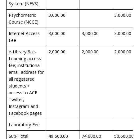
System (NEVS)
Psychometric
3,000.00
3,000.00
Course (NCCE)
Internet Access
3,000.00
3,000.00
3,000.00
Fee
e-Library & e-
2,000.00
2,000.00
2,000.00
Learning access
fee; institutional
email address for
all registered
students +
access to ACE
Twitter,
Instagram and
Facebook pages
Laboratory Fee
Sub-Total
49,600.00
74,600.00
50,600.00