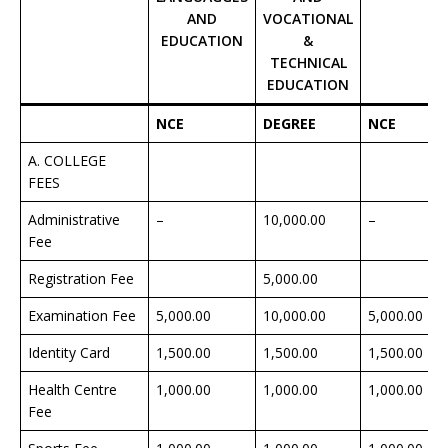
AND
VOCATIONAL
EDUCATION
&
TECHNICAL
EDUCATION
NCE
DEGREE
NCE
A. COLLEGE
FEES
Administrative
–
10,000.00
–
Fee
Registration Fee
5,000.00
Examination Fee
5,000.00
10,000.00
5,000.00
Identity Card
1,500.00
1,500.00
1,500.00
Health Centre
1,000.00
1,000.00
1,000.00
Fee