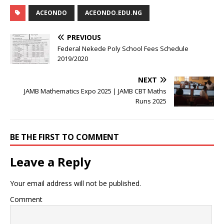
ACEONDO
ACEONDO.EDU.NG
PREVIOUS
Federal Nekede Poly School Fees Schedule
2019/2020
NEXT
JAMB Mathematics Expo 2025 | JAMB CBT Maths
Runs 2025
BE THE FIRST TO COMMENT
Leave a Reply
Your email address will not be published.
Comment