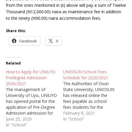
from the ones mentioned in (ii) above will pay a sum of Twelve
Thousand (N12,000.00) naira as maintenance fee in addition
to the ninety (N90.00) naira accommodation fees.
Share this:
Facebook
X
Related
How to Apply for UNIUYO
UNIOSUN School Fees
Predegree Admission
Schedule for 2020/2021
2020/2021
The Authorities of Osun
The management of
State University, UNIOSUN
University of Uyo, UNIUYO
has released online the
has opened portal for the
fees payable as school
application of Pre-Degree
fees students for the
Admission admission for
2020/2021 academic
February 8, 2021
the academic session of
June 25, 2020
session.
In "School"
2020/2021.
In "School"