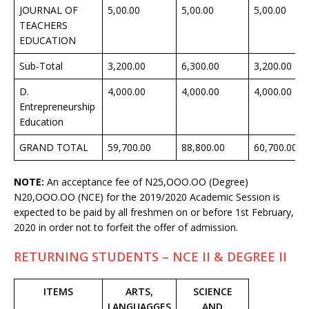
JOURNAL OF
5,00.00
5,00.00
5,00.00
TEACHERS
EDUCATION
Sub-Total
3,200.00
6,300.00
3,200.00
D.
4,000.00
4,000.00
4,000.00
Entrepreneurship
Education
GRAND TOTAL
59,700.00
88,800.00
60,700.00
NOTE:
An acceptance fee of N25,OOO.OO (Degree)
N20,OOO.OO (NCE) for the 2019/2020 Academic Session is
expected to be paid by all freshmen on or before 1st February,
2020 in order not to forfeit the offer of admission.
RETURNING STUDENTS – NCE II & DEGREE II
ITEMS
ARTS,
SCIENCE
LANGUAGGES
AND