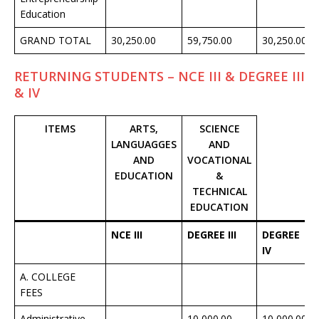
Education
GRAND TOTAL
30,250.00
59,750.00
30,250.00
RETURNING STUDENTS – NCE III & DEGREE III
& IV
ITEMS
ARTS,
SCIENCE
LANGUAGGES
AND
AND
VOCATIONAL
EDUCATION
&
TECHNICAL
EDUCATION
NCE III
DEGREE III
DEGREE
IV
A. COLLEGE
FEES
Administrative
–
10,000.00
10,000.00