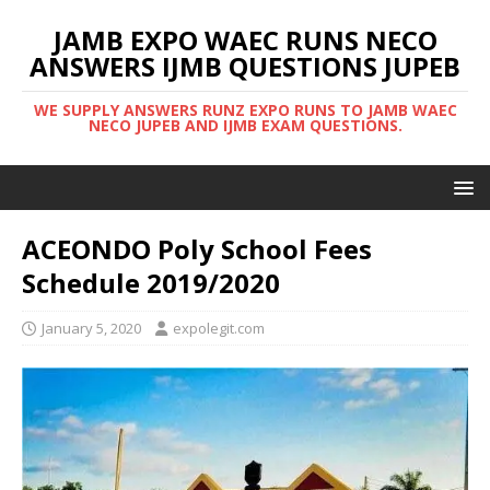
JAMB EXPO WAEC RUNS NECO
ANSWERS IJMB QUESTIONS JUPEB
WE SUPPLY ANSWERS RUNZ EXPO RUNS TO JAMB WAEC
NECO JUPEB AND IJMB EXAM QUESTIONS.
ACEONDO Poly School Fees
Schedule 2019/2020
January 5, 2020
expolegit.com