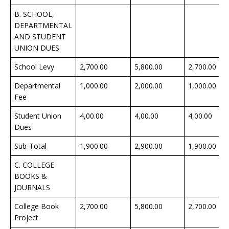
B. SCHOOL,
DEPARTMENTAL
AND STUDENT
UNION DUES
School Levy
2,700.00
5,800.00
2,700.00
Departmental
1,000.00
2,000.00
1,000.00
Fee
Student Union
4,00.00
4,00.00
4,00.00
Dues
Sub-Total
1,900.00
2,900.00
1,900.00
C. COLLEGE
BOOKS &
JOURNALS
College Book
2,700.00
5,800.00
2,700.00
Project