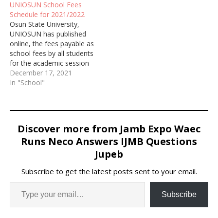
UNIOSUN School Fees
Schedule for 2021/2022
Osun State University,
UNIOSUN has published
online, the fees payable as
school fees by all students
for the academic session
of 2021/2022
December 17, 2021
In "School"
Discover more from Jamb Expo Waec
Runs Neco Answers IJMB Questions
Jupeb
Subscribe to get the latest posts sent to your email.
Subscribe