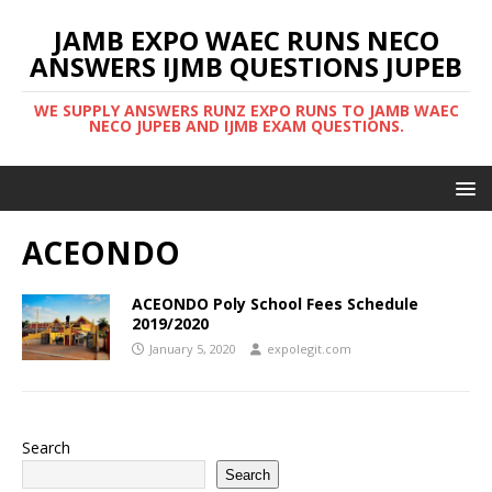
JAMB EXPO WAEC RUNS NECO
ANSWERS IJMB QUESTIONS JUPEB
WE SUPPLY ANSWERS RUNZ EXPO RUNS TO JAMB WAEC
NECO JUPEB AND IJMB EXAM QUESTIONS.
ACEONDO
ACEONDO Poly School Fees Schedule
2019/2020
January 5, 2020
expolegit.com
Search
Search