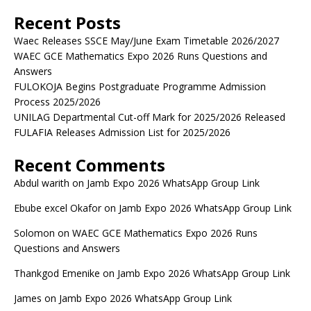
Recent Posts
Waec Releases SSCE May/June Exam Timetable 2026/2027
WAEC GCE Mathematics Expo 2026 Runs Questions and
Answers
FULOKOJA Begins Postgraduate Programme Admission
Process 2025/2026
UNILAG Departmental Cut-off Mark for 2025/2026 Released
FULAFIA Releases Admission List for 2025/2026
Recent Comments
Abdul warith
on
Jamb Expo 2026 WhatsApp Group Link
Ebube excel Okafor
on
Jamb Expo 2026 WhatsApp Group Link
Solomon
on
WAEC GCE Mathematics Expo 2026 Runs
Questions and Answers
Thankgod Emenike
on
Jamb Expo 2026 WhatsApp Group Link
James
on
Jamb Expo 2026 WhatsApp Group Link