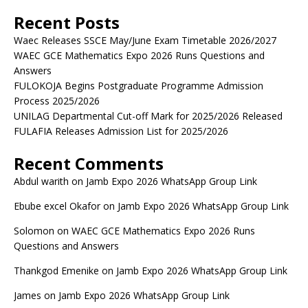
Recent Posts
Waec Releases SSCE May/June Exam Timetable 2026/2027
WAEC GCE Mathematics Expo 2026 Runs Questions and
Answers
FULOKOJA Begins Postgraduate Programme Admission
Process 2025/2026
UNILAG Departmental Cut-off Mark for 2025/2026 Released
FULAFIA Releases Admission List for 2025/2026
Recent Comments
Abdul warith
on
Jamb Expo 2026 WhatsApp Group Link
Ebube excel Okafor
on
Jamb Expo 2026 WhatsApp Group Link
Solomon
on
WAEC GCE Mathematics Expo 2026 Runs
Questions and Answers
Thankgod Emenike
on
Jamb Expo 2026 WhatsApp Group Link
James
on
Jamb Expo 2026 WhatsApp Group Link