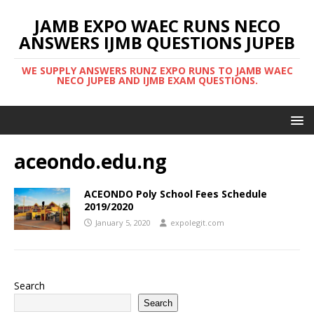
JAMB EXPO WAEC RUNS NECO
ANSWERS IJMB QUESTIONS JUPEB
WE SUPPLY ANSWERS RUNZ EXPO RUNS TO JAMB WAEC
NECO JUPEB AND IJMB EXAM QUESTIONS.
aceondo.edu.ng
ACEONDO Poly School Fees Schedule
2019/2020
January 5, 2020
expolegit.com
Search
Search