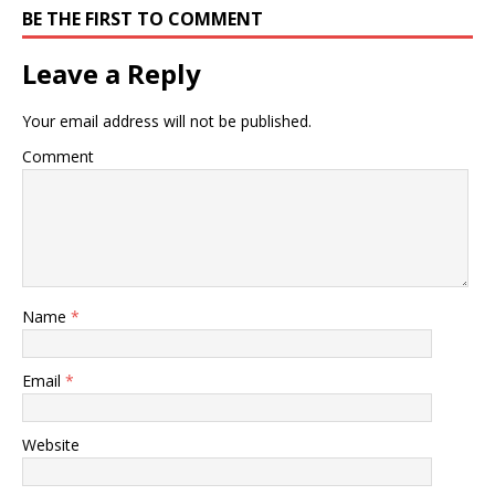
BE THE FIRST TO COMMENT
Leave a Reply
Your email address will not be published.
Comment
Name
*
Email
*
Website