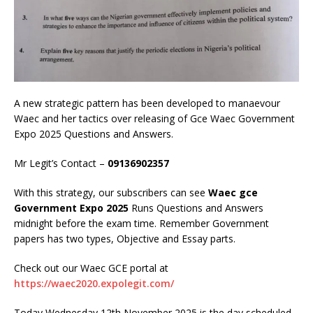
A new strategic pattern has been developed to manaevour
Waec and her tactics over releasing of Gce Waec Government
Expo 2025 Questions and Answers.
Mr Legit’s Contact –
09136902357
With this strategy, our subscribers can see
Waec gce
Government Expo 2025
Runs Questions and Answers
midnight before the exam time. Remember Government
papers has two types, Objective and Essay parts.
Check out our Waec GCE portal at
https://waec2020.expolegit.com/
Today Wednesday 12th November 2025 is the day scheduled