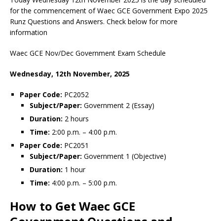
for the commencement of Waec GCE Government Expo 2025
Runz Questions and Answers. Check below for more
information
Waec GCE Nov/Dec Government Exam Schedule
Wednesday, 12th November, 2025
Paper Code:
PC2052
Subject/Paper:
Government 2 (Essay)
Duration:
2 hours
Time:
2:00 p.m. – 4:00 p.m.
Paper Code:
PC2051
Subject/Paper:
Government 1 (Objective)
Duration:
1 hour
Time:
4:00 p.m. – 5:00 p.m.
How to Get Waec GCE