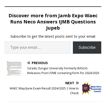
Discover more from Jamb Expo Waec
Runs Neco Answers IJMB Questions
Jupeb
Subscribe to get the latest posts sent to your email.
Subscribe
PREVIOUS
Sa’adu Zungur University Formerly BASUG
Releases Post UTME screening Form for 2024/2025
NEXT
WAEC May/June Exam Result 2024/2025 | How to
Check