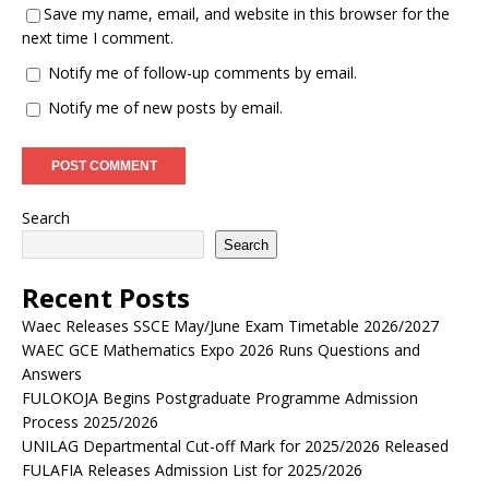
Save my name, email, and website in this browser for the
next time I comment.
Notify me of follow-up comments by email.
Notify me of new posts by email.
Search
Search
Recent Posts
Waec Releases SSCE May/June Exam Timetable 2026/2027
WAEC GCE Mathematics Expo 2026 Runs Questions and
Answers
FULOKOJA Begins Postgraduate Programme Admission
Process 2025/2026
UNILAG Departmental Cut-off Mark for 2025/2026 Released
FULAFIA Releases Admission List for 2025/2026