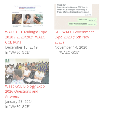
WAEC GCE Midnight Expo
GCE WAEC Government
2020 / 2020/2021 WAEC
Expo 2023 (15th Nov
GCE Runs
2023)
December 10, 2019
November 14, 2020
In "WAEC-GCE"
In "WAEC-GCE"
Waec GCE Biology Expo
2026 Questions and
Answers
January 28, 2024
In "WAEC-GCE"