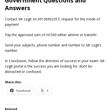
Government Questions and
Answers
Contact Mr Legit on 09136902357, request for the mode of
payment
Pay the approved sum of N1500 either airtime or transfer
Send your subjects, phone number and number to Mr Legit’s
number.
In Conclusion, follow the direction of success in your exam. Mr
Legit portal is the success you are looking for, don’t be
distracted or confused.
Share this:
Facebook
X
Related