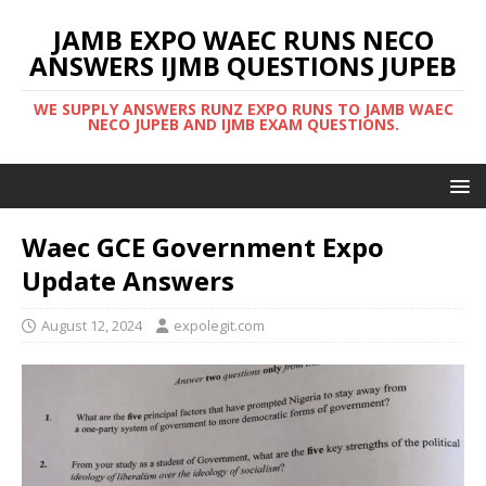
JAMB EXPO WAEC RUNS NECO
ANSWERS IJMB QUESTIONS JUPEB
WE SUPPLY ANSWERS RUNZ EXPO RUNS TO JAMB WAEC
NECO JUPEB AND IJMB EXAM QUESTIONS.
Waec GCE Government Expo
Update Answers
August 12, 2024
expolegit.com