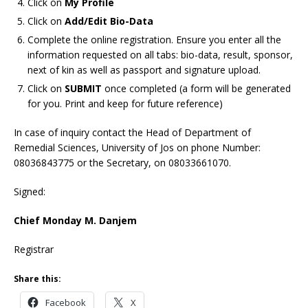
Click on
My Profile
Click on
Add/Edit Bio-Data
Complete the online registration. Ensure you enter all the
information requested on all tabs: bio-data, result, sponsor,
next of kin as well as passport and signature upload.
Click on
SUBMIT
once completed (a form will be generated
for you. Print and keep for future reference)
In case of inquiry contact the Head of Department of
Remedial Sciences, University of Jos on phone Number:
08036843775
or the Secretary,
on 08033661070.
Signed:
Chief Monday M. Danjem
Registrar
Share this:
Facebook
X