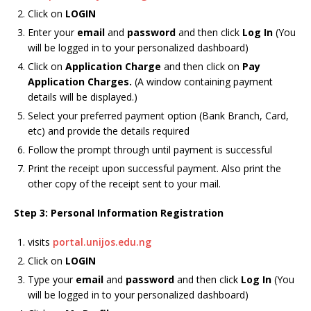
Click on
LOGIN
Enter your
email
and
password
and then click
Log In
(You
will be logged in to your personalized dashboard)
Click on
Application Charge
and then click on
Pay
Application Charges.
(A window containing payment
details will be displayed.)
Select your preferred payment option (Bank Branch, Card,
etc) and provide the details required
Follow the prompt through until payment is successful
Print the receipt upon successful payment. Also print the
other copy of the receipt sent to your mail.
Step 3: Personal Information Registration
visits
portal.unijos.edu.ng
Click on
LOGIN
Type your
email
and
password
and then click
Log In
(You
will be logged in to your personalized dashboard)