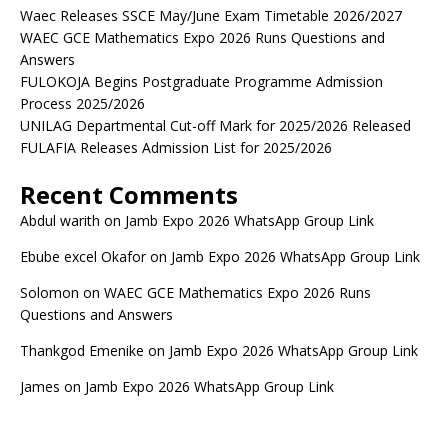
Waec Releases SSCE May/June Exam Timetable 2026/2027
WAEC GCE Mathematics Expo 2026 Runs Questions and
Answers
FULOKOJA Begins Postgraduate Programme Admission
Process 2025/2026
UNILAG Departmental Cut-off Mark for 2025/2026 Released
FULAFIA Releases Admission List for 2025/2026
Recent Comments
Abdul warith
on
Jamb Expo 2026 WhatsApp Group Link
Ebube excel Okafor
on
Jamb Expo 2026 WhatsApp Group Link
Solomon
on
WAEC GCE Mathematics Expo 2026 Runs
Questions and Answers
Thankgod Emenike
on
Jamb Expo 2026 WhatsApp Group Link
James
on
Jamb Expo 2026 WhatsApp Group Link