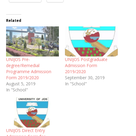
Related
UNIJOS Pre-
UNIJOS Postgraduate
degree/Remedial
Admission Form
Programme Admission
2019/2020
Form 2019/2020
September 30, 2019
August 5, 2019
In "School"
In "School"
UNIJOS Direct Entry