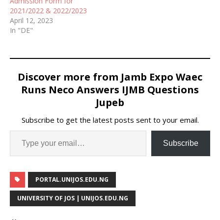
Admission Form for
2021/2022 & 2022/2023
April 12, 2023
In "DE"
Discover more from Jamb Expo Waec
Runs Neco Answers IJMB Questions
Jupeb
Subscribe to get the latest posts sent to your email.
Subscribe
PORTAL.UNIJOS.EDU.NG
UNIVERSITY OF JOS | UNIJOS.EDU.NG