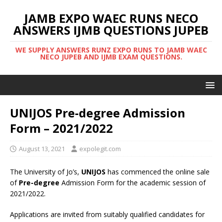
JAMB EXPO WAEC RUNS NECO
ANSWERS IJMB QUESTIONS JUPEB
WE SUPPLY ANSWERS RUNZ EXPO RUNS TO JAMB WAEC
NECO JUPEB AND IJMB EXAM QUESTIONS.
UNIJOS Pre-degree Admission
Form – 2021/2022
August 13, 2021
expolegit.com
The University of Jo’s,
UNIJOS
has commenced the online sale
of
Pre-degree
Admission Form for the academic session of
2021/2022.
Applications are invited from suitably qualified candidates for