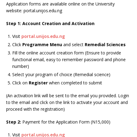
Application forms are available online on the University
website: portal.unijos.edu.ng
Step 1: Account Creation and Activation
Visit
portal.unijos.edu.ng
Click
Programme Menu
and select
Remedial Sciences
Fill the online account creation form (Ensure to provide
functional email, easy to remember password and phone
number)
Select your program of choice (Remedial science)
Click on
Register
when completed to submit
(An activation link will be sent to the email you provided. Login
to the email and click on the link to activate your account and
proceed with the registration)
Step 2:
Payment for the Application Form (N15,000)
Visit
portal.unijos.edu.ng