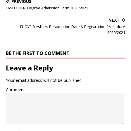
PREVIOUS
LASU ODLRI Degree Admission Form 2020/2021
NEXT
FUOYE Freshers Resumption Date & Registration Procedure
2020/2021
BE THE FIRST TO COMMENT
Leave a Reply
Your email address will not be published.
Comment