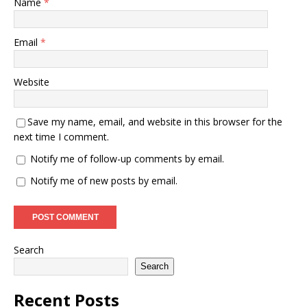
Name
*
Email
*
Website
Save my name, email, and website in this browser for the
next time I comment.
Notify me of follow-up comments by email.
Notify me of new posts by email.
Search
Search
Recent Posts