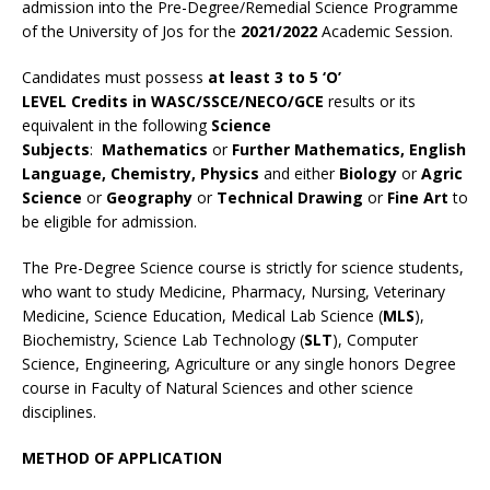
admission into the Pre-Degree/Remedial Science Programme
of the University of Jos for the
2021/2022
Academic Session.
Candidates must possess
at least 3 to 5 ‘O’
LEVEL Credits in WASC/SSCE/NECO/GCE
results or its
equivalent in the following
Science
Subjects
:
Mathematics
or
Further Mathematics, English
Language, Chemistry, Physics
and either
Biology
or
Agric
Science
or
Geography
or
Technical Drawing
or
Fine Art
to
be eligible for admission.
The Pre-Degree Science course is strictly for science students,
who want to study Medicine, Pharmacy, Nursing, Veterinary
Medicine, Science Education, Medical Lab Science (
MLS
),
Biochemistry, Science Lab Technology (
SLT
), Computer
Science, Engineering, Agriculture or any single honors Degree
course in Faculty of Natural Sciences and other science
disciplines.
METHOD OF APPLICATION