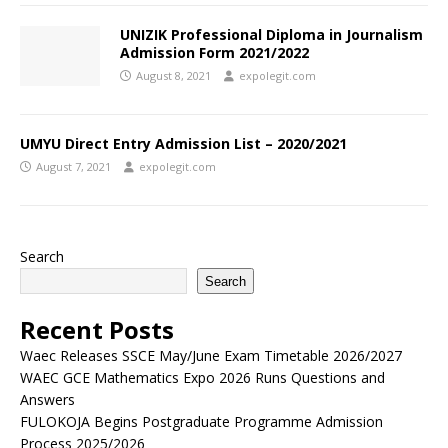
UNIZIK Professional Diploma in Journalism
Admission Form 2021/2022
August 8, 2021
expolegit.com
UMYU Direct Entry Admission List – 2020/2021
August 7, 2021
expolegit.com
Search
Search
Recent Posts
Waec Releases SSCE May/June Exam Timetable 2026/2027
WAEC GCE Mathematics Expo 2026 Runs Questions and
Answers
FULOKOJA Begins Postgraduate Programme Admission
Process 2025/2026