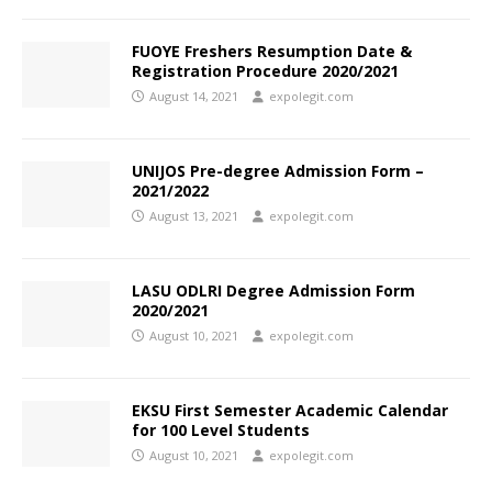
FUOYE Freshers Resumption Date &
Registration Procedure 2020/2021
August 14, 2021
expolegit.com
UNIJOS Pre-degree Admission Form –
2021/2022
August 13, 2021
expolegit.com
LASU ODLRI Degree Admission Form
2020/2021
August 10, 2021
expolegit.com
EKSU First Semester Academic Calendar
for 100 Level Students
August 10, 2021
expolegit.com