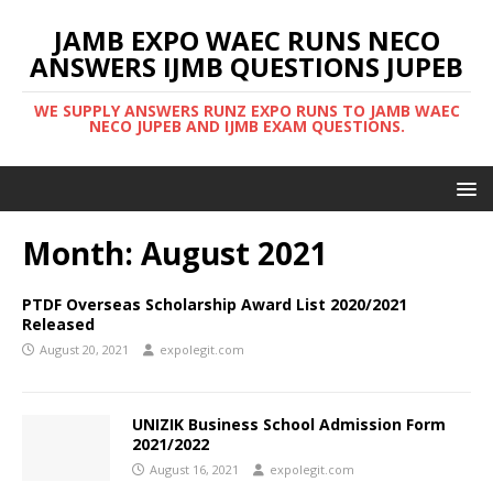
JAMB EXPO WAEC RUNS NECO
ANSWERS IJMB QUESTIONS JUPEB
WE SUPPLY ANSWERS RUNZ EXPO RUNS TO JAMB WAEC
NECO JUPEB AND IJMB EXAM QUESTIONS.
Month:
August 2021
PTDF Overseas Scholarship Award List 2020/2021
Released
August 20, 2021
expolegit.com
UNIZIK Business School Admission Form
2021/2022
August 16, 2021
expolegit.com