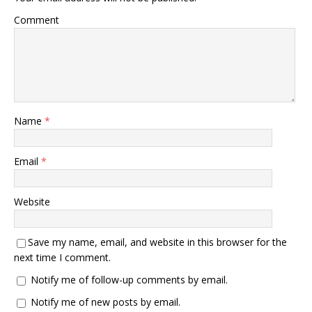
Comment
Name
*
Email
*
Website
Save my name, email, and website in this browser for the
next time I comment.
Notify me of follow-up comments by email.
Notify me of new posts by email.