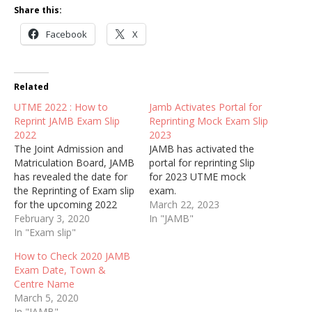
Share this:
Facebook
X
Related
UTME 2022 : How to
Jamb Activates Portal for
Reprint JAMB Exam Slip
Reprinting Mock Exam Slip
2022
2023
The Joint Admission and
JAMB has activated the
Matriculation Board, JAMB
portal for reprinting Slip
has revealed the date for
for 2023 UTME mock
the Reprinting of Exam slip
exam.
for the upcoming 2022
March 22, 2023
UTME Exam.
February 3, 2020
In "JAMB"
In "Exam slip"
How to Check 2020 JAMB
Exam Date, Town &
Centre Name
March 5, 2020
In "JAMB"