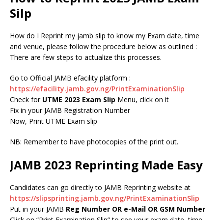
Silp
How do I Reprint my jamb slip to know my Exam date, time
and venue, please follow the procedure below as outlined :
There are few steps to actualize this processes.
Go to Official JAMB efacility platform :
https://efacility.jamb.gov.ng/PrintExaminationSlip
Check for
UTME 2023 Exam Slip
Menu, click on it
Fix in your JAMB Registration Number
Now, Print UTME Exam slip
NB: Remember to have photocopies of the print out.
JAMB 2023 Reprinting Made Easy
Candidates can go directly to JAMB Reprinting website at
https://slipsprinting.jamb.gov.ng/PrintExaminationSlip
Put in your JAMB
Reg Number OR e-Mail OR GSM Number
Click on “Print Examination Slip” to see your exam date, time