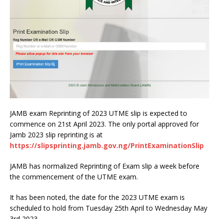
JAMB exam Reprinting of 2023 UTME slip is expected to
commence on 21st April 2023. The only portal approved for
Jamb 2023 slip reprinting is at
https://slipsprinting.jamb.gov.ng/PrintExaminationSlip
JAMB has normalized Reprinting of Exam slip a week before
the commencement of the UTME exam.
It has been noted, the date for the 2023 UTME exam is
scheduled to hold from Tuesday 25th April to Wednesday May
3rd 2023.