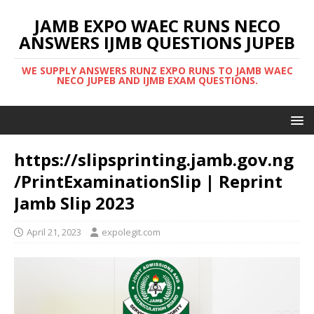
JAMB EXPO WAEC RUNS NECO
ANSWERS IJMB QUESTIONS JUPEB
WE SUPPLY ANSWERS RUNZ EXPO RUNS TO JAMB WAEC
NECO JUPEB AND IJMB EXAM QUESTIONS.
https://slipsprinting.jamb.gov.ng
/PrintExaminationSlip | Reprint
Jamb Slip 2023
April 21, 2023
expolegit.com