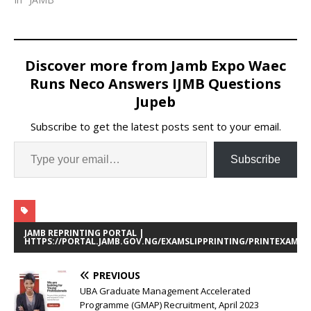
Discover more from Jamb Expo Waec
Runs Neco Answers IJMB Questions
Jupeb
Subscribe to get the latest posts sent to your email.
Subscribe
JAMB REPRINTING PORTAL |
HTTPS://PORTAL.JAMB.GOV.NG/EXAMSLIPPRINTING/PRINTEXAMIN
PREVIOUS
UBA Graduate Management Accelerated
Programme (GMAP) Recruitment, April 2023