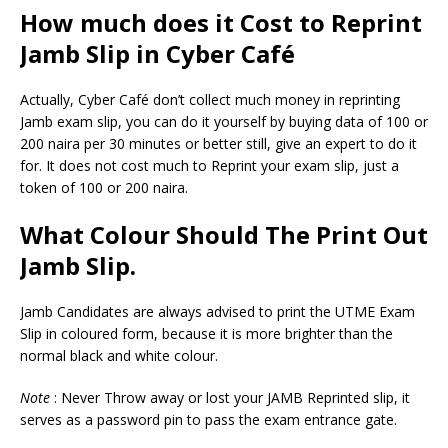
How much does it Cost to Reprint
Jamb Slip in Cyber Café
Actually, Cyber Café don’t collect much money in reprinting
Jamb exam slip, you can do it yourself by buying data of 100 or
200 naira per 30 minutes or better still, give an expert to do it
for. It does not cost much to Reprint your exam slip, just a
token of 100 or 200 naira.
What Colour Should The Print Out
Jamb Slip.
Jamb Candidates are always advised to print the UTME Exam
Slip in coloured form, because it is more brighter than the
normal black and white colour.
Note
: Never Throw away or lost your JAMB Reprinted slip, it
serves as a password pin to pass the exam entrance gate.