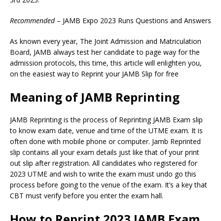
Recommended
– JAMB Expo 2023 Runs Questions and Answers
As known every year, The Joint Admission and Matriculation
Board, JAMB always test her candidate to page way for the
admission protocols, this time, this article will enlighten you,
on the easiest way to Reprint your JAMB Slip for free
Meaning of JAMB Reprinting
JAMB Reprinting is the process of Reprinting JAMB Exam slip
to know exam date, venue and time of the UTME exam. It is
often done with mobile phone or computer. Jamb Reprinted
slip contains all your exam details just like that of your print
out slip after registration. All candidates who registered for
2023 UTME and wish to write the exam must undo go this
process before going to the venue of the exam. It’s a key that
CBT must verify before you enter the exam hall.
How to Reprint 2023 JAMB Exam