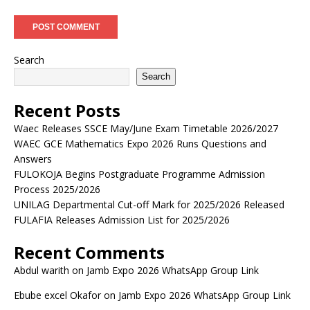
Search
Search
Recent Posts
Waec Releases SSCE May/June Exam Timetable 2026/2027
WAEC GCE Mathematics Expo 2026 Runs Questions and
Answers
FULOKOJA Begins Postgraduate Programme Admission
Process 2025/2026
UNILAG Departmental Cut-off Mark for 2025/2026 Released
FULAFIA Releases Admission List for 2025/2026
Recent Comments
Abdul warith
on
Jamb Expo 2026 WhatsApp Group Link
Ebube excel Okafor
on
Jamb Expo 2026 WhatsApp Group Link