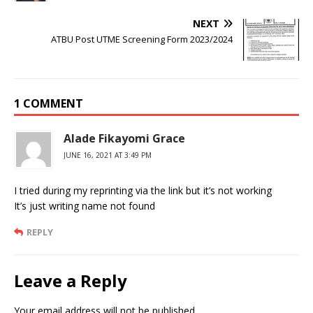
NEXT
ATBU Post UTME Screening Form 2023/2024
1 COMMENT
Alade Fikayomi Grace
JUNE 16, 2021 AT 3:49 PM
I tried during my reprinting via the link but it’s not working
It’s just writing name not found
REPLY
Leave a Reply
Your email address will not be published.