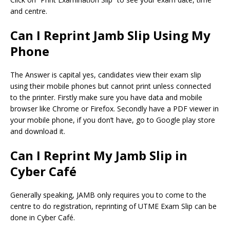
and centre.
Can I Reprint Jamb Slip Using My
Phone
The Answer is capital yes, candidates view their exam slip
using their mobile phones but cannot print unless connected
to the printer. Firstly make sure you have data and mobile
browser like Chrome or Firefox. Secondly have a PDF viewer in
your mobile phone, if you don’t have, go to Google play store
and download it.
Can I Reprint My Jamb Slip in
Cyber Café
Generally speaking, JAMB only requires you to come to the
centre to do registration, reprinting of UTME Exam Slip can be
done in Cyber Café.