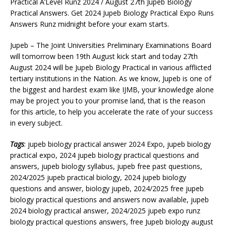
Practical A’Level Runz 2024 / August 27th Jupeb Biology
Practical Answers. Get 2024 Jupeb Biology Practical Expo Runs
Answers Runz midnight before your exam starts.
Jupeb – The Joint Universities Preliminary Examinations Board
will tomorrow been 19th August kick start and today 27th
August 2024 will be Jupeb Biology Practical in various afflicted
tertiary institutions in the Nation. As we know, Jupeb is one of
the biggest and hardest exam like IJMB, your knowledge alone
may be project you to your promise land, that is the reason
for this article, to help you accelerate the rate of your success
in every subject.
Tags
: jupeb biology practical answer 2024 Expo, jupeb biology
practical expo, 2024 jupeb biology practical questions and
answers, jupeb biology syllabus, jupeb free past questions,
2024/2025 jupeb practical biology, 2024 jupeb biology
questions and answer, biology jupeb, 2024/2025 free jupeb
biology practical questions and answers now available, jupeb
2024 biology practical answer, 2024/2025 jupeb expo runz
biology practical questions answers, free Jupeb biology august