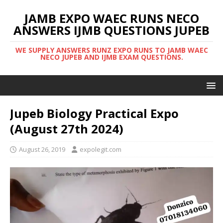
JAMB EXPO WAEC RUNS NECO
ANSWERS IJMB QUESTIONS JUPEB
WE SUPPLY ANSWERS RUNZ EXPO RUNS TO JAMB WAEC
NECO JUPEB AND IJMB EXAM QUESTIONS.
Jupeb Biology Practical Expo
(August 27th 2024)
August 26, 2019
expolegit.com