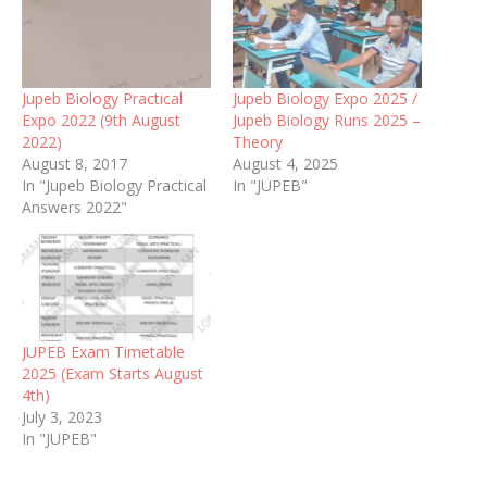
Jupeb Biology Practical
Jupeb Biology Expo 2025 /
Expo 2022 (9th August
Jupeb Biology Runs 2025 –
2022)
Theory
August 8, 2017
August 4, 2025
In "Jupeb Biology Practical
In "JUPEB"
Answers 2022"
JUPEB Exam Timetable
2025 (Exam Starts August
4th)
July 3, 2023
In "JUPEB"