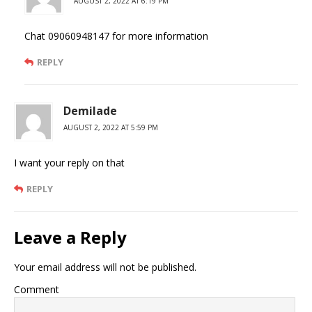
AUGUST 2, 2022 AT 6:19 PM
Chat 09060948147 for more information
REPLY
Demilade
AUGUST 2, 2022 AT 5:59 PM
I want your reply on that
REPLY
Leave a Reply
Your email address will not be published.
Comment