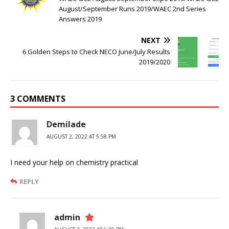
August/September Runs 2019/WAEC 2nd Series
Answers 2019
NEXT
6 Golden Steps to Check NECO June/July Results
2019/2020
3 COMMENTS
Demilade
AUGUST 2, 2022 AT 5:58 PM
I need your help on chemistry practical
REPLY
admin