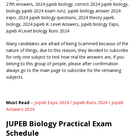
27th Answers, 2024 jupeb biology, correct 2024 jupeb biology,
biology jupeb 2024 exam runz, jupeb biology answer 2024
expo, 2024 jupeb biology questions, 2024 theory jupeb
biology, 2024 Jupeb A’ Level Answers, Jupeb biology Expo,
Jupeb A’Level biology Runs 2024
Many candidates are afraid of being Scammed because of the
nature of things, due to this reason, they decided to subscribe
for only one subject to test how real the answers are, if you
belong to this group of people, please after confirmation
always go to the main page to subscribe for the remaining
subjects.
Must Read
–
Jupeb Expo 2024 / Jupeb Runs 2024 / Jupeb
Answers 2024
JUPEB Biology Practical Exam
Schedule