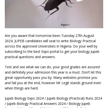
Are you aware that tomorrow been Tuesday 27th August
2024
,
JUPEB candidates will seat to write Biology Practical
across the approved Universities in Nigeria. Do your well by
subscribing to the best Expo portal to get your biology Jupeb
practical questions and answers.
Test and see what we can do, your good grades are assured
and definitely your admission this year is a must. Don’t let this
great opportunity pass you by. Many websites promise you
and fail you at the end, however Mr Legit stands ground even
when things are hard.
Jupeb Biology Expo 2024 / Jupeb Biology (Practical) Runs 2024
/ Jupeb Biology Practical Answers 2024 / Biology Jupeb