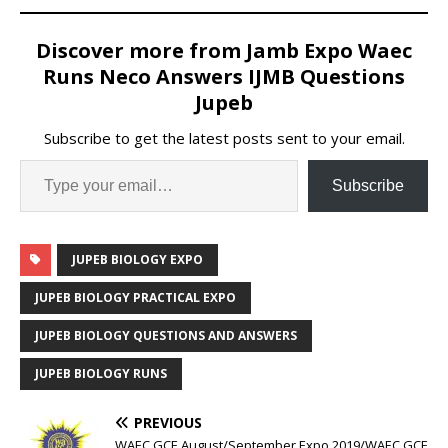
Discover more from Jamb Expo Waec
Runs Neco Answers IJMB Questions
Jupeb
Subscribe to get the latest posts sent to your email.
Subscribe
JUPEB BIOLOGY EXPO
JUPEB BIOLOGY PRACTICAL EXPO
JUPEB BIOLOGY QUESTIONS AND ANSWERS
JUPEB BIOLOGY RUNS
PREVIOUS
WAEC GCE August/September Expo 2019/WAEC GCE