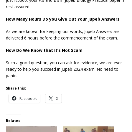
Just N5000, your A’s and B’s in Jupeb Biology Practical paper is
rest assured.
How Many Hours Do you Give Out Your Jupeb Answers
As we are known for keeping our words, Jupeb Answers are
delivered 6 hours before the commencement of the exam.
How Do We Know that It’s Not Scam
Such a good question, you can ask for evidence, we are ever
ready to help you succeed in Jupeb 2024 exam. No need to
panic.
Share this:
Facebook
X
Related