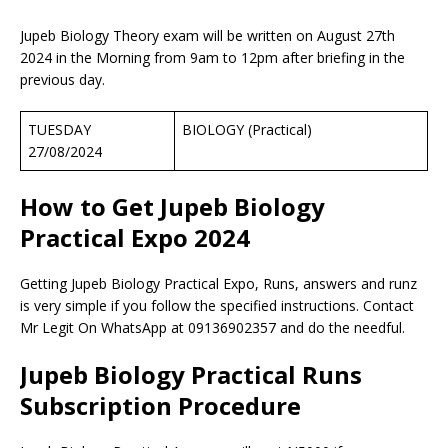
Jupeb Biology Theory exam will be written on August 27th
2024 in the Morning from 9am to 12pm after briefing in the
previous day.
TUESDAY
BIOLOGY (Practical)
27/08/2024
How to Get Jupeb Biology
Practical Expo 202
4
Getting Jupeb Biology Practical Expo, Runs, answers and runz
is very simple if you follow the specified instructions. Contact
Mr Legit On WhatsApp at 09136902357 and do the needful.
Jupeb Biology Practical Runs
Subscription Procedure