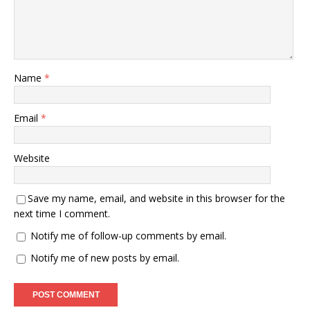
Name
*
Email
*
Website
Save my name, email, and website in this browser for the
next time I comment.
Notify me of follow-up comments by email.
Notify me of new posts by email.