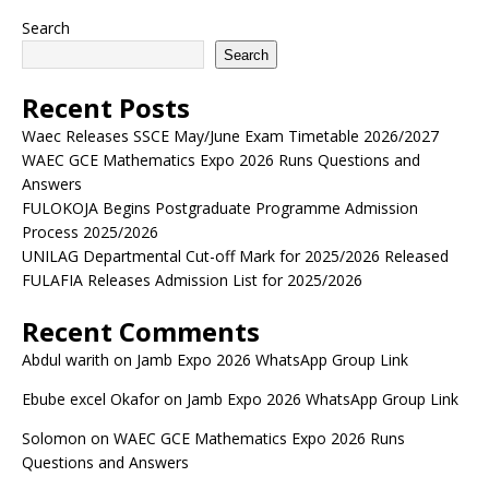
Search
Search
Recent Posts
Waec Releases SSCE May/June Exam Timetable 2026/2027
WAEC GCE Mathematics Expo 2026 Runs Questions and
Answers
FULOKOJA Begins Postgraduate Programme Admission
Process 2025/2026
UNILAG Departmental Cut-off Mark for 2025/2026 Released
FULAFIA Releases Admission List for 2025/2026
Recent Comments
Abdul warith
on
Jamb Expo 2026 WhatsApp Group Link
Ebube excel Okafor
on
Jamb Expo 2026 WhatsApp Group Link
Solomon
on
WAEC GCE Mathematics Expo 2026 Runs
Questions and Answers