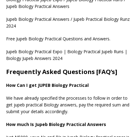
Jupeb Biology Practical Answers
Jupeb Biology Practical Answers / Jupeb Practical Biology Runz
2024
Free Jupeb Biology Practical Questions and Answers.
Jupeb Biology Practical Expo | Biology Practical Jupeb Runs |
Biology Jupeb Answers 2024
Frequently Asked Questions [FAQ’s]
How Can I get JUPEB Biology Practical
We have already specified the processes to follow in order to
get jupeb practical Biology answers, pay the required sum and
submit your details accordingly.
How much Is Jupeb Biology Practical Answers