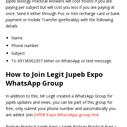
Jupeb Biology Practical Answers will cost N5000 if you are
paying per subject but will cost you less if you are paying at
once. Send it either through Pos or mtn recharge card or bank
payment or mobile Transfer (preferably) with the following
details
Name
Phone number
Subject
To 09136902357 either on WhatsApp or text message.
How to Join Legit Jupeb Expo
WhatsApp Group
In addition to this, Mr Legit created a WhatsApp Group for
jupeb updates and news, you can be part of this group for
free, only submit your phone number and automatically you
are added. Join
JUPEB Expo WhatsApp group link
Biology Practical Jupeb Expo / Jupeb Biology Practical Runs /