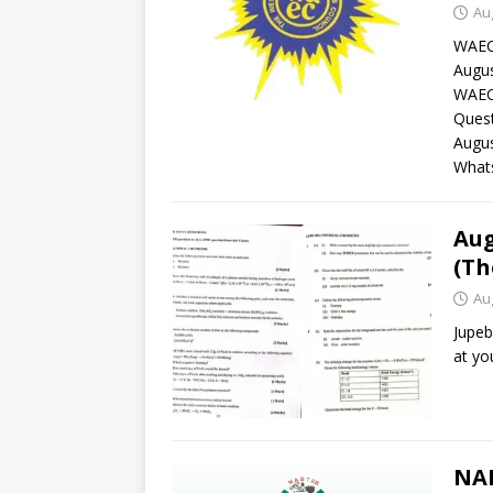
Au
WAEC
Augus
WAEC 
Ques
Augu
What
Aug
(Th
Au
Jupeb
at yo
NAB