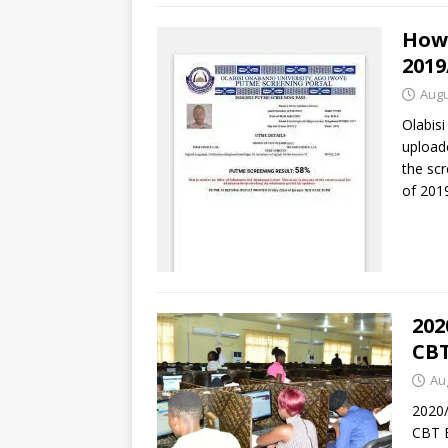
How
2019
Augu
Olabisi
upload
the scr
of 201
202
CBT
Au
2020
CBT 