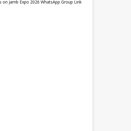
s
on
Jamb Expo 2026 WhatsApp Group Link