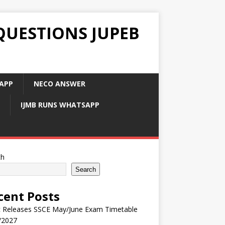
QUESTIONS JUPEB
APP
NECO ANSWER
IJMB RUNS WHATSAPP
ch
Search
cent Posts
 Releases SSCE May/June Exam Timetable
/2027