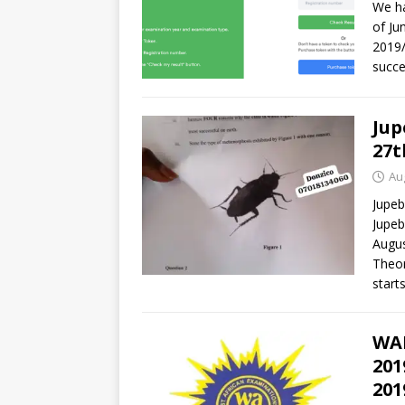
We ha
of Ju
2019/
succe
Jup
27t
Au
Jupeb
Jupeb
Augus
Theor
starts
WAE
201
201