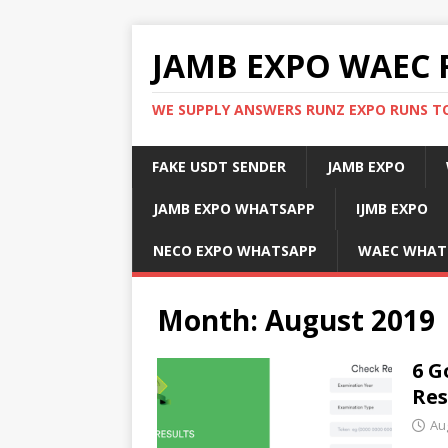
JAMB EXPO WAEC 
WE SUPPLY ANSWERS RUNZ EXPO RUNS TO
FAKE USDT SENDER
JAMB EXPO
JAMB EXPO WHATSAPP
IJMB EXPO
NECO EXPO WHATSAPP
WAEC WHAT
Month:
August 2019
6 G
Res
Au