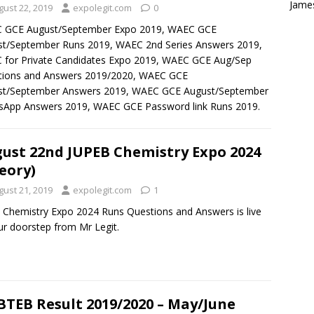
Jame
gust 22, 2019
expolegit.com
0
 GCE August/September Expo 2019, WAEC GCE
t/September Runs 2019, WAEC 2nd Series Answers 2019,
for Private Candidates Expo 2019, WAEC GCE Aug/Sep
tions and Answers 2019/2020, WAEC GCE
st/September Answers 2019, WAEC GCE August/September
sApp Answers 2019, WAEC GCE Password link Runs 2019.
ust 22nd JUPEB Chemistry Expo 2024
eory)
gust 21, 2019
expolegit.com
1
 Chemistry Expo 2024 Runs Questions and Answers is live
ur doorstep from Mr Legit.
TEB Result 2019/2020 – May/June