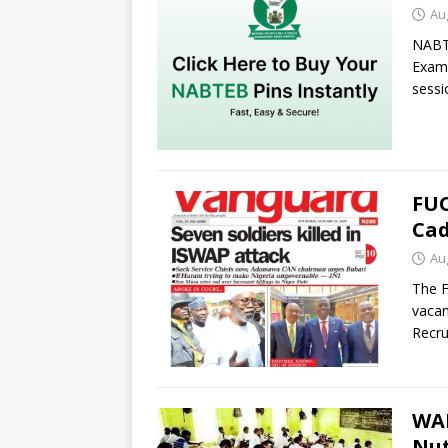
Au
NABTE
Exami
sessi
FUO
Cad
Au
The F
vacan
Recru
WAE
Nut