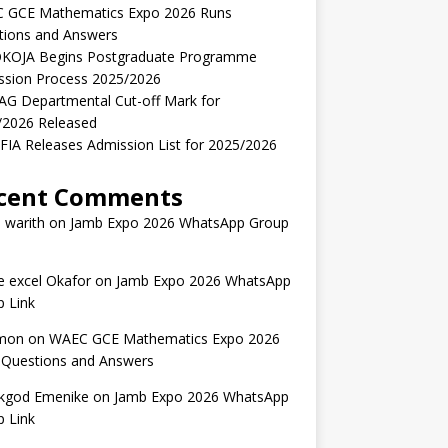
 GCE Mathematics Expo 2026 Runs
tions and Answers
KOJA Begins Postgraduate Programme
ssion Process 2025/2026
AG Departmental Cut-off Mark for
/2026 Released
IA Releases Admission List for 2025/2026
cent Comments
 warith
on
Jamb Expo 2026 WhatsApp Group
 excel Okafor
on
Jamb Expo 2026 WhatsApp
 Link
mon
on
WAEC GCE Mathematics Expo 2026
 Questions and Answers
kgod Emenike
on
Jamb Expo 2026 WhatsApp
 Link