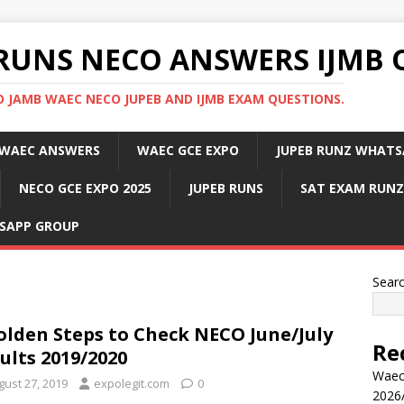
RUNS NECO ANSWERS IJMB 
 JAMB WAEC NECO JUPEB AND IJMB EXAM QUESTIONS.
WAEC ANSWERS
WAEC GCE EXPO
JUPEB RUNZ WHATS
NECO GCE EXPO 2025
JUPEB RUNS
SAT EXAM RUNZ
SAPP GROUP
Sear
olden Steps to Check NECO June/July
Re
ults 2019/2020
Waec
gust 27, 2019
expolegit.com
0
2026