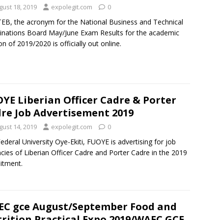
gust 18, 2019
expolegit.com
0
B, the acronym for the National Business and Technical
nations Board May/June Exam Results for the academic
on of 2019/2020 is officially out online.
YE Liberian Officer Cadre & Porter
re Job Advertisement 2019
gust 14, 2019
expolegit.com
0
ederal University Oye-Ekiti, FUOYE is advertising for job
cies of Liberian Officer Cadre and Porter Cadre in the 2019
itment.
C gce August/September Food and
rition Practical Expo 2019/WAEC GCE