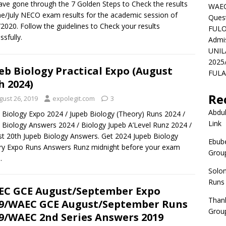
ve gone through the 7 Golden Steps to Check the results
WAEC
ne/July NECO exam results for the academic session of
Ques
2020. Follow the guidelines to Check your results
FULO
ssfully.
Admi
UNIL
2025
eb Biology Practical Expo (August
FULAF
h 2024)
Re
gust 26, 2019
expolegit.com
3
Abdul
 Biology Expo 2024 / Jupeb Biology (Theory) Runs 2024 /
Link
 Biology Answers 2024 / Biology Jupeb A’Level Runz 2024 /
t 20th Jupeb Biology Answers. Get 2024 Jupeb Biology
Ebube
y Expo Runs Answers Runz midnight before your exam
Group
.
Solo
Runs
C GCE August/September Expo
Than
9/WAEC GCE August/September Runs
Group
9/WAEC 2nd Series Answers 2019