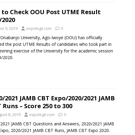
 to Check OOU Post UTME Result
/2020
st 9, 2019
expolegit.com
0
 Onabanjo University, Ago-Iwoye (OOU) has officially
ed the post UTME Results of candidates who took part in
eening exercise of the University for the academic session
9/2020.
0/2021 JAMB CBT Expo/2020/2021 JAMB
 Runs – Score 250 to 300
gust 8, 2019
expolegit.com
0
/2021 JAMB CBT Questions and Answers, 2020/2021 JAMB
Expo, 2020/2021 JAMB CBT Runs, JAMB CBT Expo 2020.