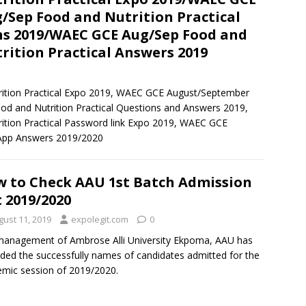
/Sep Food and Nutrition Practical
s 2019/WAEC GCE Aug/Sep Food and
rition Practical Answers 2019
tion Practical Expo 2019, WAEC GCE August/September
 and Nutrition Practical Questions and Answers 2019,
ion Practical Password link Expo 2019, WAEC GCE
sApp Answers 2019/2020
 to Check AAU 1st Batch Admission
t 2019/2020
gust 11, 2019
expolegit.com
0
anagement of Ambrose Alli University Ekpoma, AAU has
ded the successfully names of candidates admitted for the
mic session of 2019/2020.