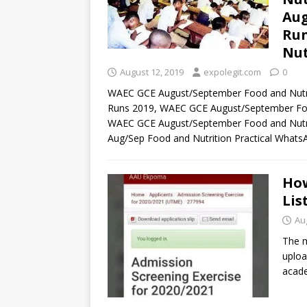
Aug
Run
Nut
August 12, 2019
expolegit.com
0
WAEC GCE August/September Food and Nutri
Runs 2019, WAEC GCE August/September Food
WAEC GCE August/September Food and Nutrit
Aug/Sep Food and Nutrition Practical What
How
Lis
Au
The m
uploa
acade