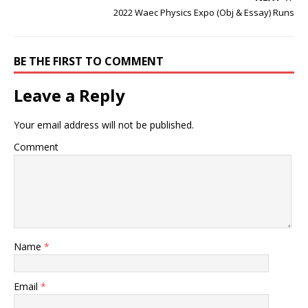
2022 Waec Physics Expo (Obj & Essay) Runs
BE THE FIRST TO COMMENT
Leave a Reply
Your email address will not be published.
Comment
Name
*
Email
*