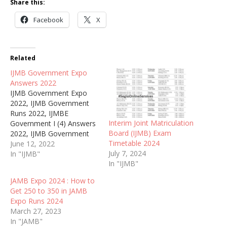
Share this:
Facebook
X
Related
IJMB Government Expo
Answers 2022
IJMB Government Expo
2022, IJMB Government
Runs 2022, IJMBE
Interim Joint Matriculation
Government I (4) Answers
Board (IJMB) Exam
2022, IJMB Government
Timetable 2024
Runz 2022, IJMB ABU
June 12, 2022
July 7, 2024
Government Tuesday June
In "IJMB"
In "IJMB"
14th Questions 2022, IJMB
Government WhatsApp
JAMB Expo 2024 : How to
online Answers 2022, IJMB
Get 250 to 350 in JAMB
Today Government
Expo Runs 2024
Afternoon Answers
March 27, 2023
2022/2023.
In "JAMB"