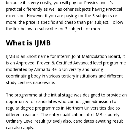
because it is very costly, you will pay for Physics and it’s
practical differently as well as other subjects having Practical
extension. However if you are paying for the 3 subjects or
more, the price is specific and cheap than per subject. Follow
the link below to subscribe for 3 subjects or more.
What is IJMB
IJMB is an Short name for Interim Joint Matriculation Board, It
is an Approved, Proven & Certified Advanced level programme
moderated by Ahmadu Bello University and having
coordinating body in various tertiary institutions and different
study centres nationwide.
The programme at the initial stage was designed to provide an
opportunity for candidates who cannot gain admission to
regular degree programmes in Northern Universities due to
different reasons. The entry qualification into IJMB is purely
Ordinary Level result (O’level) also, candidates awaiting result
can also apply.