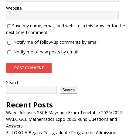
Website
Save my name, email, and website in this browser for the
next time I comment.
Notify me of follow-up comments by email.
Notify me of new posts by email.
Search
Search
Recent Posts
Waec Releases SSCE May/June Exam Timetable 2026/2027
WAEC GCE Mathematics Expo 2026 Runs Questions and
Answers
FULOKOJA Begins Postgraduate Programme Admission