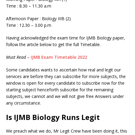
Time : 8.30 – 11.30 a.m
Afternoon Paper : Biology IIIB (2)
Time : 12.30 – 3.00 p.m
Having acknowledged the exam time for IJMB Biology paper,
follow the article below to get the full Timetable.
Must Read
–
IJMB Exam Timetable 2022
Some candidates wants to ascertain how real and legit our
services are before they can subscribe for more subjects, the
window is open for every candidate to subscribe now for the
starting subject henceforth subscribe for the remaining
subjects, we cannot and we will not give free Answers under
any circumstance.
Is IJMB Biology Runs Legit
We preach what we do, Mr Legit Crew have been doing it, this