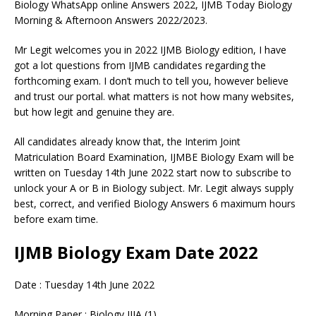
Biology WhatsApp online Answers 2022, IJMB Today Biology
Morning & Afternoon Answers 2022/2023.
Mr Legit welcomes you in 2022 IJMB Biology edition, I have
got a lot questions from IJMB candidates regarding the
forthcoming exam. I don’t much to tell you, however believe
and trust our portal. what matters is not how many websites,
but how legit and genuine they are.
All candidates already know that, the Interim Joint
Matriculation Board Examination, IJMBE Biology Exam will be
written on Tuesday 14th June 2022 start now to subscribe to
unlock your A or B in Biology subject. Mr. Legit always supply
best, correct, and verified Biology Answers 6 maximum hours
before exam time.
IJMB Biology Exam Date 2022
Date : Tuesday 14th June 2022
Morning Paper : Biology IIIA (1)