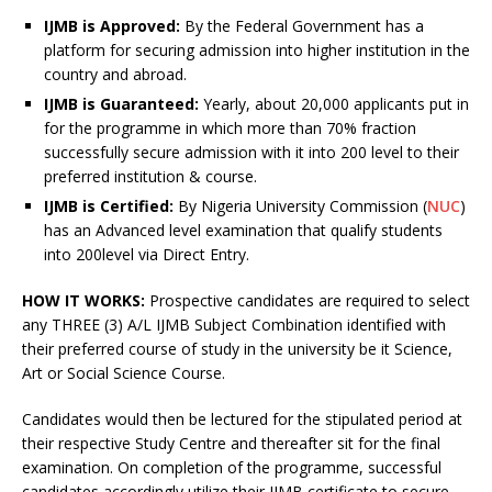
IJMB is Approved:
By the Federal Government has a
platform for securing admission into higher institution in the
country and abroad.
IJMB is Guaranteed:
Yearly, about 20,000 applicants put in
for the programme in which more than 70% fraction
successfully secure admission with it into 200 level to their
preferred institution & course.
I
JMB is Certified:
By Nigeria University Commission (
NUC
)
has an Advanced level examination that qualify students
into 200level via Direct Entry.
HOW IT WORKS:
Prospective candidates are required to select
any THREE (3) A/L IJMB Subject Combination identified with
their preferred course of study in the university be it Science,
Art or Social Science Course.
Candidates would then be lectured for the stipulated period at
their respective Study Centre and thereafter sit for the final
examination. On completion of the programme, successful
candidates accordingly utilize their IJMB certificate to secure