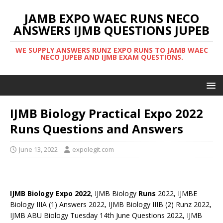
JAMB EXPO WAEC RUNS NECO
ANSWERS IJMB QUESTIONS JUPEB
WE SUPPLY ANSWERS RUNZ EXPO RUNS TO JAMB WAEC
NECO JUPEB AND IJMB EXAM QUESTIONS.
IJMB Biology Practical Expo 2022
Runs Questions and Answers
June 13, 2022
expolegit.com
IJMB Biology Expo 2022
, IJMB Biology
Runs
2022, IJMBE
Biology IIIA (1) Answers 2022, IJMB Biology IIIB (2) Runz 2022,
IJMB ABU Biology Tuesday 14th June Questions 2022, IJMB