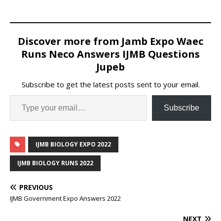
Discover more from Jamb Expo Waec
Runs Neco Answers IJMB Questions
Jupeb
Subscribe to get the latest posts sent to your email.
Subscribe
IJMB BIOLOGY EXPO 2022
IJMB BIOLOGY RUNS 2022
PREVIOUS
IJMB Government Expo Answers 2022
NEXT