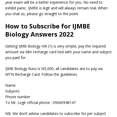
year exam will be a better experience for you. No need to
exhibit panic. IJMBE is legit and will always remain real. When
you chat us, please go straight to the point.
How to Subscribe for IJMBE
Biology Answers 2022
Getting IJMB Biology IIIA (1) is very simple, pay the required
amount via Mtn recharge card tied with your name and subject
you paid for.
IJMB Biology Runz is N5,000, all candidates are to pay via
MTN Recharge Card. Follow the guidelines
Name
Subjects
Phone number
To Mr. Legit official phone : 09060948147
NB: We don’t advise candidates to subscribe for per subject