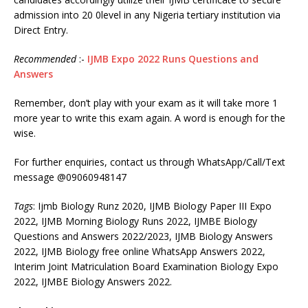
admission into 20 0level in any Nigeria tertiary institution via
Direct Entry.
Recommended
:-
IJMB Expo 2022 Runs Questions and
Answers
Remember, don’t play with your exam as it will take more 1
more year to write this exam again. A word is enough for the
wise.
For further enquiries, contact us through WhatsApp/Call/Text
message @09060948147
Tags
: Ijmb Biology Runz 2020, IJMB Biology Paper III Expo
2022, IJMB Morning Biology Runs 2022, IJMBE Biology
Questions and Answers 2022/2023, IJMB Biology Answers
2022, IJMB Biology free online WhatsApp Answers 2022,
Interim Joint Matriculation Board Examination Biology Expo
2022, IJMBE Biology Answers 2022.