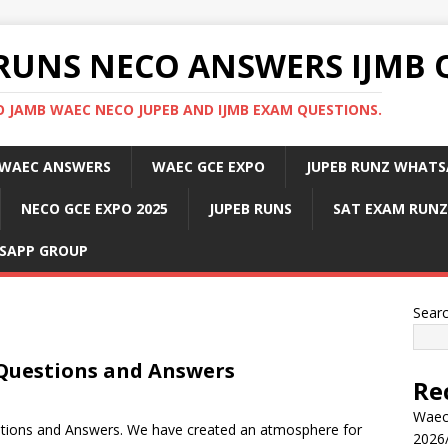
RUNS NECO ANSWERS IJMB 
 JAMB WAEC NECO JUPEB AND IJMB EXAM QUESTIONS.
WAEC ANSWERS
WAEC GCE EXPO
JUPEB RUNZ WHATS
NECO GCE EXPO 2025
JUPEB RUNS
SAT EXAM RUNZ
SAPP GROUP
Sear
 Questions and Answers
Re
Waec
stions and Answers. We have created an atmosphere for
2026