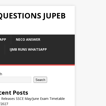
QUESTIONS JUPEB
APP
NECO ANSWER
IJMB RUNS WHATSAPP
ch
Search
cent Posts
 Releases SSCE May/June Exam Timetable
/2027