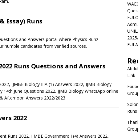
exam.
WAEC
Ques
FULO
 & Essay) Runs
Admi
UNIL
2025
estions and Answers portal where Physics Runz
FULAF
 humble candidates from verified sources.
Re
 2022 Runs Questions and Answers
Abdul
Link
022, IJMBE Biology IIIA (1) Answers 2022, IJMB Biology
Ebube
ay 14th June Questions 2022, IJMB Biology WhatsApp online
Group
 & Afternoon Answers 2022/2023
Solo
Runs
ers 2022
Than
Group
nt Runs 2022, IJMBE Government I (4) Answers 2022,