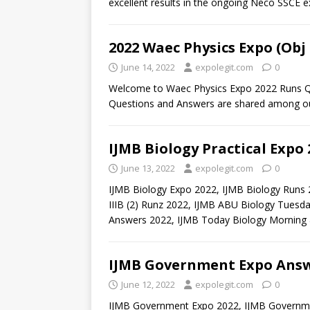
excellent results in the ongoing Neco SSCE 
2022 Waec Physics Expo (Obj
June 14, 2022
expolegit.com
0
Welcome to Waec Physics Expo 2022 Runs Qu
Questions and Answers are shared among our
IJMB Biology Practical Expo
June 13, 2022
expolegit.com
0
IJMB Biology Expo 2022, IJMB Biology Runs 2
IIIB (2) Runz 2022, IJMB ABU Biology Tuesd
Answers 2022, IJMB Today Biology Morning
IJMB Government Expo Answ
June 12, 2022
expolegit.com
0
IJMB Government Expo 2022, IJMB Governme