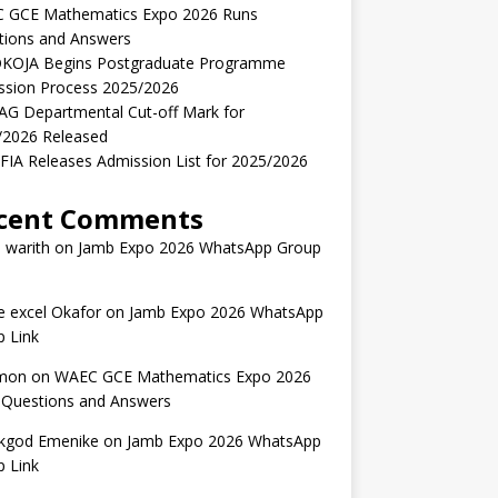
 GCE Mathematics Expo 2026 Runs
tions and Answers
KOJA Begins Postgraduate Programme
ssion Process 2025/2026
AG Departmental Cut-off Mark for
/2026 Released
IA Releases Admission List for 2025/2026
cent Comments
 warith
on
Jamb Expo 2026 WhatsApp Group
 excel Okafor
on
Jamb Expo 2026 WhatsApp
 Link
mon
on
WAEC GCE Mathematics Expo 2026
 Questions and Answers
kgod Emenike
on
Jamb Expo 2026 WhatsApp
 Link