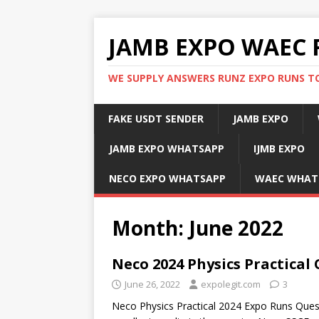
JAMB EXPO WAEC 
WE SUPPLY ANSWERS RUNZ EXPO RUNS TO
FAKE USDT SENDER
JAMB EXPO
JAMB EXPO WHATSAPP
IJMB EXPO
NECO EXPO WHATSAPP
WAEC WHAT
Month:
June 2022
Neco 2024 Physics Practical
June 26, 2022
expolegit.com
3
Neco Physics Practical 2024 Expo Runs Que