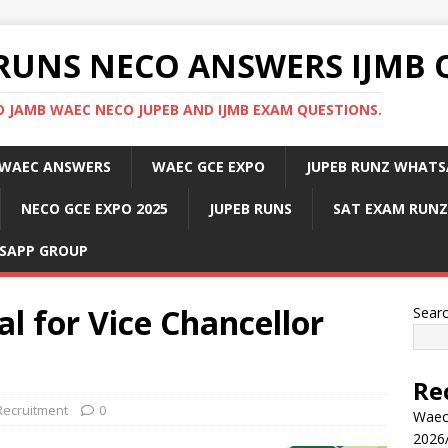
RUNS NECO ANSWERS IJMB 
 JAMB WAEC NECO JUPEB AND IJMB EXAM QUESTIONS.
WAEC ANSWERS
WAEC GCE EXPO
JUPEB RUNZ WHATS
NECO GCE EXPO 2025
JUPEB RUNS
SAT EXAM RUNZ
SAPP GROUP
l for Vice Chancellor
Sear
Re
Recruitment
0
Waec
2026