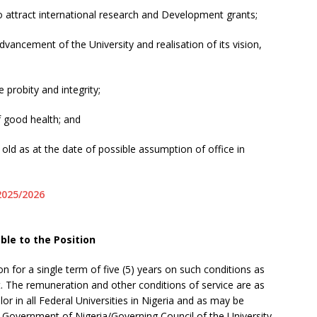
o attract international research and Development grants;
dvancement of the University and realisation of its vision,
probity and integrity;
of good health; and
 old as at the date of possible assumption of office in
2025/2026
ble to the Position
on for a single term of five (5) years on such conditions as
t. The remuneration and other conditions of service are as
lor in all Federal Universities in Nigeria and as may be
 Government of Nigeria/Governing Council of the University.