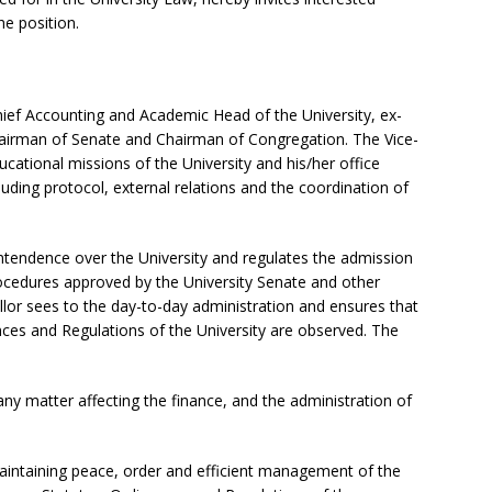
he position.
Chief Accounting and Academic Head of the University, ex-
hairman of Senate and Chairman of Congregation. The Vice-
ucational missions of the University and his/her office
ncluding protocol, external relations and the coordination of
ntendence over the University and regulates the admission
rocedures approved by the University Senate and other
llor sees to the day-to-day administration and ensures that
nces and Regulations of the University are observed. The
any matter affecting the finance, and the administration of
maintaining peace, order and efficient management of the