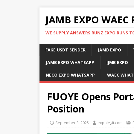
JAMB EXPO WAEC 
WE SUPPLY ANSWERS RUNZ EXPO RUNS TO
FAKE USDT SENDER
JAMB EXPO
JAMB EXPO WHATSAPP
IJMB EXPO
NECO EXPO WHATSAPP
WAEC WHAT
FUOYE Opens Porta
Position
September 3, 2025
expolegit.com