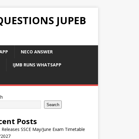
QUESTIONS JUPEB
APP
NECO ANSWER
IJMB RUNS WHATSAPP
ch
Search
cent Posts
 Releases SSCE May/June Exam Timetable
/2027