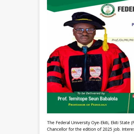
The Federal University Oye-Ekiti, Ekiti State 
Chancellor for the edition of 2025 job. Inter