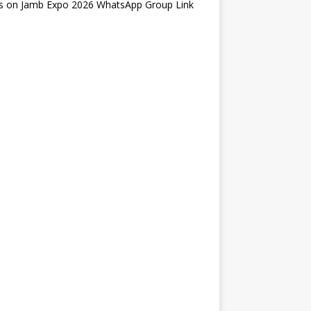
s
on
Jamb Expo 2026 WhatsApp Group Link