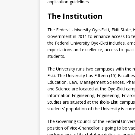
application guidelines.
The Institution
The Federal University Oye-Ekiti, Ekiti State, 
Government in 2011 to enhance access to tert
the Federal University Oye-Ekiti includes, a
expectations and excellence, access to quality
students.
The University runs two campuses with the 
Ekiti. The University has Fifteen (15) Faculti
Education, Law, Management Sciences, Phar
and Science are located at the Oye-Ekiti cam
Information Engineering, Engineering, Envir
Studies are situated at the Ikole-Ekiti campu
students’ population of the University is curre
The Governing Council of the Federal Universi
position of Vice-Chancellor is going to be va
performance of its statutory duties as provid