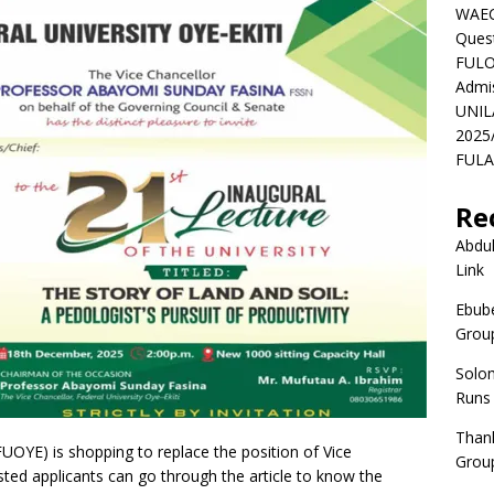
WAEC
Ques
FULO
Admi
UNIL
2025
FULAF
Re
Abdul
Link
Ebube
Group
Solo
Runs
Than
(FUOYE) is shopping to replace the position of Vice
Group
ested applicants can go through the article to know the