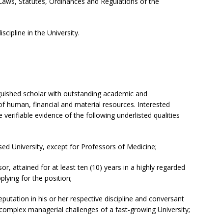
Laws, Statutes, Ordinances and Regulations of the
scipline in the University.
nguished scholar with outstanding academic and
f human, financial and material resources. Interested
erifiable evidence of the following underlisted qualities
d University, except for Professors of Medicine;
or, attained for at least ten (10) years in a highly regarded
plying for the position;
utation in his or her respective discipline and conversant
omplex managerial challenges of a fast-growing University;