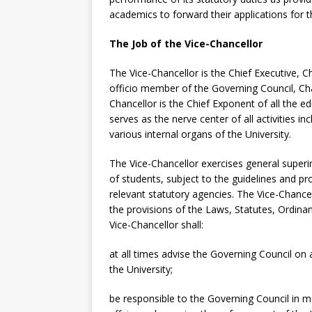
academics to forward their applications for t
The Job of the Vice-Chancellor
The Vice-Chancellor is the Chief Executive, 
officio member of the Governing Council, C
Chancellor is the Chief Exponent of all the ed
serves as the nerve center of all activities i
various internal organs of the University.
The Vice-Chancellor exercises general superi
of students, subject to the guidelines and p
relevant statutory agencies. The Vice-Chance
the provisions of the Laws, Statutes, Ordina
Vice-Chancellor shall:
at all times advise the Governing Council on 
the University;
be responsible to the Governing Council in 