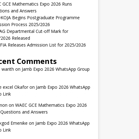
 GCE Mathematics Expo 2026 Runs
tions and Answers
KOJA Begins Postgraduate Programme
ssion Process 2025/2026
AG Departmental Cut-off Mark for
/2026 Released
IA Releases Admission List for 2025/2026
cent Comments
 warith
on
Jamb Expo 2026 WhatsApp Group
 excel Okafor
on
Jamb Expo 2026 WhatsApp
 Link
mon
on
WAEC GCE Mathematics Expo 2026
 Questions and Answers
kgod Emenike
on
Jamb Expo 2026 WhatsApp
 Link