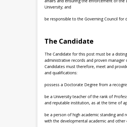
affairs and ensuring the enforcement of the 
University; and
be responsible to the Governing Council for di
The Candidate
The Candidate for this post must be a disti
administrative records and proven manager o
Candidates must therefore, meet and provide v
and qualifications:
possess a Doctorate Degree from a recognise
be a University teacher of the rank of Profess
and reputable institution, as at the time of ap
be a person of high academic standing and rep
with the developmental academic and other c