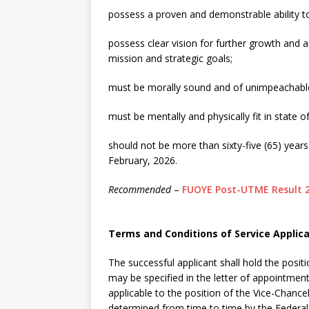
possess a proven and demonstrable ability t
possess clear vision for further growth and a
mission and strategic goals;
must be morally sound and of unimpeachable 
must be mentally and physically fit in state 
should not be more than sixty-five (65) years
February, 2026.
Recommended
–
FUOYE Post-UTME Result 
Terms and Conditions of Service Applica
The successful applicant shall hold the positi
may be specified in the letter of appointmen
applicable to the position of the Vice-Chancel
determined from time to time by the Federal