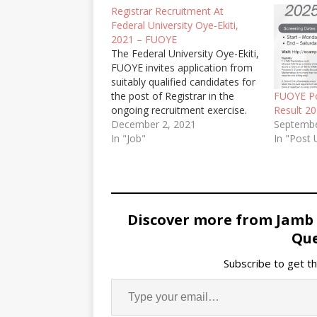
Registrar Recruitment At
Federal University Oye-Ekiti,
2021 – FUOYE
The Federal University Oye-Ekiti,
FUOYE invites application from
suitably qualified candidates for
the post of Registrar in the
FUOYE P
ongoing recruitment exercise.
Result 2
December 2, 2021
Septembe
In "Job"
In "Post
Discover more from Jamb
Que
Subscribe to get th