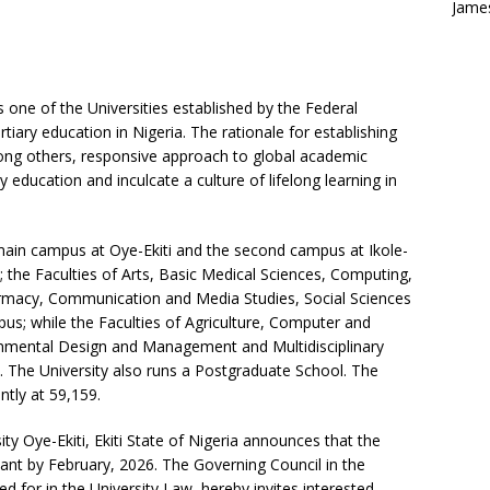
Jame
is one of the Universities established by the Federal
iary education in Nigeria. The rationale for establishing
mong others, responsive approach to global academic
 education and inculcate a culture of lifelong learning in
main campus at Oye-Ekiti and the second campus at Ikole-
es; the Faculties of Arts, Basic Medical Sciences, Computing,
macy, Communication and Media Studies, Social Sciences
pus; while the Faculties of Agriculture, Computer and
onmental Design and Management and Multidisciplinary
s. The University also runs a Postgraduate School. The
ntly at 59,159.
ty Oye-Ekiti, Ekiti State of Nigeria announces that the
cant by February, 2026. The Governing Council in the
ed for in the University Law, hereby invites interested