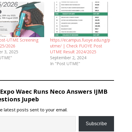
ost-UTME Screening
https://ecampus.fuoye.edu.ng/p
025/2026
utme/ | Check FUOYE Post
r 3, 2025
UTME Result 2024/2025
 UTME"
September 2, 2024
In "Post UTME"
 Expo Waec Runs Neco Answers IJMB
stions Jupeb
e latest posts sent to your email.
Subscribe