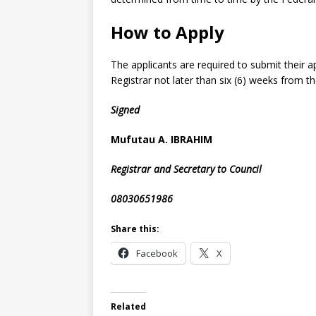
How to Apply
The applicants are required to submit their ap
Registrar not later than six (6) weeks from th
Signed
Mufutau A. IBRAHIM
Registrar and Secretary to Council
08030651986
Share this:
Facebook
X
Related