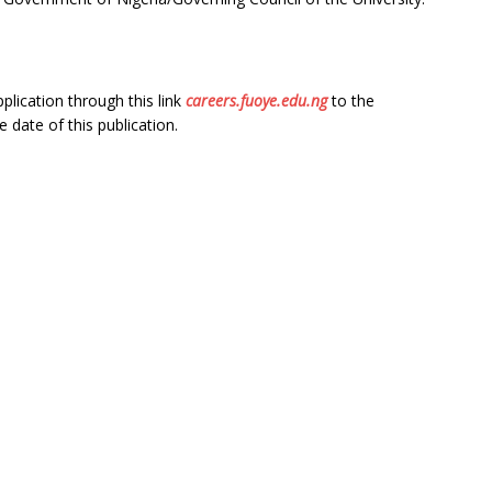
plication through this link
careers.fuoye.edu.ng
to the
e date of this publication.