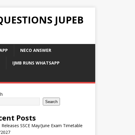
QUESTIONS JUPEB
APP
NECO ANSWER
IJMB RUNS WHATSAPP
ch
Search
cent Posts
 Releases SSCE May/June Exam Timetable
/2027