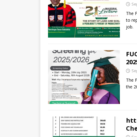
Se
The F
to re
job.
FUO
202
Se
The F
the 2
htt
Che