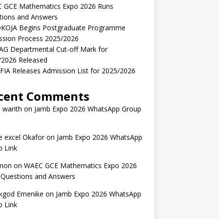
 GCE Mathematics Expo 2026 Runs
tions and Answers
KOJA Begins Postgraduate Programme
ssion Process 2025/2026
AG Departmental Cut-off Mark for
/2026 Released
IA Releases Admission List for 2025/2026
cent Comments
 warith
on
Jamb Expo 2026 WhatsApp Group
 excel Okafor
on
Jamb Expo 2026 WhatsApp
 Link
mon
on
WAEC GCE Mathematics Expo 2026
 Questions and Answers
kgod Emenike
on
Jamb Expo 2026 WhatsApp
 Link