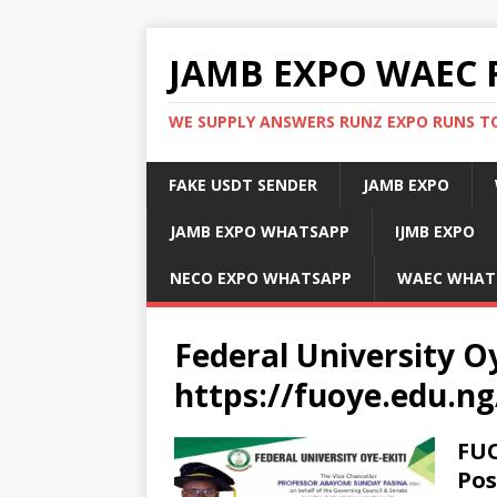
JAMB EXPO WAEC 
WE SUPPLY ANSWERS RUNZ EXPO RUNS TO
FAKE USDT SENDER
JAMB EXPO
JAMB EXPO WHATSAPP
IJMB EXPO
NECO EXPO WHATSAPP
WAEC WHAT
Federal University Oy
https://fuoye.edu.ng
FUO
Pos