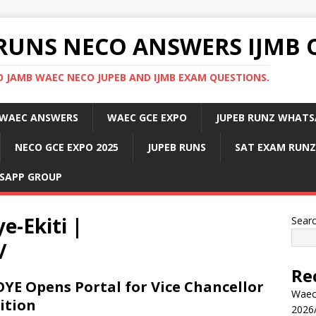
RUNS NECO ANSWERS IJMB 
 JAMB WAEC NECO JUPEB AND IJMB EXAM QUESTIONS.
WAEC ANSWERS
WAEC GCE EXPO
JUPEB RUNZ WHATS
NECO GCE EXPO 2025
JUPEB RUNS
SAT EXAM RUNZ
SAPP GROUP
e-Ekiti |
Sear
/
Re
YE Opens Portal for Vice Chancellor
Waec
ition
2026