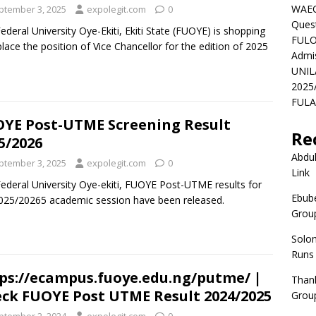
WAEC
ptember 3, 2025
expolegit.com
0
Ques
ederal University Oye-Ekiti, Ekiti State (FUOYE) is shopping
FULO
place the position of Vice Chancellor for the edition of 2025
Admi
UNIL
2025
FULAF
YE Post-UTME Screening Result
Re
5/2026
Abdul
ptember 3, 2025
expolegit.com
0
Link
ederal University Oye-ekiti, FUOYE Post-UTME results for
Ebube
025/20265 academic session have been released.
Group
Solo
Runs
ps://ecampus.fuoye.edu.ng/putme/ |
Than
ck FUOYE Post UTME Result 2024/2025
Group