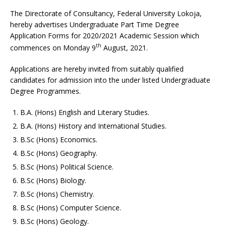
The Directorate of Consultancy, Federal University Lokoja,
hereby advertises Undergraduate Part Time Degree
Application Forms for 2020/2021 Academic Session which
th
commences on Monday 9
August, 2021.
Applications are hereby invited from suitably qualified
candidates for admission into the under listed Undergraduate
Degree Programmes.
B.A. (Hons) English and Literary Studies.
B.A. (Hons) History and International Studies.
B.Sc (Hons) Economics.
B.Sc (Hons) Geography.
B.Sc (Hons) Political Science.
B.Sc (Hons) Biology.
B.Sc (Hons) Chemistry.
B.Sc (Hons) Computer Science.
B.Sc (Hons) Geology.