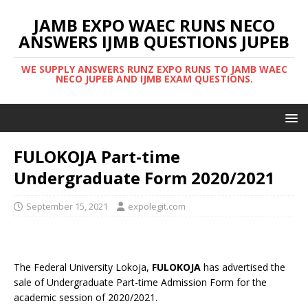
JAMB EXPO WAEC RUNS NECO
ANSWERS IJMB QUESTIONS JUPEB
WE SUPPLY ANSWERS RUNZ EXPO RUNS TO JAMB WAEC
NECO JUPEB AND IJMB EXAM QUESTIONS.
FULOKOJA Part-time
Undergraduate Form 2020/2021
September 15, 2021
expolegit.com
The Federal University Lokoja,
FULOKOJA
has advertised the
sale of Undergraduate Part-time Admission Form for the
academic session of 2020/2021.