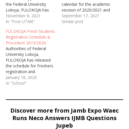
the Federal University
calendar for the academic
Lokoja, FULOKOJA has
session of 2020/2021 and
started selling the post
November 8, 2021
2021/2022.
September 17, 2021
UTME form for the
In "Post UTME"
Similar post
academic session of
FULOKOJA Fresh Students
2019/2020
Registration Schedule &
Procedure 2019/2020
Authorities of Federal
University Lokoja,
FULOKOJA has released
the schedule for Freshers
registration and
procedures for the
January 18, 2020
payment of acceptance
In "School"
fee of the 2019/2020
academic session.
Discover more from Jamb Expo Waec
Runs Neco Answers IJMB Questions
Jupeb