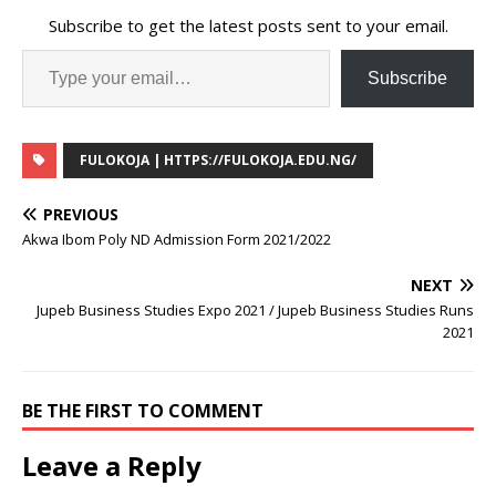
Subscribe to get the latest posts sent to your email.
Subscribe
FULOKOJA | HTTPS://FULOKOJA.EDU.NG/
PREVIOUS
Akwa Ibom Poly ND Admission Form 2021/2022
NEXT
Jupeb Business Studies Expo 2021 / Jupeb Business Studies Runs
2021
BE THE FIRST TO COMMENT
Leave a Reply