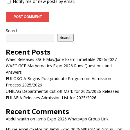
Notify me of new posts by email.
Search
Search
Recent Posts
Waec Releases SSCE May/June Exam Timetable 2026/2027
WAEC GCE Mathematics Expo 2026 Runs Questions and
Answers
FULOKOJA Begins Postgraduate Programme Admission
Process 2025/2026
UNILAG Departmental Cut-off Mark for 2025/2026 Released
FULAFIA Releases Admission List for 2025/2026
Recent Comments
Abdul warith
on
Jamb Expo 2026 WhatsApp Group Link
Ebube excel Okafor
on
Jamb Expo 2026 WhatsApp Group Link