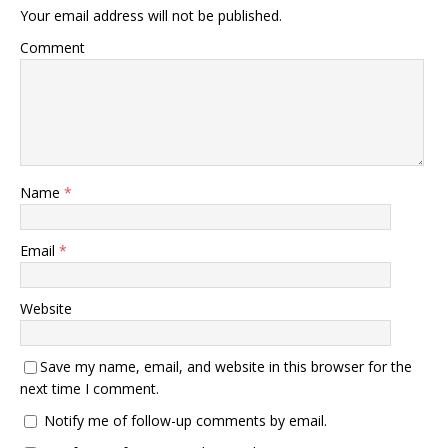
Your email address will not be published.
Comment
Name
*
Email
*
Website
Save my name, email, and website in this browser for the
next time I comment.
Notify me of follow-up comments by email.