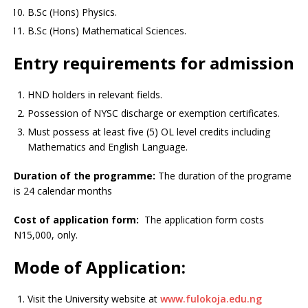
B.Sc (Hons) Physics.
B.Sc (Hons) Mathematical Sciences.
Entry requirements for admission
HND holders in relevant fields.
Possession of NYSC discharge or exemption certificates.
Must possess at least five (5) OL level credits including
Mathematics and English Language.
Duration of the programme:
The duration of the programe
is 24 calendar months
Cost of application form:
The application form costs
N15,000, only.
Mode of Application:
Visit the University website at
www.fulokoja.edu.ng