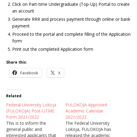
Click on Part-time Undergraduate (Top-Up) Portal to create
an account
Generate RRR and process payment through online or bank
payment
Proceed to the portal and complete filling of the Application
form
Print out the completed Application form
Share this:
Facebook
X
Related
Federal University Lokoja
FULOKOJA Approved
(FULOKOJA) Post-UTME
Academic Calendar
Form 2021/2022
2021/2022
This is to inform the
The Federal University
general public and
Lokoja, FULOKOJA has
interested applicants that
released the academic