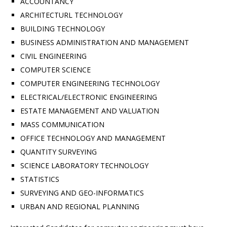
ACCOUNTANCY
ARCHITECTURL TECHNOLOGY
BUILDING TECHNOLOGY
BUSINESS ADMINISTRATION AND MANAGEMENT
CIVIL ENGINEERING
COMPUTER SCIENCE
COMPUTER ENGINEERING TECHNOLOGY
ELECTRICAL/ELECTRONIC ENGINEERING
ESTATE MANAGEMENT AND VALUATION
MASS COMMUNICATION
OFFICE TECHNOLOGY AND MANAGEMENT
QUANTITY SURVEYING
SCIENCE LABORATORY TECHNOLOGY
STATISTICS
SURVEYING AND GEO-INFORMATICS
URBAN AND REGIONAL PLANNING