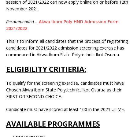
session of 2021/2022 can now apply online on or before 12th
November 2021.
Recommended
–
Akwa Ibom Poly HND Admission Form
2021/2022
This is to inform all candidates that the process of registering
candidates for 2021/2022 admission screening exercise has
commenced in Akwa Ibom State Polytechnic Ikot Osurua.
ELIGIBILITY CRITIERIA:
To qualify for the screening exercise, candidates must have
Chosen Akwa ibom State Polytechnic, Ikot Osurua as their
FIRST OR SECOND CHOICE.
Candidate must have scored at least 100 in the 2021 UTME.
AVAILABLE PROGRAMMES