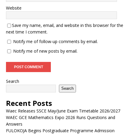
Website
Save my name, email, and website in this browser for the
next time I comment.
Notify me of follow-up comments by email.
Notify me of new posts by email.
Search
Search
Recent Posts
Waec Releases SSCE May/June Exam Timetable 2026/2027
WAEC GCE Mathematics Expo 2026 Runs Questions and
Answers
FULOKOJA Begins Postgraduate Programme Admission