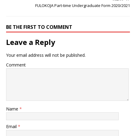
FULOKOJA Part-time Undergraduate Form 2020/2021
BE THE FIRST TO COMMENT
Leave a Reply
Your email address will not be published.
Comment
Name
*
Email
*