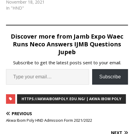
academic session of
November 18, 2021
2021/2022
In "HND"
Discover more from Jamb Expo Waec
Runs Neco Answers IJMB Questions
Jupeb
Subscribe to get the latest posts sent to your email.
Subscribe
HTTPS://AKWAIBOMPOLY.EDU.NG/ | AKWA IBOM POLY
PREVIOUS
Akwa Ibom Poly HND Admission Form 2021/2022
NEXT