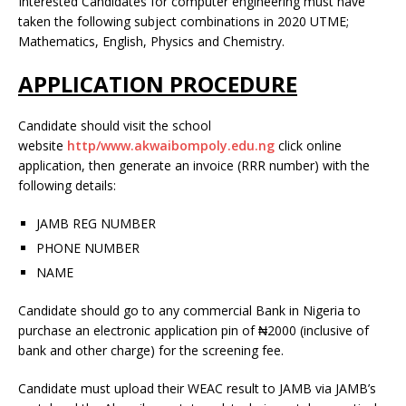
Interested Candidates for computer engineering must have
taken the following subject combinations in 2020 UTME;
Mathematics, English, Physics and Chemistry.
APPLICATION PROCEDURE
Candidate should visit the school
website
http/www.akwaibompoly.edu.ng
click online
application, then generate an invoice (RRR number) with the
following details:
JAMB REG NUMBER
PHONE NUMBER
NAME
Candidate should go to any commercial Bank in Nigeria to
purchase an electronic application pin of ₦2000 (inclusive of
bank and other charge) for the screening fee.
Candidate must upload their WEAC result to JAMB via JAMB’s