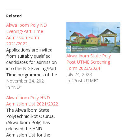
Related
Akwa Ibom Poly ND
Evening/Part Time
Admission Form
2021/2022
Applications are invited
Akwa Ibom State Poly
from suitably qualified
Post UTME Screening
candidates for admission
Form 2023/2024
into the ND Evening/Part
July 24, 2023
Time programmes of the
In "Post UTME"
Akwa Ibom State
November 24, 2021
Polytechnic, Ikot Osurua
In "ND"
(Akwa Ibom Poly) for the
Akwa Ibom Poly HND
2021/2022 Academic
Admission List 2021/2022
Session.
The Akwa lbom State
Polytechnic lkot Osurua,
(Akwa Ibom Poly) has
released the HND
Admission List for the