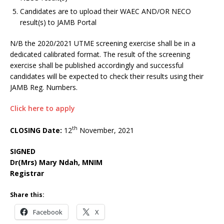
Candidates are to upload their WAEC AND/OR NECO
result(s) to JAMB Portal
N/B the 2020/2021 UTME screening exercise shall be in a
dedicated calibrated format. The result of the screening
exercise shall be published accordingly and successful
candidates will be expected to check their results using their
JAMB Reg. Numbers.
Click here to apply
th
CLOSING Date:
12
November, 2021
SIGNED
Dr(Mrs) Mary Ndah, MNIM
Registrar
Share this:
Facebook
X