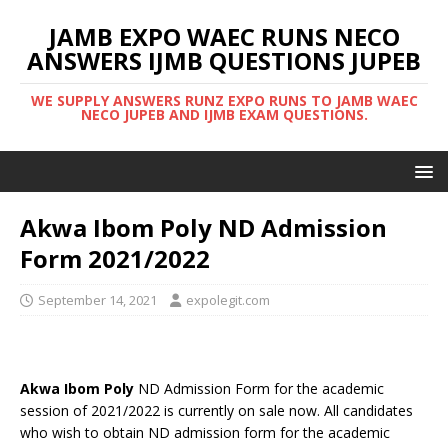
JAMB EXPO WAEC RUNS NECO
ANSWERS IJMB QUESTIONS JUPEB
WE SUPPLY ANSWERS RUNZ EXPO RUNS TO JAMB WAEC
NECO JUPEB AND IJMB EXAM QUESTIONS.
Akwa Ibom Poly ND Admission
Form 2021/2022
September 14, 2021
expolegit.com
Akwa Ibom Poly
ND Admission Form for the academic
session of 2021/2022 is currently on sale now. All candidates
who wish to obtain ND admission form for the academic