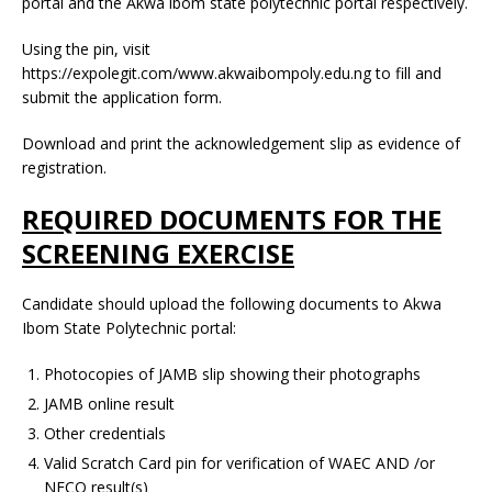
portal and the Akwa ibom state polytechnic portal respectively.
Using the pin, visit
https://expolegit.com/www.akwaibompoly.edu.ng to fill and
submit the application form.
Download and print the acknowledgement slip as evidence of
registration.
REQUIRED DOCUMENTS FOR THE
SCREENING EXERCISE
Candidate should upload the following documents to Akwa
Ibom State Polytechnic portal:
Photocopies of JAMB slip showing their photographs
JAMB online result
Other credentials
Valid Scratch Card pin for verification of WAEC AND /or
NECO result(s)