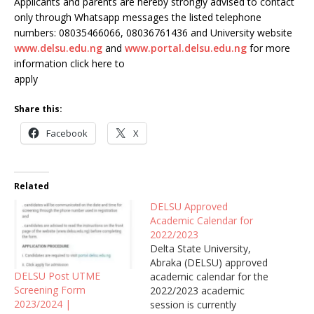
Applicants and parents are hereby strongly advised to contact
only through Whatsapp messages the listed telephone
numbers: 08035466066, 08036761436 and University website
www.delsu.edu.ng
and
www.portal.delsu.edu.ng
for more
information click here to
apply
Share this:
Facebook
X
Related
DELSU Approved
Academic Calendar for
2022/2023
Delta State University,
Abraka (DELSU) approved
DELSU Post UTME
academic calendar for the
Screening Form
2022/2023 academic
2023/2024 |
session is currently