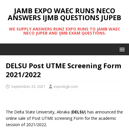
JAMB EXPO WAEC RUNS NECO
ANSWERS IJMB QUESTIONS JUPEB
WE SUPPLY ANSWERS RUNZ EXPO RUNS TO JAMB WAEC
NECO JUPEB AND IJMB EXAM QUESTIONS.
DELSU Post UTME Screening Form
2021/2022
September 23, 2021
expolegit.com
The Delta State University, Abraka (
DELSU
) has announced the
online sale of Post UTME screening Form for the academic
session of 2021/2022.