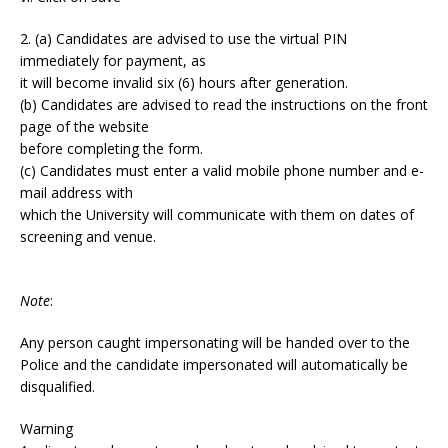
2. (a) Candidates are advised to use the virtual PIN
immediately for payment, as
it will become invalid six (6) hours after generation.
(b) Candidates are advised to read the instructions on the front
page of the website
before completing the form.
(c) Candidates must enter a valid mobile phone number and e-
mail address with
which the University will communicate with them on dates of
screening and venue.
Note
:
Any person caught impersonating will be handed over to the
Police and the candidate impersonated will automatically be
disqualified.
Warning