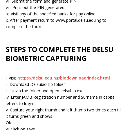
vii. Submit the form and generate PIN
viii. Print out the PIN generated
ix. Visit any of the specified banks for pay online
x. After payment return to www.portal.delsu.edu.ng to
complete the form
STEPS TO COMPLETE THE DELSU
BIOMETRIC CAPTURING
i. Visit
https://delsu.edu.ng/biodownload/index.html
ii. Download Delsubio.zip folder
iii. Unzip the folder and open delsubio.exe
iv. Enter JAMB Registration number and Surname in capital
letters to login
v. Capture your right thumb and left thumb two times each till
it turns green and shows
Ok
vi. Click on save