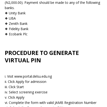
(N2,000.00). Payment should be made to any of the following
banks.
❖ Unity Bank
❖ UBA
❖ Zenith Bank
❖ Fidelity Bank
❖ Ecobank Plc
PROCEDURE TO GENERATE
VIRTUAL PIN
i. Visit www.portal.delsu.edu.ng
ii. Click Apply for admission
iii. Click Start
iv. Select screening exercise
v. Click Apply
vi. Complete the form with valid JAMB Registration Number