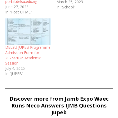
portal.delsu.edu.ng
available online.
March 25, 2023
June 27, 2023
In "School"
In "Post UTME"
DELSU JUPEB Programme
Admission Form for
2025/2026 Academic
Session
July 4, 2025
In "JUPEB"
Discover more from Jamb Expo Waec
Runs Neco Answers IJMB Questions
Jupeb