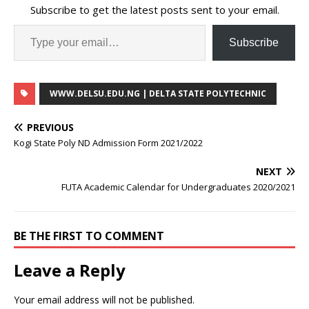
Subscribe to get the latest posts sent to your email.
Subscribe
WWW.DELSU.EDU.NG | DELTA STATE POLYTECHNIC
PREVIOUS
Kogi State Poly ND Admission Form 2021/2022
NEXT
FUTA Academic Calendar for Undergraduates 2020/2021
BE THE FIRST TO COMMENT
Leave a Reply
Your email address will not be published.