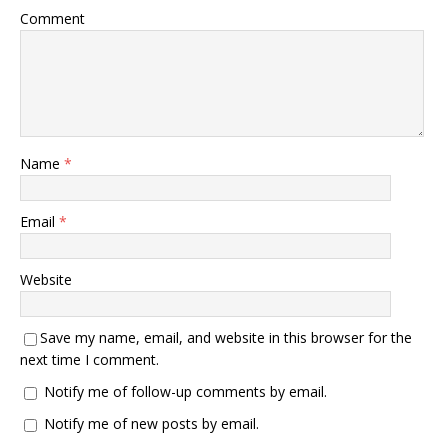
Comment
Name
*
Email
*
Website
Save my name, email, and website in this browser for the
next time I comment.
Notify me of follow-up comments by email.
Notify me of new posts by email.