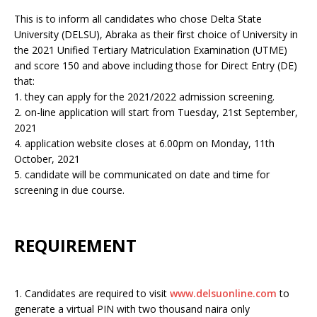
This is to inform all candidates who chose Delta State
University (DELSU), Abraka as their first choice of University in
the 2021 Unified Tertiary Matriculation Examination (UTME)
and score 150 and above including those for Direct Entry (DE)
that:
1. they can apply for the 2021/2022 admission screening.
2. on-line application will start from Tuesday, 21st September,
2021
4. application website closes at 6.00pm on Monday, 11th
October, 2021
5. candidate will be communicated on date and time for
screening in due course.
REQUIREMENT
1. Candidates are required to visit
www.delsuonline.com
to
generate a virtual PIN with two thousand naira only