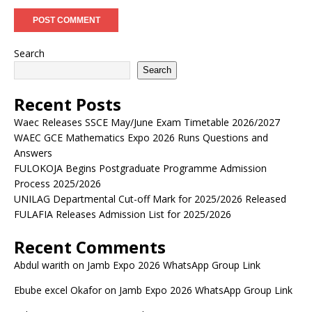
Search
Search
Recent Posts
Waec Releases SSCE May/June Exam Timetable 2026/2027
WAEC GCE Mathematics Expo 2026 Runs Questions and
Answers
FULOKOJA Begins Postgraduate Programme Admission
Process 2025/2026
UNILAG Departmental Cut-off Mark for 2025/2026 Released
FULAFIA Releases Admission List for 2025/2026
Recent Comments
Abdul warith
on
Jamb Expo 2026 WhatsApp Group Link
Ebube excel Okafor
on
Jamb Expo 2026 WhatsApp Group Link