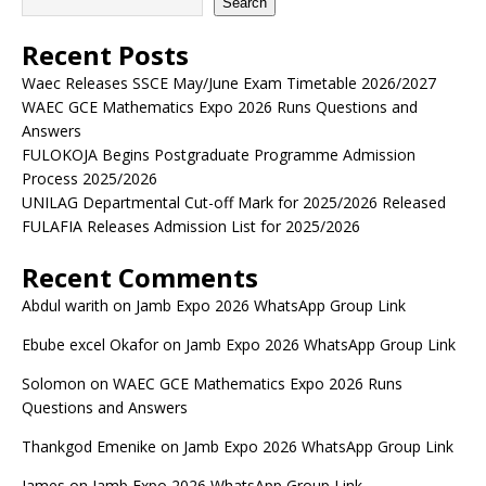
Search
Recent Posts
Waec Releases SSCE May/June Exam Timetable 2026/2027
WAEC GCE Mathematics Expo 2026 Runs Questions and
Answers
FULOKOJA Begins Postgraduate Programme Admission
Process 2025/2026
UNILAG Departmental Cut-off Mark for 2025/2026 Released
FULAFIA Releases Admission List for 2025/2026
Recent Comments
Abdul warith
on
Jamb Expo 2026 WhatsApp Group Link
Ebube excel Okafor
on
Jamb Expo 2026 WhatsApp Group Link
Solomon
on
WAEC GCE Mathematics Expo 2026 Runs
Questions and Answers
Thankgod Emenike
on
Jamb Expo 2026 WhatsApp Group Link
James
on
Jamb Expo 2026 WhatsApp Group Link