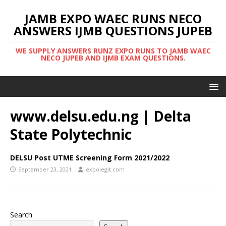
JAMB EXPO WAEC RUNS NECO
ANSWERS IJMB QUESTIONS JUPEB
WE SUPPLY ANSWERS RUNZ EXPO RUNS TO JAMB WAEC
NECO JUPEB AND IJMB EXAM QUESTIONS.
www.delsu.edu.ng | Delta
State Polytechnic
DELSU Post UTME Screening Form 2021/2022
September 23, 2021
expolegit.com
Search