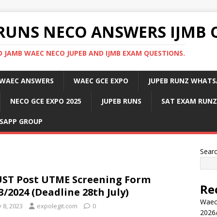
RUNS NECO ANSWERS IJMB 
 JAMB WAEC NECO JUPEB AND IJMB EXAM QUESTIONS.
WAEC ANSWERS
WAEC GCE EXPO
JUPEB RUNZ WHATS
NECO GCE EXPO 2025
JUPEB RUNS
SAT EXAM RUNZ
SAPP GROUP
Sear
ST Post UTME Screening Form
Re
3/2024 (Deadline 28th July)
Waec
y 8, 2023
expolegit.com
0
2026