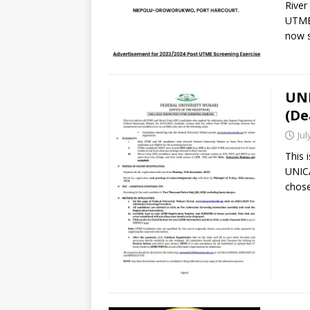
River
UTME 
now s
UNI
(De
Jul
This 
UNICA
chose