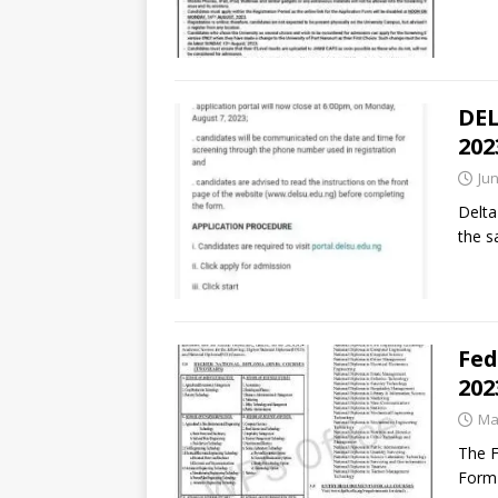
DEL
202
Jun
Delta
the s
Fed
202
Ma
The F
Form 