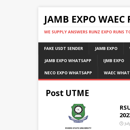
JAMB EXPO WAEC 
WE SUPPLY ANSWERS RUNZ EXPO RUNS TO
FAKE USDT SENDER
JAMB EXPO
JAMB EXPO WHATSAPP
IJMB EXPO
NECO EXPO WHATSAPP
WAEC WHAT
Post UTME
RSU
202
Jul