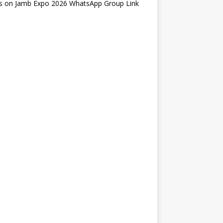
s
on
Jamb Expo 2026 WhatsApp Group Link