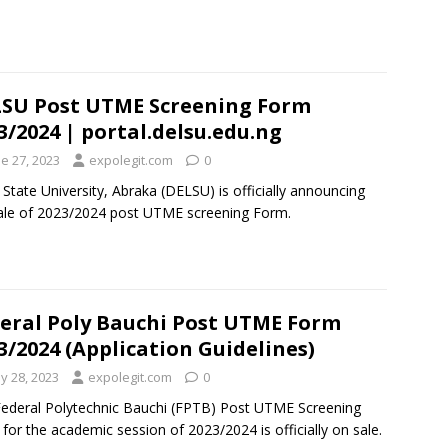
SU Post UTME Screening Form
3/2024 | portal.delsu.edu.ng
e 27, 2023
expolegit.com
0
 State University, Abraka (DELSU) is officially announcing
ale of 2023/2024 post UTME screening Form.
eral Poly Bauchi Post UTME Form
3/2024 (Application Guidelines)
y 28, 2023
expolegit.com
0
ederal Polytechnic Bauchi (FPTB) Post UTME Screening
for the academic session of 2023/2024 is officially on sale.