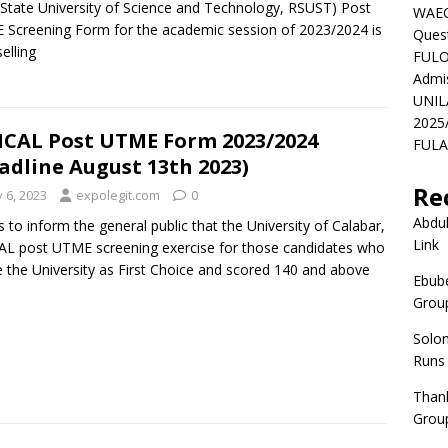
 State University of Science and Technology, RSUST) Post
WAEC
Screening Form for the academic session of 2023/2024 is
Ques
elling
FULO
Admi
UNIL
2025
CAL Post UTME Form 2023/2024
FULAF
adline August 13th 2023)
Re
y 6, 2023
expolegit.com
0
Abdul
is to inform the general public that the University of Calabar,
Link
L post UTME screening exercise for those candidates who
 the University as First Choice and scored 140 and above
Ebube
Group
Solo
Runs
Than
Group