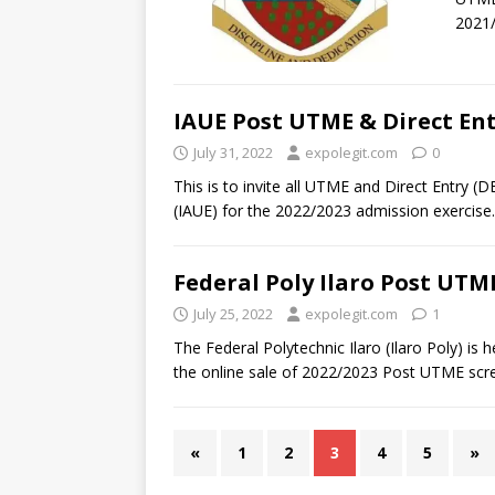
2021
IAUE Post UTME & Direct En
July 31, 2022
expolegit.com
0
This is to invite all UTME and Direct Entry (D
(IAUE) for the 2022/2023 admission exercise.
Federal Poly Ilaro Post UTME
July 25, 2022
expolegit.com
1
The Federal Polytechnic Ilaro (Ilaro Poly) is
the online sale of 2022/2023 Post UTME scre
«
1
2
3
4
5
»