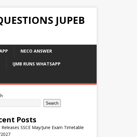
QUESTIONS JUPEB
APP
NECO ANSWER
IJMB RUNS WHATSAPP
ch
Search
cent Posts
 Releases SSCE May/June Exam Timetable
/2027