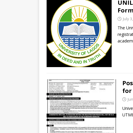
UNIL
Form
July 3
The Uni
registr
academi
Pos
for
Jun
Unive
UTME 