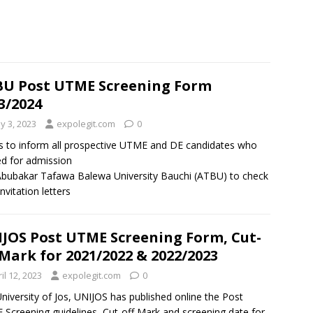
U Post UTME Screening Form
3/2024
y 3, 2023
expolegit.com
0
is to inform all prospective UTME and DE candidates who
ed for admission
Abubakar Tafawa Balewa University Bauchi (ATBU) to check
invitation letters
JOS Post UTME Screening Form, Cut-
 Mark for 2021/2022 & 2022/2023
il 12, 2023
expolegit.com
0
niversity of Jos, UNIJOS has published online the Post
Screening guidelines, Cut-off Mark and screening date for