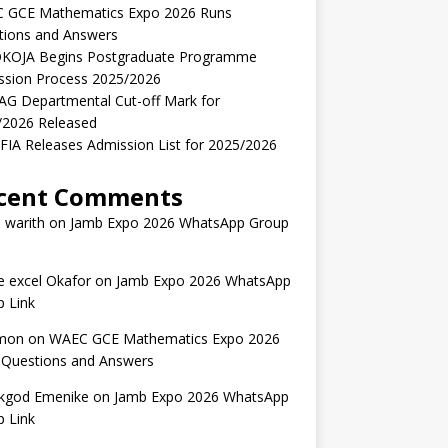
 GCE Mathematics Expo 2026 Runs
tions and Answers
KOJA Begins Postgraduate Programme
ssion Process 2025/2026
AG Departmental Cut-off Mark for
/2026 Released
IA Releases Admission List for 2025/2026
cent Comments
 warith
on
Jamb Expo 2026 WhatsApp Group
 excel Okafor
on
Jamb Expo 2026 WhatsApp
 Link
mon
on
WAEC GCE Mathematics Expo 2026
 Questions and Answers
kgod Emenike
on
Jamb Expo 2026 WhatsApp
 Link