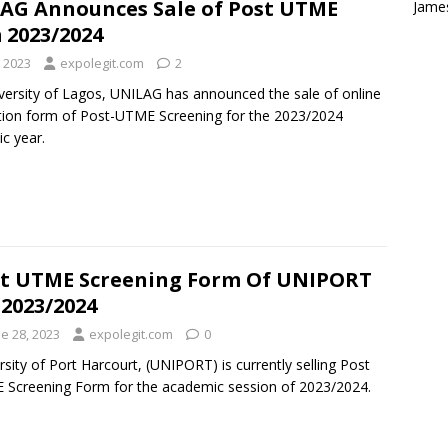
AG Announces Sale of Post UTME
Jame
 2023/2024
, 2023
expolegit.com
2
versity of Lagos, UNILAG has announced the sale of online
ation form of Post-UTME Screening for the 2023/2024
c year.
t UTME Screening Form Of UNIPORT
 2023/2024
e 28, 2023
expolegit.com
0
rsity of Port Harcourt, (UNIPORT) is currently selling Post
Screening Form for the academic session of 2023/2024.