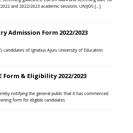
/2022 and 2022/2023 academic sessions. UNIJOS
[…]
try Admission Form 2022/2023
E) candidates of Ignatius Ajuru University of Education
 Form & Eligibility 2022/2023
 hereby notifying the general public that it has commenced
ening form for eligible candidates