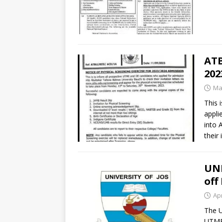
ATB
202
Ma
This 
appli
into 
their 
UNI
off
Apr
The U
UTME 