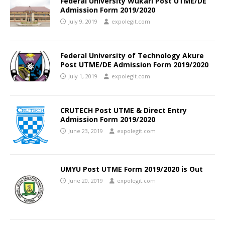
Federal University Wukari Post UTME/DE
Admission Form 2019/2020
July 9, 2019
expolegit.com
Federal University of Technology Akure
Post UTME/DE Admission Form 2019/2020
July 1, 2019
expolegit.com
CRUTECH Post UTME & Direct Entry
Admission Form 2019/2020
June 23, 2019
expolegit.com
UMYU Post UTME Form 2019/2020 is Out
June 20, 2019
expolegit.com