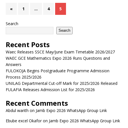
«
1
…
4
5
Search
Search
Recent Posts
Waec Releases SSCE May/June Exam Timetable 2026/2027
WAEC GCE Mathematics Expo 2026 Runs Questions and
Answers
FULOKOJA Begins Postgraduate Programme Admission
Process 2025/2026
UNILAG Departmental Cut-off Mark for 2025/2026 Released
FULAFIA Releases Admission List for 2025/2026
Recent Comments
Abdul warith
on
Jamb Expo 2026 WhatsApp Group Link
Ebube excel Okafor
on
Jamb Expo 2026 WhatsApp Group Link