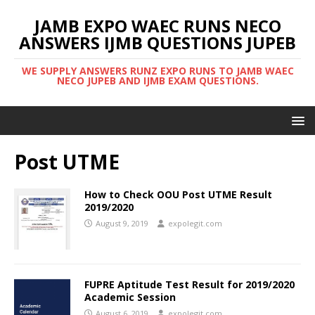
JAMB EXPO WAEC RUNS NECO
ANSWERS IJMB QUESTIONS JUPEB
WE SUPPLY ANSWERS RUNZ EXPO RUNS TO JAMB WAEC
NECO JUPEB AND IJMB EXAM QUESTIONS.
Post UTME
How to Check OOU Post UTME Result
2019/2020
August 9, 2019
expolegit.com
FUPRE Aptitude Test Result for 2019/2020
Academic Session
August 6, 2019
expolegit.com