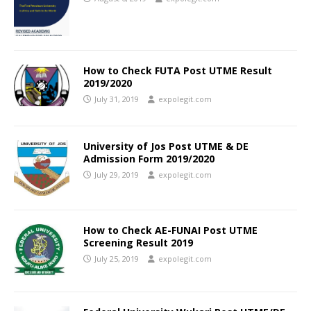
How to Check FUTA Post UTME Result
2019/2020
July 31, 2019
expolegit.com
University of Jos Post UTME & DE
Admission Form 2019/2020
July 29, 2019
expolegit.com
How to Check AE-FUNAI Post UTME
Screening Result 2019
July 25, 2019
expolegit.com