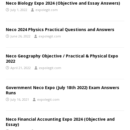
Neco Biology Expo 2024 (Objective and Essay Answers)
July 1, 2022
expolegit.com
Neco 2024 Physics Practical Questions and Answers
June 26, 2022
expolegit.com
Neco Geography Objective / Practical & Physical Expo
2022
April 21, 2022
expolegit.com
Government Neco Expo (July 18th 2022) Exam Answers
Runs
July 16, 2021
expolegit.com
Neco Financial Accounting Expo 2024 (Objective and
Essay)