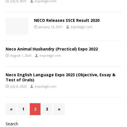
July 8, 2021
expolegit.com
NECO Releases SSCE Result 2020
January 13, 2021
expolegit.com
Neco Animal Husbandry (Practical) Expo 2022
August 1, 2020
expolegit.com
Neco English Language Expo 2023 (Objective, Essay &
Test of Orals)
July 8, 2020
expolegit.com
«
1
2
3
»
Search