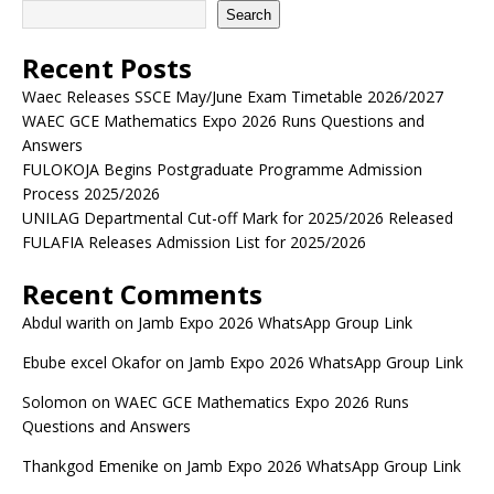
Search
Recent Posts
Waec Releases SSCE May/June Exam Timetable 2026/2027
WAEC GCE Mathematics Expo 2026 Runs Questions and
Answers
FULOKOJA Begins Postgraduate Programme Admission
Process 2025/2026
UNILAG Departmental Cut-off Mark for 2025/2026 Released
FULAFIA Releases Admission List for 2025/2026
Recent Comments
Abdul warith
on
Jamb Expo 2026 WhatsApp Group Link
Ebube excel Okafor
on
Jamb Expo 2026 WhatsApp Group Link
Solomon
on
WAEC GCE Mathematics Expo 2026 Runs
Questions and Answers
Thankgod Emenike
on
Jamb Expo 2026 WhatsApp Group Link