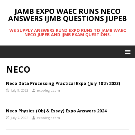
JAMB EXPO WAEC RUNS NECO
ANSWERS IJMB QUESTIONS JUPEB
WE SUPPLY ANSWERS RUNZ EXPO RUNS TO JAMB WAEC
NECO JUPEB AND IJMB EXAM QUESTIONS.
NECO
Neco Data Processing Practical Expo (July 10th 2023)
July 9, 2022
expolegit.com
Neco Physics (Obj & Essay) Expo Answers 2024
July 7, 2022
expolegit.com