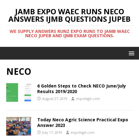
JAMB EXPO WAEC RUNS NECO
ANSWERS IJMB QUESTIONS JUPEB
WE SUPPLY ANSWERS RUNZ EXPO RUNS TO JAMB WAEC
NECO JUPEB AND IJMB EXAM QUESTIONS.
NECO
6 Golden Steps to Check NECO June/July
Results 2019/2020
August 27, 2019
expolegit.com
Today Neco Agric Science Practical Expo
Answer 2023
July 17, 2019
expolegit.com