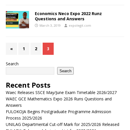
Economics Neco Expo 2022 Runz
Questions and Answers
March 3, 2019
expolegit.com
«
1
2
3
Search
Search
Recent Posts
Waec Releases SSCE May/June Exam Timetable 2026/2027
WAEC GCE Mathematics Expo 2026 Runs Questions and
Answers
FULOKOJA Begins Postgraduate Programme Admission
Process 2025/2026
UNILAG Departmental Cut-off Mark for 2025/2026 Released