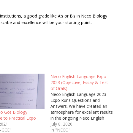
nstitutions, a good grade like A’s or B’s in Neco Biology
cribe and excellence will be your starting point.
Neco English Language Expo
2023 (Objective, Essay & Test
of Orals)
Neco English Language 2023
Expo Runs Questions and
Answers. We have created an
atmosphere for excellent results
o Gce Biology
in the ongoing Neco English
ve to Practical Expo
Objective, Essay and Test of
July 8, 2020
 2021
Orals SSCE exam.
In "NECO"
O-GCE"