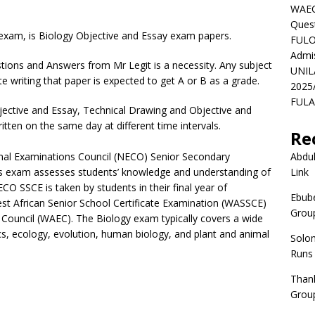
WAEC
Ques
xam, is Biology Objective and Essay exam papers.
FULO
Admi
ions and Answers from Mr Legit is a necessity. Any subject
UNIL
te writing that paper is expected to get A or B as a grade.
2025
FULAF
ective and Essay, Technical Drawing and Objective and
tten on the same day at different time intervals.
Re
nal Examinations Council (NECO) Senior Secondary
Abdul
This exam assesses students’ knowledge and understanding of
Link
CO SSCE is taken by students in their final year of
Ebube
est African Senior School Certificate Examination (WASSCE)
Group
Council (WAEC). The Biology exam typically covers a wide
tics, ecology, evolution, human biology, and plant and animal
Solo
Runs
Than
Group