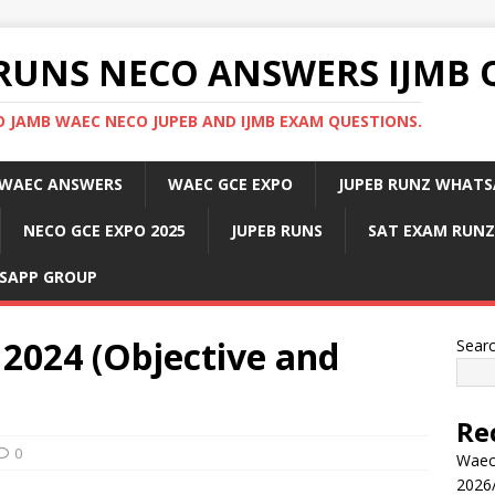
RUNS NECO ANSWERS IJMB 
 JAMB WAEC NECO JUPEB AND IJMB EXAM QUESTIONS.
WAEC ANSWERS
WAEC GCE EXPO
JUPEB RUNZ WHATS
NECO GCE EXPO 2025
JUPEB RUNS
SAT EXAM RUNZ
SAPP GROUP
2024 (Objective and
Sear
Re
0
Waec
2026