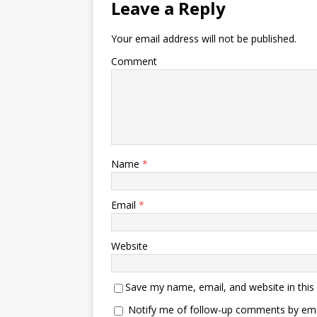
Leave a Reply
Your email address will not be published.
Comment
Name
*
Email
*
Website
Save my name, email, and website in this
Notify me of follow-up comments by ema