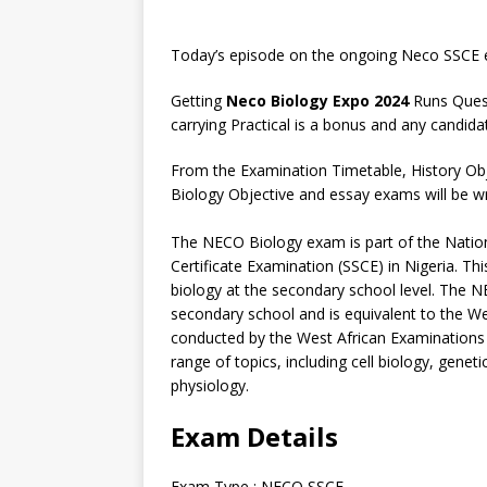
Today’s episode on the ongoing Neco SSCE e
Getting
Neco Biology Expo 2024
Runs Quest
carrying Practical is a bonus and any candida
From the Examination Timetable, History Obj
Biology Objective and essay exams will be wri
The NECO Biology exam is part of the Natio
Certificate Examination (SSCE) in Nigeria. 
biology at the secondary school level. The NE
secondary school and is equivalent to the W
conducted by the West African Examinations 
range of topics, including cell biology, gene
physiology.
Exam Details
Exam Type : NECO SSCE