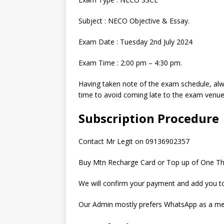
Subject : NECO Objective & Essay.
Exam Date : Tuesday 2nd July 2024
Exam Time : 2:00 pm – 4:30 pm.
Having taken note of the exam schedule, a
time to avoid coming late to the exam venue
Subscription Procedure
Contact Mr Legit on 09136902357
Buy Mtn Recharge Card or Top up of One Th
We will confirm your payment and add you to
Our Admin mostly prefers WhatsApp as a me