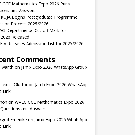
 GCE Mathematics Expo 2026 Runs
tions and Answers
KOJA Begins Postgraduate Programme
ssion Process 2025/2026
AG Departmental Cut-off Mark for
/2026 Released
IA Releases Admission List for 2025/2026
cent Comments
 warith
on
Jamb Expo 2026 WhatsApp Group
 excel Okafor
on
Jamb Expo 2026 WhatsApp
 Link
mon
on
WAEC GCE Mathematics Expo 2026
 Questions and Answers
kgod Emenike
on
Jamb Expo 2026 WhatsApp
 Link