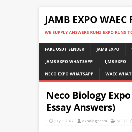
JAMB EXPO WAEC 
WE SUPPLY ANSWERS RUNZ EXPO RUNS TO
FAKE USDT SENDER
JAMB EXPO
JAMB EXPO WHATSAPP
IJMB EXPO
NECO EXPO WHATSAPP
WAEC WHAT
Neco Biology Expo 
Essay Answers)
July 1, 2022
expolegit.com
NECO