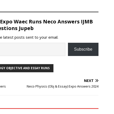
 Expo Waec Runs Neco Answers IJMB
stions Jupeb
e latest posts sent to your email.
Subscribe
GY OBJECTIVE AND ESSAY RUNS
NEXT
wers
Neco Physics (Obj & Essay) Expo Answers 2024