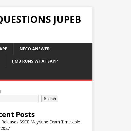
QUESTIONS JUPEB
APP
NECO ANSWER
IJMB RUNS WHATSAPP
ch
Search
cent Posts
 Releases SSCE May/June Exam Timetable
/2027