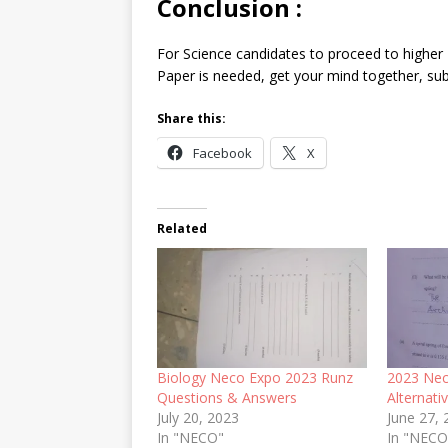
Conclusion
:
For Science candidates to proceed to higher I
Paper is needed, get your mind together, subs
Share this:
Facebook
X
Related
Biology Neco Expo 2023 Runz
2023 Nec
Questions & Answers
Alternati
July 20, 2023
June 27,
In "NECO"
In "NEC