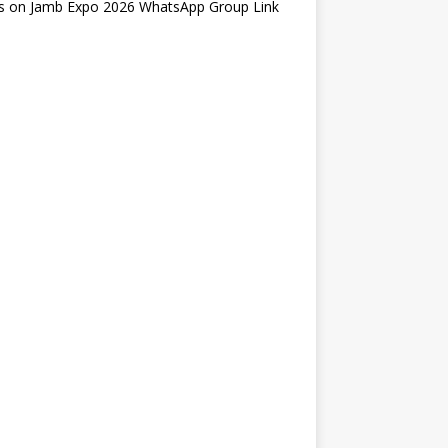
s
on
Jamb Expo 2026 WhatsApp Group Link