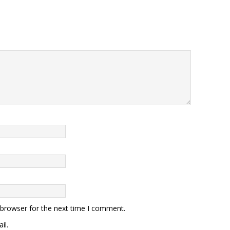
 browser for the next time I comment.
il.