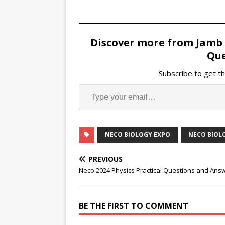
Discover more from Jamb
Que
Subscribe to get th
NECO BIOLOGY EXPO
NECO BIOLO
PREVIOUS
Neco 2024 Physics Practical Questions and Ans
BE THE FIRST TO COMMENT