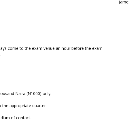
Jame
lways come to the exam venue an hour before the exam
.
ousand Naira (N1000) only.
 the appropriate quarter.
dium of contact.