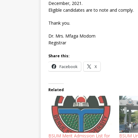
December, 2021.
Eligible candidates are to note and comply.
Thank you.
Dr. Mrs. Mfaga Modom
Registrar
Share this:
Facebook
X
Related
BSUM Merit Admission List for
BSUM Un