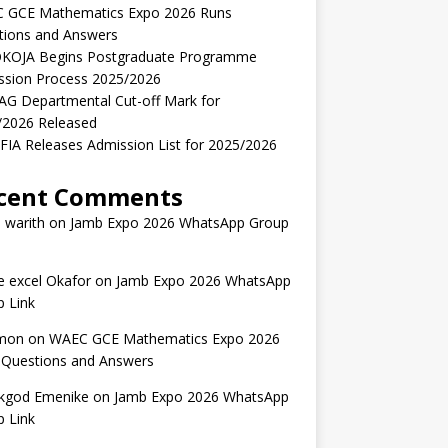
 GCE Mathematics Expo 2026 Runs
tions and Answers
KOJA Begins Postgraduate Programme
ssion Process 2025/2026
AG Departmental Cut-off Mark for
/2026 Released
IA Releases Admission List for 2025/2026
cent Comments
 warith
on
Jamb Expo 2026 WhatsApp Group
 excel Okafor
on
Jamb Expo 2026 WhatsApp
 Link
mon
on
WAEC GCE Mathematics Expo 2026
 Questions and Answers
kgod Emenike
on
Jamb Expo 2026 WhatsApp
 Link