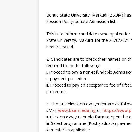
Benue State University, Markudi (BSUM) has
Session Postgraduate Admission list.
This is to inform candidates who applied f
State University, Makurdi for the 2020/2021 
been released.
2. Candidates are to check their names on th
required to do the following:
i. Proceed to pay a non-refundable Admission
e-payment procedure.
ii. Proceed to pay an acceptance fee of fift
procedure.
3. The Guidelines on e-payment are as follow
i. Visit
www.bsum.edu.ng
or
https://www.p
ii. Click on e-payment platform to open the
iii. Select programme (Postgraduate) payment
semester as applicable