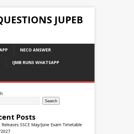
QUESTIONS JUPEB
APP
NECO ANSWER
IJMB RUNS WHATSAPP
ch
Search
cent Posts
 Releases SSCE May/June Exam Timetable
/2027