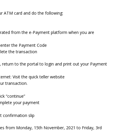
r ATM card and do the following:
erated from the e-Payment platform when you are
o enter the Payment Code
ete the transaction
 return to the portal to login and print out your Payment
rnet: Visit the quick teller website
r transaction.
ick “continue”
complete your payment
t confirmation slip
ces from Monday, 15th November, 2021 to Friday, 3rd