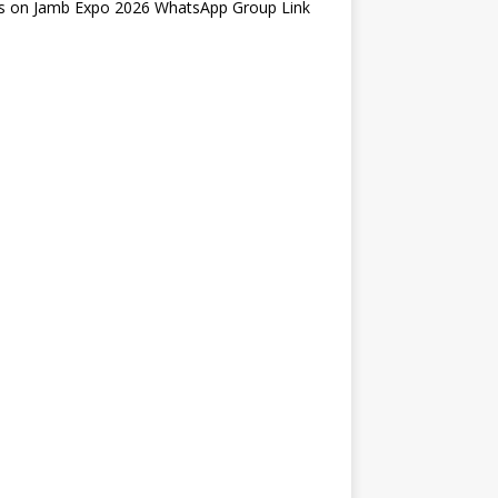
s
on
Jamb Expo 2026 WhatsApp Group Link