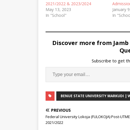
2021/2022 & 2023/2024
Admissio
May 13, 2023
January 9
In "School"
In "Schoo
Discover more from Jamb
Que
Subscribe to get th
BENUE STATE UNIVERSITY MARKUDI |
PREVIOUS
Federal University Lokoja (FULOKOJA) Post-UTM
2021/2022