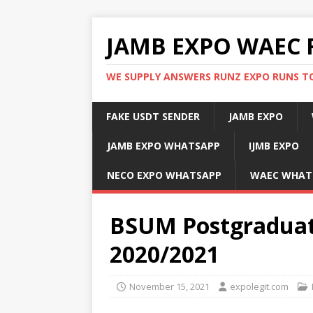
JAMB EXPO WAEC 
WE SUPPLY ANSWERS RUNZ EXPO RUNS TO
FAKE USDT SENDER
JAMB EXPO
JAMB EXPO WHATSAPP
IJMB EXPO
NECO EXPO WHATSAPP
WAEC WHAT
BSUM Postgraduate
2020/2021
November 15, 2021
expolegit.com