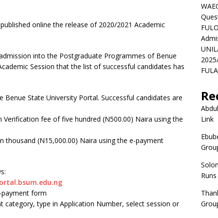
WAEC
Ques
 published online the release of 2020/2021 Academic
FULO
Admi
UNIL
or admission into the Postgraduate Programmes of Benue
2025
Academic Session that the list of successful candidates has
FULAF
Re
e Benue State University Portal. Successful candidates are
Abdul
 Verification fee of five hundred (N500.00) Naira using the
Link
Ebube
een thousand (N15,000.00) Naira using the e-payment
Group
Solo
s:
Runs
ortal.bsum.edu.ng
 e-payment form
Than
 category, type in Application Number, select session or
Group