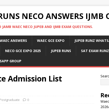
RUNS NECO ANSWERS IJMB 
 JAMB WAEC NECO JUPEB AND IJMB EXAM QUESTIONS.
WAEC ANSWERS
WAEC GCE EXPO
JUPEB RUNZ WHATS
NECO GCE EXPO 2025
JUPEB RUNS
SAT EXAM RUNZ
SAPP GROUP
 Admission List
Sear
Re
Postgraduate
0
Waec
2026