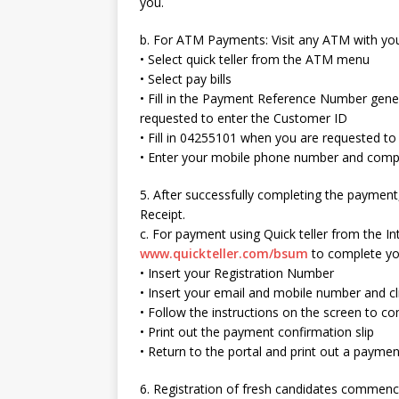
you.
b. For ATM Payments: Visit any ATM with you
• Select quick teller from the ATM menu
• Select pay bills
• Fill in the Payment Reference Number gen
requested to enter the Customer ID
• Fill in 04255101 when you are requested t
• Enter your mobile phone number and compl
5. After successfully completing the payment,
Receipt.
c. For payment using Quick teller from the Inte
www.quickteller.com/bsum
to complete you
• Insert your Registration Number
• Insert your email and mobile number and cl
• Follow the instructions on the screen to 
• Print out the payment confirmation slip
• Return to the portal and print out a paymen
6. Registration of fresh candidates commen