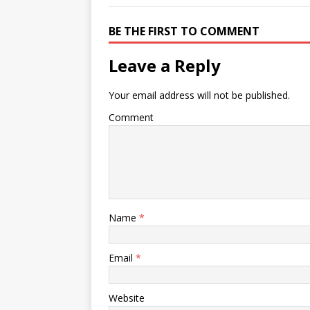
BE THE FIRST TO COMMENT
Leave a Reply
Your email address will not be published.
Comment
Name
*
Email
*
Website