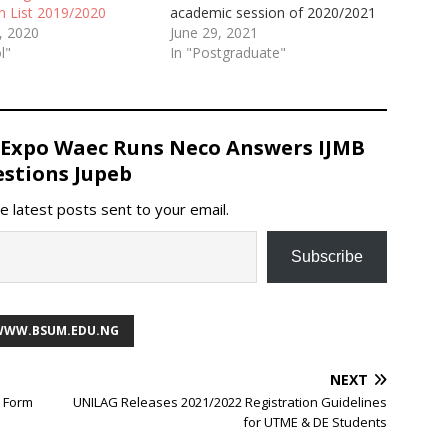
academic session of 2020/2021
n List 2019/2020
June 29, 2021
, 2020
In "Postgraduate"
l"
 Expo Waec Runs Neco Answers IJMB
stions Jupeb
e latest posts sent to your email.
Subscribe
 WWW.BSUM.EDU.NG
NEXT
E Form
UNILAG Releases 2021/2022 Registration Guidelines
for UTME & DE Students