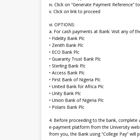
iv. Click on “Generate Payment Reference” 
v. Click on link to proceed
vi. OPTIONS:
a. For cash payments at Bank: Visit any of 
• Fidelity Bank Plc
• Zenith Bank Plc
• ECO Bank Plc
• Guaranty Trust Bank Plc
• Sterling Bank Plc
• Access Bank Plc
• First Bank of Nigeria Plc
• United Bank for Africa Plc
• Unity Bank Plc
• Union Bank of Nigeria Plc
• Polaris Bank Plc
4. Before proceeding to the bank, complete
e-payment platform from the University websi
from you, the Bank using “College Pay” will