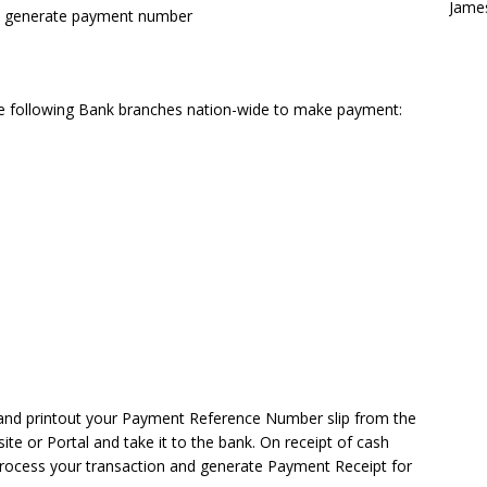
Jame
to generate payment number
the following Bank branches nation-wide to make payment:
 and printout your Payment Reference Number slip from the
te or Portal and take it to the bank. On receipt of cash
 process your transaction and generate Payment Receipt for