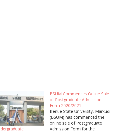
BSUM Commences Online Sale
of Postgraduate Admission
Form 2020/2021
Benue State University, Markudi
(BSUM) has commenced the
online sale of Postgraduate
Admission Form for the
dergraduate