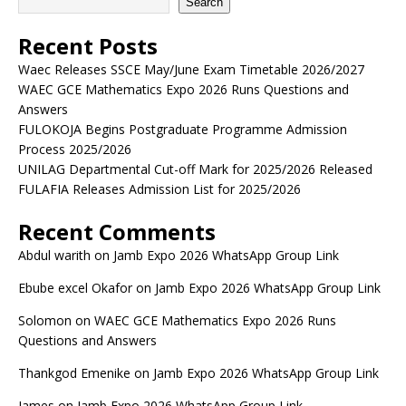
Search
Recent Posts
Waec Releases SSCE May/June Exam Timetable 2026/2027
WAEC GCE Mathematics Expo 2026 Runs Questions and
Answers
FULOKOJA Begins Postgraduate Programme Admission
Process 2025/2026
UNILAG Departmental Cut-off Mark for 2025/2026 Released
FULAFIA Releases Admission List for 2025/2026
Recent Comments
Abdul warith
on
Jamb Expo 2026 WhatsApp Group Link
Ebube excel Okafor
on
Jamb Expo 2026 WhatsApp Group Link
Solomon
on
WAEC GCE Mathematics Expo 2026 Runs
Questions and Answers
Thankgod Emenike
on
Jamb Expo 2026 WhatsApp Group Link
James
on
Jamb Expo 2026 WhatsApp Group Link