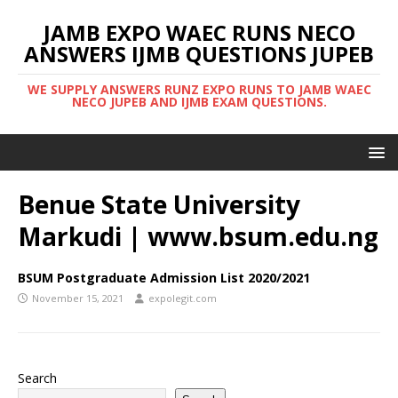
JAMB EXPO WAEC RUNS NECO
ANSWERS IJMB QUESTIONS JUPEB
WE SUPPLY ANSWERS RUNZ EXPO RUNS TO JAMB WAEC
NECO JUPEB AND IJMB EXAM QUESTIONS.
Benue State University
Markudi | www.bsum.edu.ng
BSUM Postgraduate Admission List 2020/2021
November 15, 2021
expolegit.com
Search