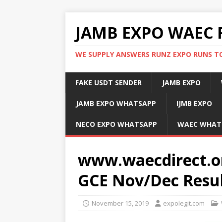
JAMB EXPO WAEC 
WE SUPPLY ANSWERS RUNZ EXPO RUNS TO
FAKE USDT SENDER
JAMB EXPO
JAMB EXPO WHATSAPP
IJMB EXPO
NECO EXPO WHATSAPP
WAEC WHAT
www.waecdirect.o
GCE Nov/Dec Resul
November 15, 2019
expolegit.com