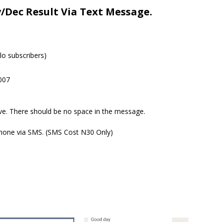
Dec Result Via Text Message.
o subscribers)
007
ove. There should be no space in the message.
 phone via SMS. (SMS Cost N30 Only)