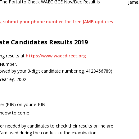
. The Portal to Check WAEC GCE Nov/Dec Result is
Jame
es, submit your phone number for free JAMB updates
ate Candidates Results 2019
ng results at
https://www.waecdirect.org
 Number.
llowed by your 3-digit candidate number eg. 4123456789)
 Year eg. 2002
ber (PIN) on your e-PIN
 window to come
r needed by candidates to check their results online are
Card used during the conduct of the examination.