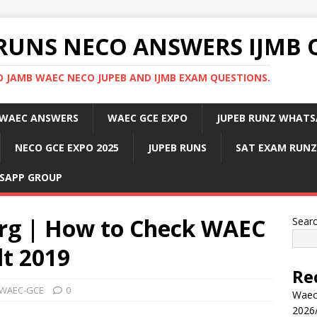
RUNS NECO ANSWERS IJMB 
 JAMB WAEC NECO JUPEB AND IJMB EXAM QUESTIONS.
WAEC ANSWERS
WAEC GCE EXPO
JUPEB RUNZ WHATS
NECO GCE EXPO 2025
JUPEB RUNS
SAT EXAM RUNZ
SAPP GROUP
rg | How to Check WAEC
Sear
t 2019
Re
WAEC-GCE
0
Waec
2026