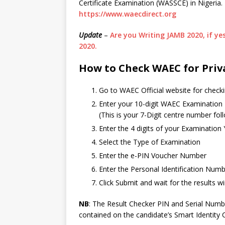
Certificate Examination (WASSCE) in Nigeria
https://www.waecdirect.org
Update
–
Are you Writing JAMB 2020, if y
2020.
How to Check WAEC for Priv
Go to WAEC Official website for checki
Enter your 10-digit WAEC Examination
(This is your 7-Digit centre number fo
Enter the 4 digits of your Examination
Select the Type of Examination
Enter the e-PIN Voucher Number
Enter the Personal Identification Num
Click Submit and wait for the results
NB
: The Result Checker PIN and Serial Numbe
contained on the candidate’s Smart Identity 