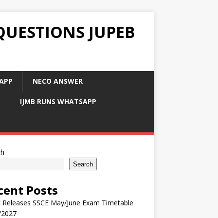
QUESTIONS JUPEB
APP
NECO ANSWER
IJMB RUNS WHATSAPP
ch
Search
cent Posts
 Releases SSCE May/June Exam Timetable
/2027