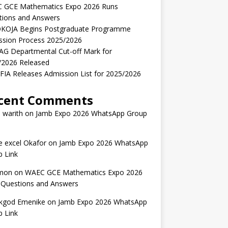
 GCE Mathematics Expo 2026 Runs
tions and Answers
KOJA Begins Postgraduate Programme
ssion Process 2025/2026
AG Departmental Cut-off Mark for
/2026 Released
IA Releases Admission List for 2025/2026
cent Comments
 warith
on
Jamb Expo 2026 WhatsApp Group
 excel Okafor
on
Jamb Expo 2026 WhatsApp
 Link
mon
on
WAEC GCE Mathematics Expo 2026
 Questions and Answers
kgod Emenike
on
Jamb Expo 2026 WhatsApp
 Link