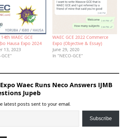
y 14th WAEC GCE
WAEC GCE 2022 Commerce
gbo Hausa Expo 2024
Expo (Objective & Essay)
r 13, 2023
June 29, 2020
C-GCE"
In "NECO-GCE"
 Expo Waec Runs Neco Answers IJMB
stions Jupeb
e latest posts sent to your email.
Subscribe