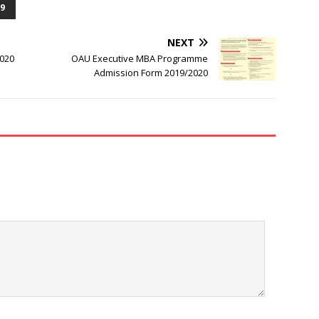
9
NEXT
2020
OAU Executive MBA Programme
Admission Form 2019/2020