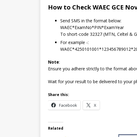
How to Check WAEC GCE Nov/
Send SMS in the format below:
WAEC*ExamNo*PIN*ExamYear
To short-code 32327 (MTN, Celtel & Gl
For example -:
WAEC*4250101001*123456789012*2
Note
:
Ensure you adhere strictly to the format ab
Wait for your result to be delivered to your
Share this:
Facebook
X
Related