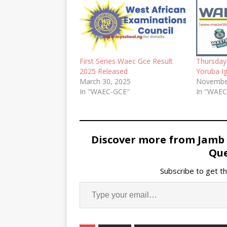
First Series Waec Gce Result
Thursda
2025 Released
Yoruba I
March 30, 2025
Novembe
In "WAEC-GCE"
In "WAE
Discover more from Jamb
Que
Subscribe to get th