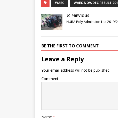
WAEC
WAEC NOV/DEC RESULT 201
PREVIOUS
NUBA Poly Admission List 2019/
BE THE FIRST TO COMMENT
Leave a Reply
Your email address will not be published.
Comment
Name
*