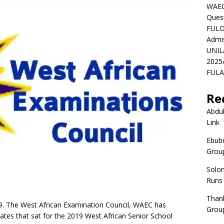
WAEC
Ques
FULO
Admi
UNIL
2025
FULAF
Re
Abdul
Link
Ebube
Group
Solo
Runs
Than
The West African Examination Council, WAEC has
Group
dates that sat for the 2019 West African Senior School