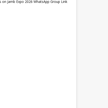
s
on
Jamb Expo 2026 WhatsApp Group Link