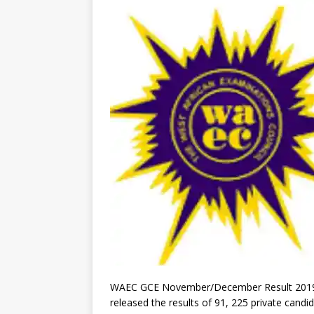
WAEC GCE November/December Result 2019. 
released the results of 91, 225 private candi