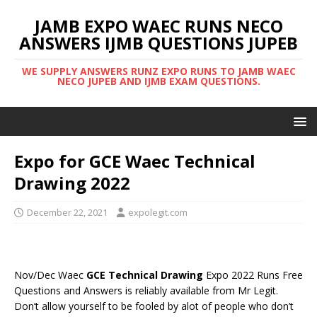
JAMB EXPO WAEC RUNS NECO
ANSWERS IJMB QUESTIONS JUPEB
WE SUPPLY ANSWERS RUNZ EXPO RUNS TO JAMB WAEC
NECO JUPEB AND IJMB EXAM QUESTIONS.
Expo for GCE Waec Technical
Drawing 2022
December 22, 2021
expolegit.com
Nov/Dec Waec
GCE Technical Drawing
Expo 2022 Runs Free
Questions and Answers is reliably available from Mr Legit.
Don’t allow yourself to be fooled by alot of people who don’t