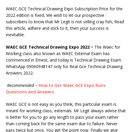
WAEC GCE Technical Drawing Expo Subscription Price for the
2022 edition is fixed, We wish to let our prospective
subscribers to know that Mr Legit is not selling cray fish, Read
this article, adhere and stick to it, then your success is
inevitable.
WAEC GCE Technical Drawing Expo
2022
> The Waec for
Working class also known as WAEC External Exam has
commenced in Ernest, and today is Technical Drawing Exam.
WhatsApp 09060948147 only for Real Gce Technical Drawing
Answers 2022.
Recommended
–
How to Get Waec GCE Expo Runs
Questions and Answers
WAEC GCE is not easy as you think, this particular exam is
meant for working class, externals. Mr Legit always advise that
is better for you to go any length to pass your exam rather
than coming back for the same exam due to failure. Never
pass twice but once. You get the point now. Finally we give