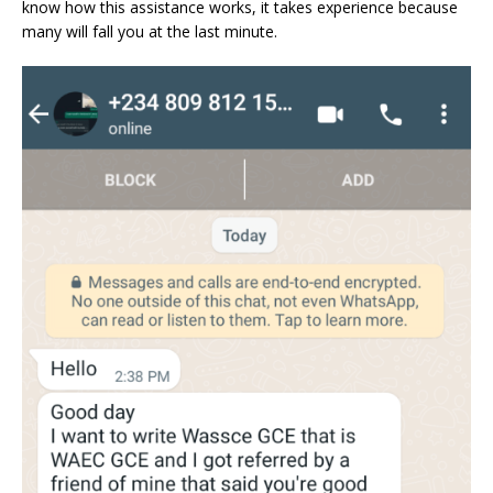
know how this assistance works, it takes experience because
many will fall you at the last minute.