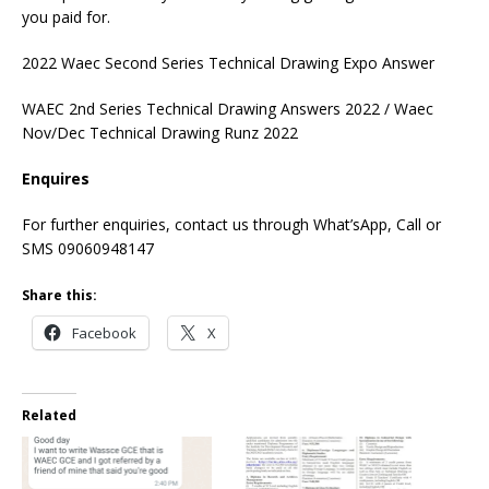
you paid for.
2022 Waec Second Series Technical Drawing Expo Answer
WAEC 2nd Series Technical Drawing Answers 2022 / Waec
Nov/Dec Technical Drawing Runz 2022
Enquires
For further enquiries, contact us through What’sApp, Call or
SMS 09060948147
Share this:
Facebook
X
Related