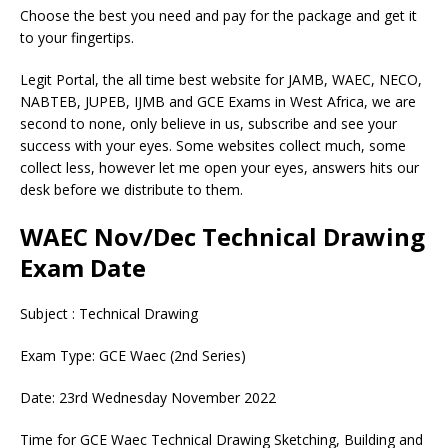
Choose the best you need and pay for the package and get it
to your fingertips.
Legit Portal, the all time best website for JAMB, WAEC, NECO,
NABTEB, JUPEB, IJMB and GCE Exams in West Africa, we are
second to none, only believe in us, subscribe and see your
success with your eyes. Some websites collect much, some
collect less, however let me open your eyes, answers hits our
desk before we distribute to them.
WAEC Nov/Dec Technical Drawing
Exam Date
Subject : Technical Drawing
Exam Type: GCE Waec (2nd Series)
Date: 23rd Wednesday November 2022
Time for GCE Waec Technical Drawing Sketching, Building and