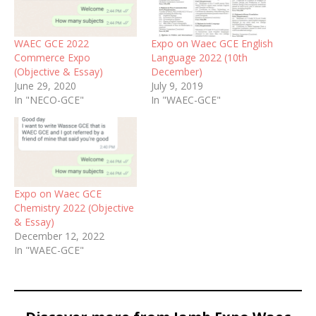
WAEC GCE 2022
Expo on Waec GCE English
Commerce Expo
Language 2022 (10th
(Objective & Essay)
December)
June 29, 2020
July 9, 2019
In "NECO-GCE"
In "WAEC-GCE"
Expo on Waec GCE
Chemistry 2022 (Objective
& Essay)
December 12, 2022
In "WAEC-GCE"