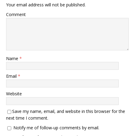
Your email address will not be published.
Comment
Name
*
Email
*
Website
Save my name, email, and website in this browser for the
next time I comment.
Notify me of follow-up comments by email.