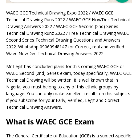
WAEC GCE Technical Drawing Expo 2022 / WAEC GCE
Technical Drawing Runs 2022 / WAEC GCE Nov/Dec Technical
Drawing Answers 2022 / WAEC GCE Second (2nd) Series
Technical Drawing Runz 2022 / Free Technical Drawing WAEC
Second Series Technical Drawing Questions and Answers
2022. WhatsApp 09060948147 for Correct, real and verified
Waec Nov/Dec Technical Drawing Answers 2022.
Mr Legit has concluded plans for this coming WAEC GCE or
WAEC Second (2nd) Series exam, today specifically, WAEC GCE
Technical Drawing will be written, it is well known that in
Nigeria, you must belong to any of this ethnic groups by
language. You can only make excellent results on this subjects
if you subscribe for your Early, Verified, Legit and Correct
Technical Drawing Answers.
What is WAEC GCE Exam
The General Certificate of Education (GCE) is a subject-specific