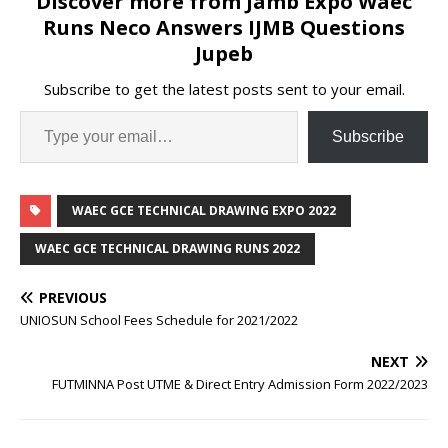
Discover more from Jamb Expo Waec
Runs Neco Answers IJMB Questions
Jupeb
Subscribe to get the latest posts sent to your email.
Subscribe
WAEC GCE TECHNICAL DRAWING EXPO 2022
WAEC GCE TECHNICAL DRAWING RUNS 2022
PREVIOUS
UNIOSUN School Fees Schedule for 2021/2022
NEXT
FUTMINNA Post UTME & Direct Entry Admission Form 2022/2023