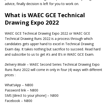
advice, finally decision is left for you to work on.
What is WAEC GCE Technical
Drawing Expo 2022
WAEC GCE Technical Drawing Expo 2022 or WAEC GCE
Technical Drawing Runs 2022 is a process through which
candidates gets upper hand to excel in Technical Drawing
Exam day. It takes nothing but sacrifice to succeed. Read hard
and subscribe to us to get A’s and B’s in WAEC GCE Exam.
Delivery
Mode
– WAEC Second Series Technical Drawing Expo
Runs Runz 2022 will come in only in four (4) ways with different
prices :
What’sApp – N800
Password link – N800
SMS [direct to your phone] – N800
Facebook – N800