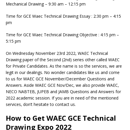
Mechanical Drawing – 9:30 am – 12:15 pm
Time for GCE Waec Technical Drawing Essay : 2:30 pm – 4:15
pm
Time for GCE Waec Technical Drawing Objective : 4:15 pm –
5:15 pm
On Wednesday November 23rd 2022, WAEC Technical
Drawing paper of the Second (2nd) series other called WAEC
for Private Candidates. As the name is so the services, we are
legit in our dealings. No wonder candidates like us and come
to us for WAEC GCE November/December Questions and
Answers. Aside WAEC GCE Nov/Dec, we also provide WAEC,
NECO NABTEB, JUPEB and JAMB Questions and Answers for
2022 academic session. If you are in need of the mentioned
services, don’t hesitate to contact us.
How to Get WAEC GCE Technical
Drawing Expo 2022