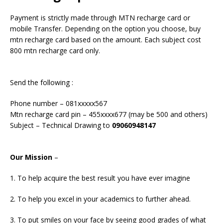
Payment is strictly made through MTN recharge card or
mobile Transfer. Depending on the option you choose, buy
mtn recharge card based on the amount. Each subject cost
800 mtn recharge card only.
Send the following :
Phone number – 081xxxxx567
Mtn recharge card pin – 455xxxx677 (may be 500 and others)
Subject – Technical Drawing to
09060948147
Our Mission
–
1. To help acquire the best result you have ever imagine
2. To help you excel in your academics to further ahead.
3. To put smiles on your face by seeing good grades of what