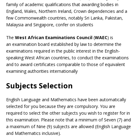
family of academic qualifications that awarding bodies in
England, Wales, Northern Ireland, Crown dependencies and a
few Commonwealth countries, notably Sri Lanka, Pakistan,
Malaysia and Singapore, confer on students
The
West African Examinations Council
(
WAEC
) is
an examination board established by law to determine the
examinations required in the public interest in the English-
speaking West African countries, to conduct the examinations
and to award certificates comparable to those of equivalent
examining authorities internationally
Subjects Selection
English Language and Mathematics have been automatically
selected for you because they are compulsory. You are
required to select the other subjects you wish to register for in
this examination. Please note that a minimum of Seven (7) and
a maximum of Nine (9) subjects are allowed (English Language
and Mathematics inclusive).