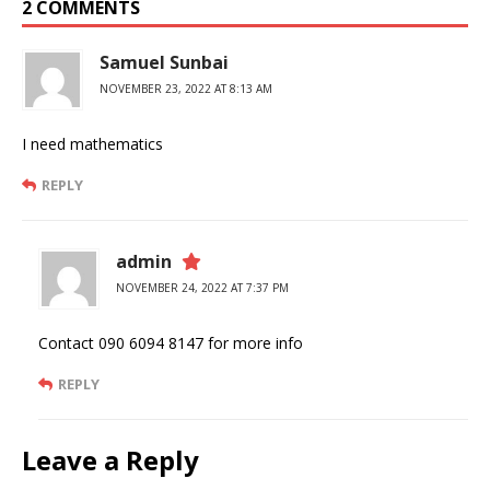
2 COMMENTS
Samuel Sunbai
NOVEMBER 23, 2022 AT 8:13 AM
I need mathematics
REPLY
admin
NOVEMBER 24, 2022 AT 7:37 PM
Contact 090 6094 8147 for more info
REPLY
Leave a Reply