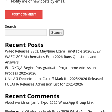
Notify me of new posts by email.
Search
Search
Recent Posts
Waec Releases SSCE May/June Exam Timetable 2026/2027
WAEC GCE Mathematics Expo 2026 Runs Questions and
Answers
FULOKOJA Begins Postgraduate Programme Admission
Process 2025/2026
UNILAG Departmental Cut-off Mark for 2025/2026 Released
FULAFIA Releases Admission List for 2025/2026
Recent Comments
Abdul warith
on
Jamb Expo 2026 WhatsApp Group Link
Ebube excel Okafor
on
Jamb Expo 2026 WhatsApp Group Link