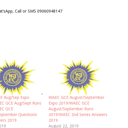
hat’sApp, Call or SMS 09060948147
E Aug/Sep Expo
WAEC GCE August/September
EC GCE Aug/Sept Runs
Expo 2019/WAEC GCE
EC GCE
August/September Runs
eptember Questions
2019/WAEC 2nd Series Answers
ers 2019
2019
2019
August 22, 2019