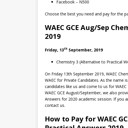
Facebook – N500
Choose the best you need and pay for the pac
WAEC GCE Aug/Sep Chemi
2019
th
Friday, 13
September, 2019
Chemistry 3 (Alternative to Practical 
On Friday 13th September 2019, WAEC Chemist
WAEC for Private Candidates. As the name is 
candidates like us and come to us for WAE
WAEC GCE August/September, we also prov
Answers for 2020 academic session. If you ar
contact us.
How to Pay for WAEC G
Practical Answers 2019