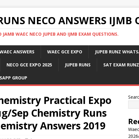
RUNS NECO ANSWERS IJMB 
 JAMB WAEC NECO JUPEB AND IJMB EXAM QUESTIONS.
WAEC ANSWERS
WAEC GCE EXPO
JUPEB RUNZ WHATS
NECO GCE EXPO 2025
JUPEB RUNS
SAT EXAM RUNZ
SAPP GROUP
hemistry Practical Expo
Sear
g/Sep Chemistry Runs
Re
emistry Answers 2019
Waec
2026