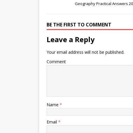
Geography Practical Answers 2
BE THE FIRST TO COMMENT
Leave a Reply
Your email address will not be published.
Comment
Name
*
Email
*