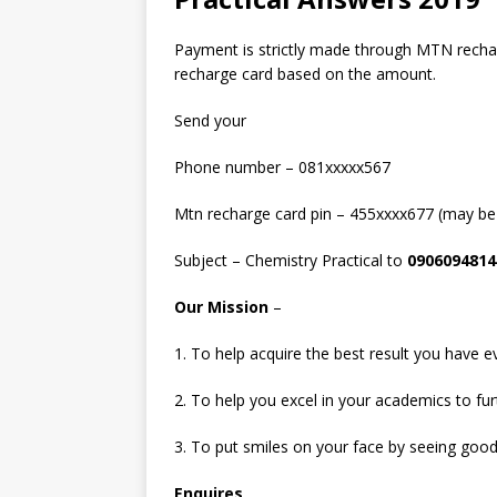
Payment is strictly made through MTN recha
recharge card based on the amount.
Send your
Phone number – 081xxxxx567
Mtn recharge card pin – 455xxxx677 (may be
Subject – Chemistry Practical to
0906094814
Our Mission
–
1. To help acquire the best result you have e
2. To help you excel in your academics to fu
3. To put smiles on your face by seeing good
Enquires