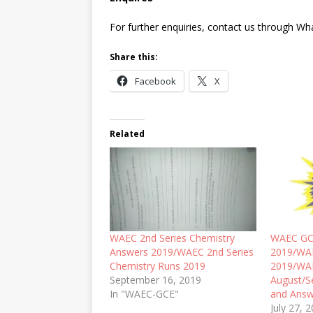
For further enquiries, contact us through W
Share this:
Facebook
X
Related
WAEC 2nd Series Chemistry
WAEC GC
Answers 2019/WAEC 2nd Series
2019/WA
Chemistry Runs 2019
2019/WA
September 16, 2019
August/S
In "WAEC-GCE"
and Answ
July 27, 