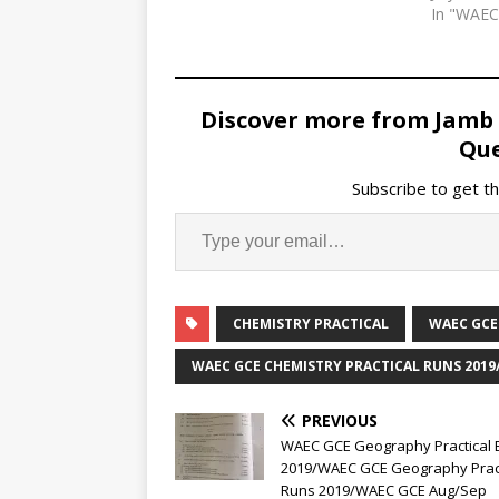
In "WAE
Discover more from Jamb
Que
Subscribe to get th
CHEMISTRY PRACTICAL
WAEC GCE
WAEC GCE CHEMISTRY PRACTICAL RUNS 2019
PREVIOUS
WAEC GCE Geography Practical 
2019/WAEC GCE Geography Pract
Runs 2019/WAEC GCE Aug/Sep