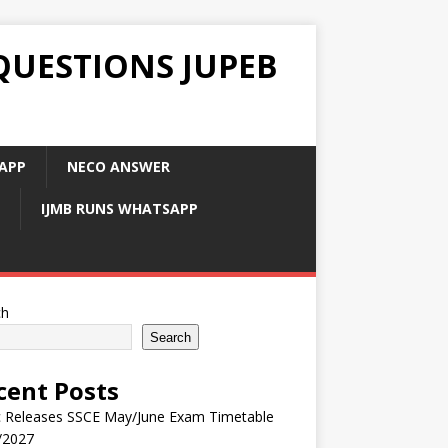
QUESTIONS JUPEB
APP
NECO ANSWER
IJMB RUNS WHATSAPP
ch
Search
cent Posts
 Releases SSCE May/June Exam Timetable
/2027