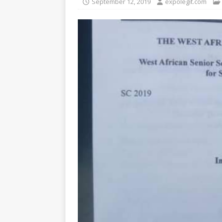
September 12, 2019
expolegit.com