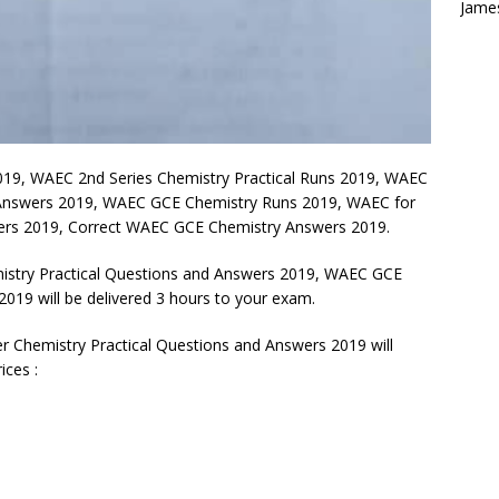
Jame
019, WAEC 2nd Series Chemistry Practical Runs 2019, WAEC
 Answers 2019, WAEC GCE Chemistry Runs 2019, WAEC for
wers 2019, Correct WAEC GCE Chemistry Answers 2019.
try Practical Questions and Answers 2019, WAEC GCE
019 will be delivered 3 hours to your exam.
Chemistry Practical Questions and Answers 2019 will
ices :