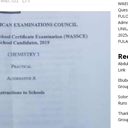
WAEC-GCE
0
WAEC
Ques
FULO
Admi
UNIL
2025
FULAF
Re
Abdul
Link
Ebube
Group
Solo
Runs
Than
Group