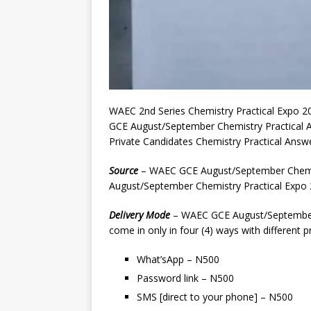
WAEC 2nd Series Chemistry Practical Expo 2
GCE August/September Chemistry Practical
Private Candidates Chemistry Practical Ans
Source
– WAEC GCE August/September Chemis
August/September Chemistry Practical Expo 2
Delivery
Mode
– WAEC GCE August/September 
come in only in four (4) ways with different pr
What’sApp – N500
Password link – N500
SMS [direct to your phone] – N500