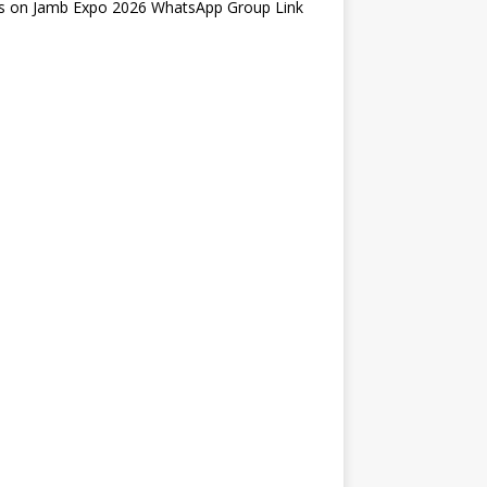
s
on
Jamb Expo 2026 WhatsApp Group Link