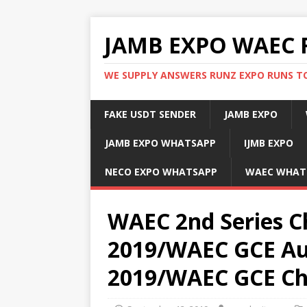
JAMB EXPO WAEC 
WE SUPPLY ANSWERS RUNZ EXPO RUNS TO
FAKE USDT SENDER
JAMB EXPO
JAMB EXPO WHATSAPP
IJMB EXPO
NECO EXPO WHATSAPP
WAEC WHAT
WAEC 2nd Series C
2019/WAEC GCE Au
2019/WAEC GCE Ch