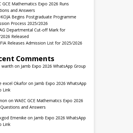
 GCE Mathematics Expo 2026 Runs
tions and Answers
KOJA Begins Postgraduate Programme
ssion Process 2025/2026
AG Departmental Cut-off Mark for
/2026 Released
IA Releases Admission List for 2025/2026
cent Comments
 warith
on
Jamb Expo 2026 WhatsApp Group
 excel Okafor
on
Jamb Expo 2026 WhatsApp
 Link
mon
on
WAEC GCE Mathematics Expo 2026
 Questions and Answers
kgod Emenike
on
Jamb Expo 2026 WhatsApp
 Link