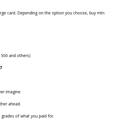
rge card. Depending on the option you choose, buy mtn
 500 and others)
7
ver imagine
rther ahead.
 grades of what you paid for.