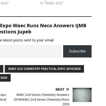
C-GCE"
In "WAEC-GCE"
 Expo Waec Runs Neco Answers IJMB
stions Jupeb
e latest posts sent to your email.
Subscribe
WAEC GCE CHEMISTRY PRACTICAL EXPO 2019/2020
/2020
NEXT
Expo
WAEC 2nd Series Chemistry Answers
ical
2019/WAEC 2nd Series Chemistry Runs
2019