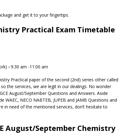
kage and get it to your fingertips.
stry Practical Exam Timetable
Work) › 9:30 am -11:00 am
ry Practical paper of the second (2nd) series other called
so the services, we are legit in our dealings. No wonder
C GCE August/September Questions and Answers. Aside
ide WAEC, NECO NABTEB, JUPEB and JAMB Questions and
e in need of the mentioned services, don’t hesitate to
CE August/September Chemistry