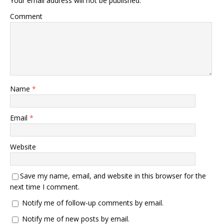
Your email address will not be published.
Comment
Name
*
Email
*
Website
Save my name, email, and website in this browser for the
next time I comment.
Notify me of follow-up comments by email.
Notify me of new posts by email.