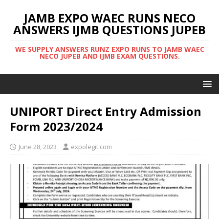
JAMB EXPO WAEC RUNS NECO
ANSWERS IJMB QUESTIONS JUPEB
WE SUPPLY ANSWERS RUNZ EXPO RUNS TO JAMB WAEC
NECO JUPEB AND IJMB EXAM QUESTIONS.
UNIPORT Direct Entry Admission
Form 2023/2024
June 28, 2023
expolegit.com