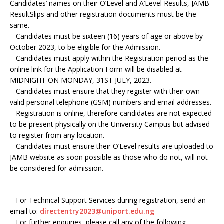
Candidates’ names on their O’Level and A’Level Results, JAMB
ResultSlips and other registration documents must be the
same.
– Candidates must be sixteen (16) years of age or above by
October 2023, to be eligible for the Admission.
– Candidates must apply within the Registration period as the
online link for the Application Form will be disabled at
MIDNIGHT ON MONDAY, 31ST JULY, 2023.
– Candidates must ensure that they register with their own
valid personal telephone (GSM) numbers and email addresses.
– Registration is online, therefore candidates are not expected
to be present physically on the University Campus but advised
to register from any location.
– Candidates must ensure their O’Level results are uploaded to
JAMB website as soon possible as those who do not, will not
be considered for admission.
– For Technical Support Services during registration, send an
email to:
directentry2023@uniport.edu.ng
– For further enquiries, please call any of the following