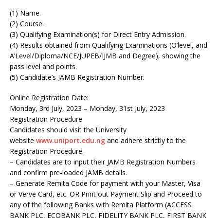
(1) Name.
(2) Course.
(3) Qualifying Examination(s) for Direct Entry Admission.
(4) Results obtained from Qualifying Examinations (O’level, and
A’Level/Diploma/NCE/JUPEB/IJMB and Degree), showing the
pass level and points.
(5) Candidate’s JAMB Registration Number.
Online Registration Date:
Monday, 3rd July, 2023 – Monday, 31st July, 2023
Registration Procedure
Candidates should visit the University
website
www.uniport.edu.ng
and adhere strictly to the
Registration Procedure.
– Candidates are to input their JAMB Registration Numbers
and confirm pre-loaded JAMB details.
– Generate Remita Code for payment with your Master, Visa
or Verve Card, etc. OR Print out Payment Slip and Proceed to
any of the following Banks with Remita Platform (ACCESS
BANK PLC, ECOBANK PLC, FIDELITY BANK PLC, FIRST BANK