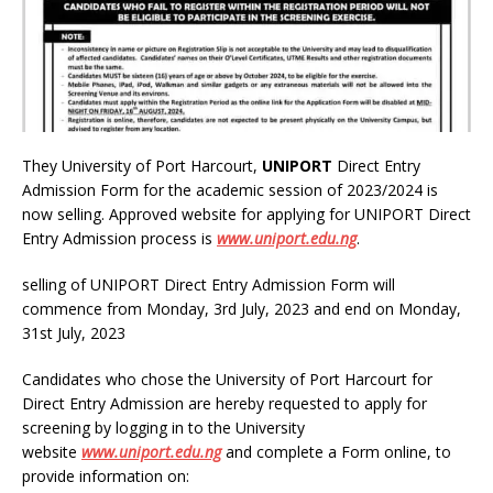
They University of Port Harcourt,
UNIPORT
Direct Entry
Admission Form for the academic session of 2023/2024 is
now selling. Approved website for applying for UNIPORT Direct
Entry Admission process is
www
.
uniport.edu.ng
.
selling of UNIPORT Direct Entry Admission Form will
commence from Monday, 3rd July, 2023 and end on Monday,
31st July, 2023
Candidates who chose the University of Port Harcourt for
Direct Entry Admission are hereby requested to apply for
screening by logging in to the University
website
www
.
uniport.edu.ng
and complete a Form online, to
provide information on: