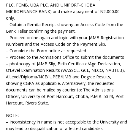
PLC, FCMB, UBA PLC, AND UNIPORT-CHOBA
MICROFINANCE BANK) and make a payment of N2,000.00
only.
– Obtain a Remita Receipt showing an Access Code from the
Bank Teller confirming the payment.
– Proceed online again and login with your JAMB Registration
Numbers and the Access Code on the Payment Slip.
– Complete the Form online as requested.
– Proceed to the Admissions Office to submit the documents
– photocopy of JAMB Slip, Birth Certificate/Age Declaration,
O’Level Examination Results (WASSCE, GCE, NECO, NABTEB),
A’Level/Diploma/NCE/JUPEB/IJMB and Degree Results,
showing CGPA as applicable. Alternatively, the requested
documents can be mailed by courier to: The Admissions
Officer, University of Port Harcourt, Choba, P.M.B. 5323, Port
Harcourt, Rivers State.
NOTE
:
–
Inconsistency in name is not acceptable to the University and
may lead to disqualification of affected candidates.