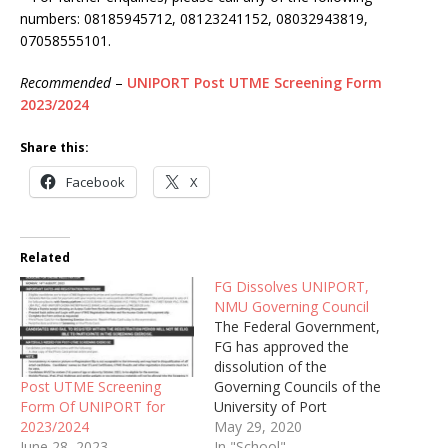
numbers: 08185945712, 08123241152, 08032943819,
07058555101.
Recommended
–
UNIPORT Post UTME Screening Form
2023/2024
Share this:
Facebook
X
Related
FG Dissolves UNIPORT,
NMU Governing Council
The Federal Government,
FG has approved the
dissolution of the
Post UTME Screening
Governing Councils of the
Form Of UNIPORT for
University of Port
2023/2024
Harcourt, Rivers State
May 29, 2020
June 28, 2023
(UNIPORT) and the
In "School"