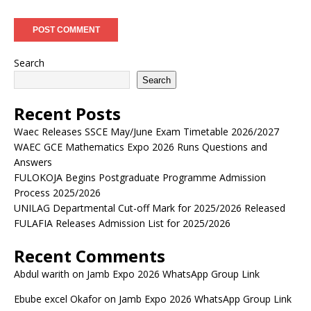
Search
Search
Recent Posts
Waec Releases SSCE May/June Exam Timetable 2026/2027
WAEC GCE Mathematics Expo 2026 Runs Questions and
Answers
FULOKOJA Begins Postgraduate Programme Admission
Process 2025/2026
UNILAG Departmental Cut-off Mark for 2025/2026 Released
FULAFIA Releases Admission List for 2025/2026
Recent Comments
Abdul warith
on
Jamb Expo 2026 WhatsApp Group Link
Ebube excel Okafor
on
Jamb Expo 2026 WhatsApp Group Link