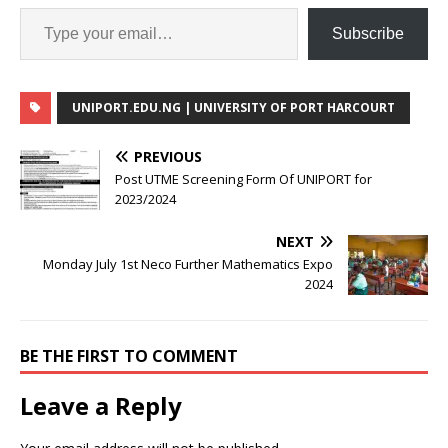
Subscribe
UNIPORT.EDU.NG | UNIVERSITY OF PORT HARCOURT
PREVIOUS
Post UTME Screening Form Of UNIPORT for
2023/2024
NEXT
Monday July 1st Neco Further Mathematics Expo
2024
BE THE FIRST TO COMMENT
Leave a Reply