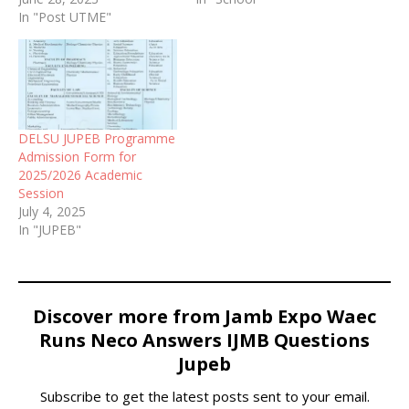
In "Post UTME"
Nigerian Maritime
University, Okerenkoko, in
Bayelsa State (NMU).
DELSU JUPEB Programme
Admission Form for
2025/2026 Academic
Session
July 4, 2025
In "JUPEB"
Discover more from Jamb Expo Waec
Runs Neco Answers IJMB Questions
Jupeb
Subscribe to get the latest posts sent to your email.