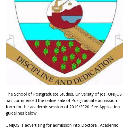
The School of Postgraduate Studies, University of Jos, UNIJOS
has commenced the online sale of Postgraduate admission
form for the academic session of 2019/2020. See Application
guidelines below :
UNIJOS is advertising for admission into Doctoral, Academic