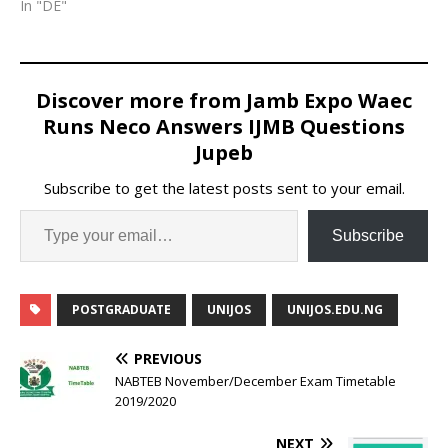
In "DE"
Discover more from Jamb Expo Waec
Runs Neco Answers IJMB Questions
Jupeb
Subscribe to get the latest posts sent to your email.
Subscribe
POSTGRADUATE
UNIJOS
UNIJOS.EDU.NG
PREVIOUS
NABTEB November/December Exam Timetable
2019/2020
NEXT