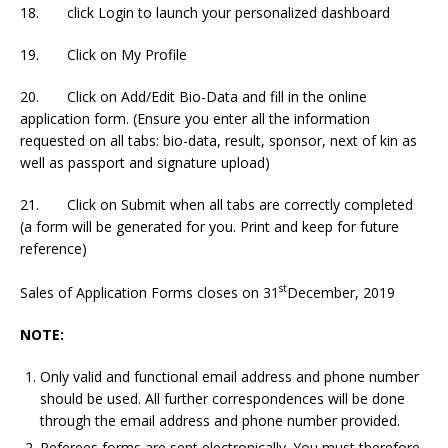
18. click Login to launch your personalized dashboard
19. Click on My Profile
20. Click on Add/Edit Bio-Data and fill in the online
application form. (Ensure you enter all the information
requested on all tabs: bio-data, result, sponsor, next of kin as
well as passport and signature upload)
21. Click on Submit when all tabs are correctly completed
(a form will be generated for you. Print and keep for future
reference)
st
Sales of Application Forms closes on 31
December, 2019
NOTE:
Only valid and functional email address and phone number
should be used. All further correspondences will be done
through the email address and phone number provided.
Referees forms are sent electronically. You must therefore