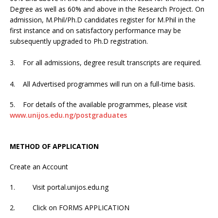
Degree as well as 60% and above in the Research Project. On
admission, M.Phil/Ph.D candidates register for M.Phil in the
first instance and on satisfactory performance may be
subsequently upgraded to Ph.D registration.
3. For all admissions, degree result transcripts are required.
4. All Advertised programmes will run on a full-time basis.
5. For details of the available programmes, please visit
www.unijos.edu.ng/postgraduates
METHOD OF APPLICATION
Create an Account
1. Visit portal.unijos.edu.ng
2. Click on FORMS APPLICATION