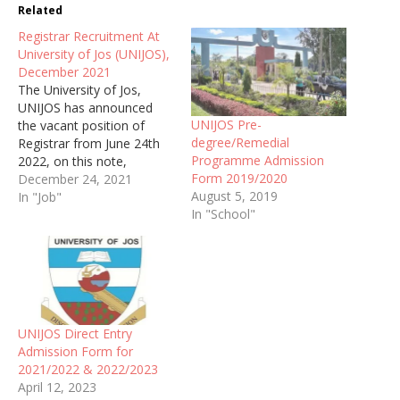
Related
Registrar Recruitment At
University of Jos (UNIJOS),
December 2021
The University of Jos,
UNIJOS has announced
UNIJOS Pre-
the vacant position of
degree/Remedial
Registrar from June 24th
Programme Admission
2022, on this note,
Form 2019/2020
interested applicants are
December 24, 2021
August 5, 2019
hereby invited to apply for
In "Job"
In "School"
the job as stated above.
UNIJOS Direct Entry
Admission Form for
2021/2022 & 2022/2023
April 12, 2023