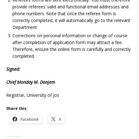
provide referees’ valid and functional email addresses and
phone numbers. Note that once the referee form is
correctly completed, it will automatically go to the relevant
Department
Corrections on personal information or change of course
after completion of application form may attract a fee.
Therefore, ensure the online form is carefully and correctly
completed.
Signed:
Chief Monday M. Danjem
Registrar, University of Jos
Share this:
Facebook
X