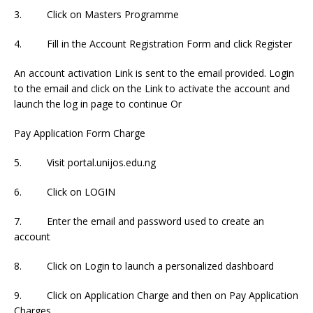
3. Click on Masters Programme
4. Fill in the Account Registration Form and click Register
An account activation Link is sent to the email provided. Login
to the email and click on the Link to activate the account and
launch the log in page to continue Or
Pay Application Form Charge
5. Visit portal.unijos.edu.ng
6. Click on LOGIN
7. Enter the email and password used to create an
account
8. Click on Login to launch a personalized dashboard
9. Click on Application Charge and then on Pay Application
Charges.