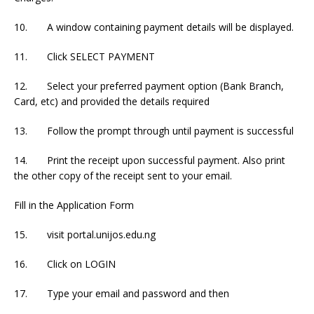
10. A window containing payment details will be displayed.
11. Click SELECT PAYMENT
12. Select your preferred payment option (Bank Branch,
Card, etc) and provided the details required
13. Follow the prompt through until payment is successful
14. Print the receipt upon successful payment. Also print
the other copy of the receipt sent to your email.
Fill in the Application Form
15. visit portal.unijos.edu.ng
16. Click on LOGIN
17. Type your email and password and then