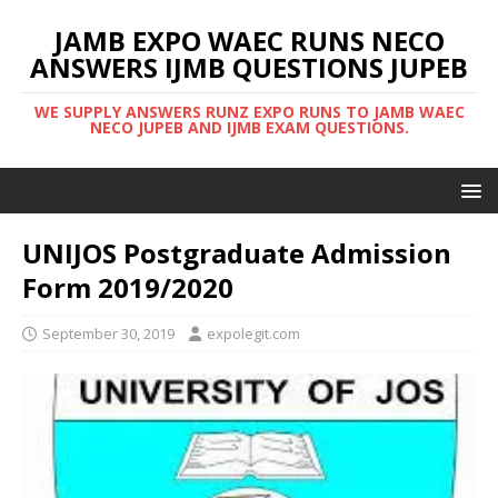
JAMB EXPO WAEC RUNS NECO
ANSWERS IJMB QUESTIONS JUPEB
WE SUPPLY ANSWERS RUNZ EXPO RUNS TO JAMB WAEC
NECO JUPEB AND IJMB EXAM QUESTIONS.
UNIJOS Postgraduate Admission
Form 2019/2020
September 30, 2019
expolegit.com