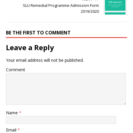
SLU Remedial Programme Admission Form
2019/2020
BE THE FIRST TO COMMENT
Leave a Reply
Your email address will not be published.
Comment
Name
*
Email
*