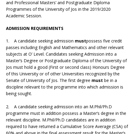
and Professional Masters’ and Postgraduate Diploma
Programmes of the University of Jos in the 2019/2020
Academic Session.
ADMISSION REQUIREMENTS
1. A candidate seeking admission
must
possess five credit
passes including English and Mathematics and other relevant
subjects at O’ Level. Candidates seeking Admission into a
Master’s Degree or Postgraduate Diploma of the University of
Jos must hold a good (First or second class) Honours Degree
of this University or of other Universities recognized by the
Senate of University of Jos. The first degree
must
be in a
discipline relevant to the programme into which admission is
being sought.
2. A candidate seeking admission into an M.Phil/Ph.D
programme must in addition possess a Master’s degree in the
relevant discipline. M.Phil/Ph.D candidates are in addition
required to have returned a Cumulative Score Average (CSA) of
60% and above in the final assessment result for the Master’s