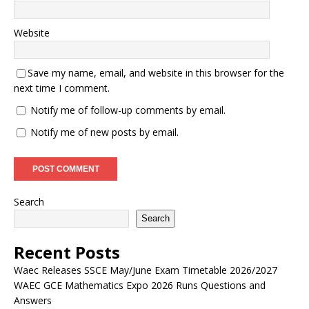
Website
Save my name, email, and website in this browser for the
next time I comment.
Notify me of follow-up comments by email.
Notify me of new posts by email.
Search
Search
Recent Posts
Waec Releases SSCE May/June Exam Timetable 2026/2027
WAEC GCE Mathematics Expo 2026 Runs Questions and
Answers