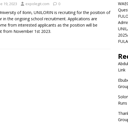
WAEC
e 19, 2023
expolegit.com
0
Ques
niversity of Ilorin, UNILORIN is recruiting for the position of
FULO
r in the ongoing school recruitment. Applications are
Admi
me from interested applicants as the position will be
UNIL
t from November 1st 2023.
2025
FULAF
Re
Abdul
Link
Ebube
Group
Solo
Runs
Than
Group