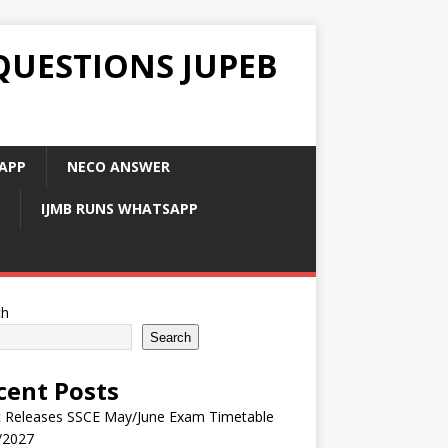
QUESTIONS JUPEB
APP
NECO ANSWER
IJMB RUNS WHATSAPP
ch
Search
cent Posts
 Releases SSCE May/June Exam Timetable
/2027