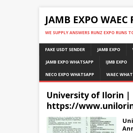
JAMB EXPO WAEC 
WE SUPPLY ANSWERS RUNZ EXPO RUNS TO
FAKE USDT SENDER
JAMB EXPO
JAMB EXPO WHATSAPP
IJMB EXPO
NECO EXPO WHATSAPP
WAEC WHAT
University of Ilorin |
https://www.unilori
Uni
Ann