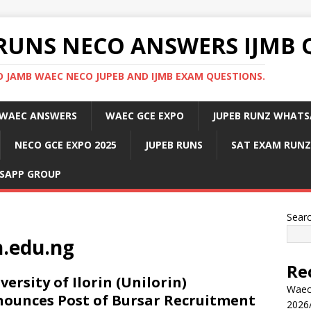
RUNS NECO ANSWERS IJMB 
 JAMB WAEC NECO JUPEB AND IJMB EXAM QUESTIONS.
WAEC ANSWERS
WAEC GCE EXPO
JUPEB RUNZ WHATS
NECO GCE EXPO 2025
JUPEB RUNS
SAT EXAM RUNZ
SAPP GROUP
Sear
n.edu.ng
Re
versity of Ilorin (Unilorin)
Waec
ounces Post of Bursar Recruitment
2026