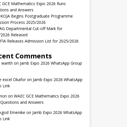
 GCE Mathematics Expo 2026 Runs
tions and Answers
KOJA Begins Postgraduate Programme
ssion Process 2025/2026
AG Departmental Cut-off Mark for
/2026 Released
IA Releases Admission List for 2025/2026
cent Comments
 warith
on
Jamb Expo 2026 WhatsApp Group
 excel Okafor
on
Jamb Expo 2026 WhatsApp
 Link
mon
on
WAEC GCE Mathematics Expo 2026
 Questions and Answers
kgod Emenike
on
Jamb Expo 2026 WhatsApp
 Link