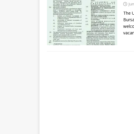
Jun
The U
Bursa
welco
vacan