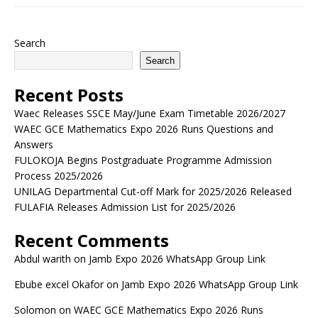
Search
Search
Recent Posts
Waec Releases SSCE May/June Exam Timetable 2026/2027
WAEC GCE Mathematics Expo 2026 Runs Questions and
Answers
FULOKOJA Begins Postgraduate Programme Admission
Process 2025/2026
UNILAG Departmental Cut-off Mark for 2025/2026 Released
FULAFIA Releases Admission List for 2025/2026
Recent Comments
Abdul warith
on
Jamb Expo 2026 WhatsApp Group Link
Ebube excel Okafor
on
Jamb Expo 2026 WhatsApp Group Link
Solomon
on
WAEC GCE Mathematics Expo 2026 Runs