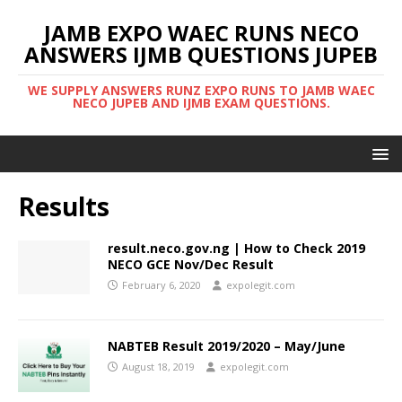
JAMB EXPO WAEC RUNS NECO
ANSWERS IJMB QUESTIONS JUPEB
WE SUPPLY ANSWERS RUNZ EXPO RUNS TO JAMB WAEC
NECO JUPEB AND IJMB EXAM QUESTIONS.
Results
result.neco.gov.ng | How to Check 2019
NECO GCE Nov/Dec Result
February 6, 2020
expolegit.com
NABTEB Result 2019/2020 – May/June
August 18, 2019
expolegit.com