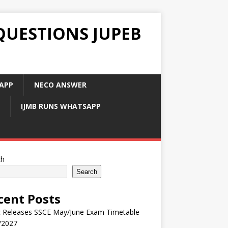
QUESTIONS JUPEB
APP
NECO ANSWER
IJMB RUNS WHATSAPP
ch
Search
cent Posts
 Releases SSCE May/June Exam Timetable
/2027