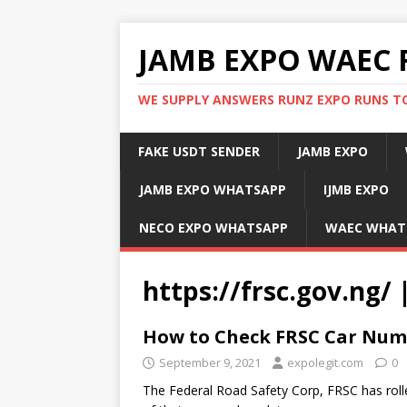
JAMB EXPO WAEC 
WE SUPPLY ANSWERS RUNZ EXPO RUNS TO
FAKE USDT SENDER
JAMB EXPO
JAMB EXPO WHATSAPP
IJMB EXPO
NECO EXPO WHATSAPP
WAEC WHAT
https://frsc.gov.ng/
How to Check FRSC Car Numb
September 9, 2021
expolegit.com
0
The Federal Road Safety Corp, FRSC has rolle