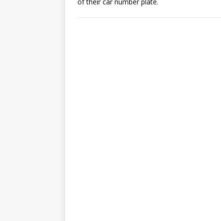
of their car number plate.