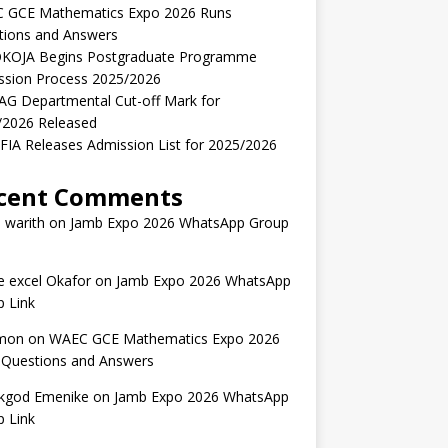
 GCE Mathematics Expo 2026 Runs
tions and Answers
KOJA Begins Postgraduate Programme
ssion Process 2025/2026
AG Departmental Cut-off Mark for
/2026 Released
IA Releases Admission List for 2025/2026
cent Comments
 warith
on
Jamb Expo 2026 WhatsApp Group
 excel Okafor
on
Jamb Expo 2026 WhatsApp
 Link
mon
on
WAEC GCE Mathematics Expo 2026
 Questions and Answers
kgod Emenike
on
Jamb Expo 2026 WhatsApp
 Link