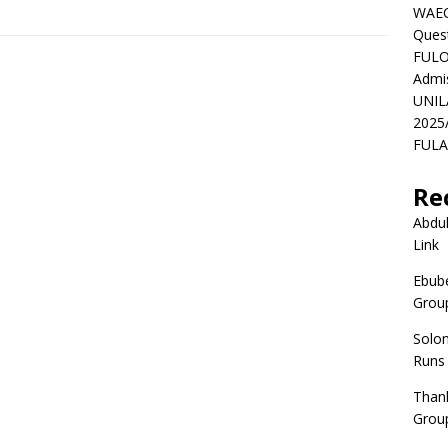
WAEC
Ques
FULO
Admi
UNIL
2025
FULAF
Re
Abdul
Link
Ebube
Group
Solo
Runs
Than
Group