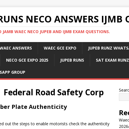
RUNS NECO ANSWERS IJMB 
 JAMB WAEC NECO JUPEB AND IJMB EXAM QUESTIONS.
WAEC ANSWERS
WAEC GCE EXPO
JUPEB RUNZ WHATS
NECO GCE EXPO 2025
JUPEB RUNS
SAT EXAM RUNZ
SAPP GROUP
 | Federal Road Safety Corp
Sear
er Plate Authenticity
Re
Waec
d out the steps to enable motorists check the authenticity
2026